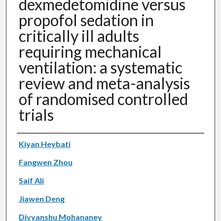
dexmedetomidine versus
propofol sedation in
critically ill adults
requiring mechanical
ventilation: a systematic
review and meta-analysis
of randomised controlled
trials
Authors
Kiyan Heybati
Fangwen Zhou
Saif Ali
Jiawen Deng
Divyanshu Mohananey