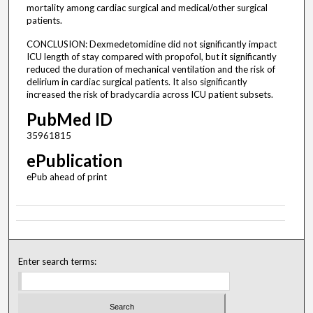
mortality among cardiac surgical and medical/other surgical
patients.
CONCLUSION: Dexmedetomidine did not significantly impact
ICU length of stay compared with propofol, but it significantly
reduced the duration of mechanical ventilation and the risk of
delirium in cardiac surgical patients. It also significantly
increased the risk of bradycardia across ICU patient subsets.
PubMed ID
35961815
ePublication
ePub ahead of print
Enter search terms: