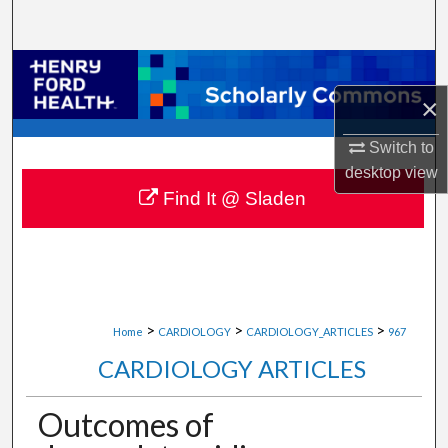
Search
Browse Collections
×
My Account
Switch to
About
desktop
view
Find It @ Sladen
Digital Commons Network™
>
>
>
Home
CARDIOLOGY
CARDIOLOGY_ARTICLES
967
CARDIOLOGY ARTICLES
Outcomes of