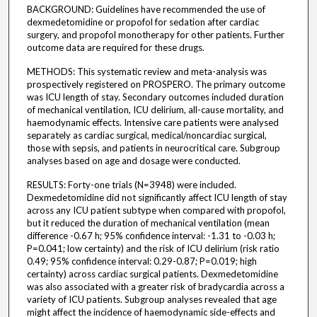
BACKGROUND: Guidelines have recommended the use of
dexmedetomidine or propofol for sedation after cardiac
surgery, and propofol monotherapy for other patients. Further
outcome data are required for these drugs.
METHODS: This systematic review and meta-analysis was
prospectively registered on PROSPERO. The primary outcome
was ICU length of stay. Secondary outcomes included duration
of mechanical ventilation, ICU delirium, all-cause mortality, and
haemodynamic effects. Intensive care patients were analysed
separately as cardiac surgical, medical/noncardiac surgical,
those with sepsis, and patients in neurocritical care. Subgroup
analyses based on age and dosage were conducted.
RESULTS: Forty-one trials (N=3948) were included.
Dexmedetomidine did not significantly affect ICU length of stay
across any ICU patient subtype when compared with propofol,
but it reduced the duration of mechanical ventilation (mean
difference -0.67 h; 95% confidence interval: -1.31 to -0.03 h;
P=0.041; low certainty) and the risk of ICU delirium (risk ratio
0.49; 95% confidence interval: 0.29-0.87; P=0.019; high
certainty) across cardiac surgical patients. Dexmedetomidine
was also associated with a greater risk of bradycardia across a
variety of ICU patients. Subgroup analyses revealed that age
might affect the incidence of haemodynamic side-effects and