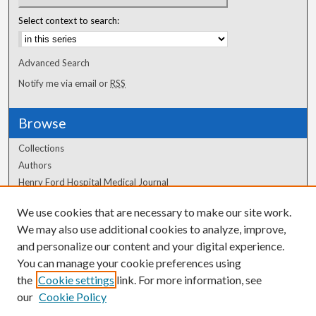
Select context to search:
Advanced Search
Notify me via email or
RSS
Browse
Collections
Authors
Henry Ford Hospital Medical Journal
We use cookies that are necessary to make our site work.
Author Corner
We may also use additional cookies to analyze, improve,
Author FAQ
and personalize our content and your digital experience.
You can manage your cookie preferences using
the
Cookie settings
link. For more information, see
our
Cookie Policy