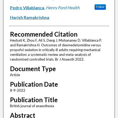
Pedro Villablanca
,
Henry Ford Health
Follow
Harish Ramakrishna
Recommended Citation
Heybati K, Zhou F, Ali S, Deng J, Mohananey D, Villablanca P,
and Ramakrishna H. Outcomes of dexmedetomidine versus
propofol sedation in critically ill adults requiring mechanical
ventilation: a systematic review and meta-analysis of
randomised controlled trials. Br J Anaesth 2022.
Document Type
Article
Publication Date
8-9-2022
Publication Title
British journal of anaesthesia
Abstract