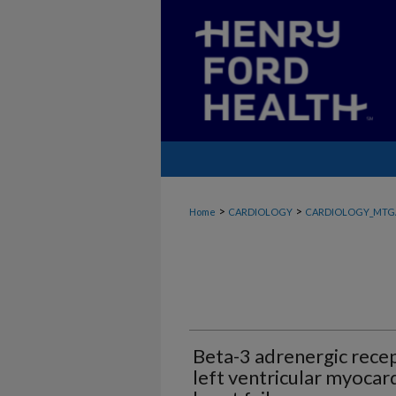
>
>
Home
CARDIOLOGY
CARDIOLOGY_MTG
Beta-3 adrenergic recep
left ventricular myocar