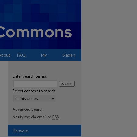
About
FAQ
My
Sladen
Account
Enter search terms:
Select context to search:
Advanced Search
Notify me via email or
RSS
Browse