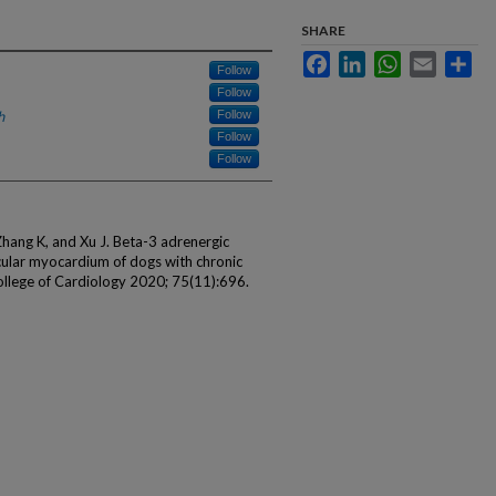
SHARE
Facebook
LinkedIn
WhatsApp
Email
Sha
Follow
Follow
h
Follow
Follow
Follow
hang K, and Xu J. Beta-3 adrenergic
icular myocardium of dogs with chronic
College of Cardiology 2020; 75(11):696.