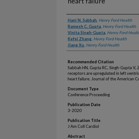
heart failure
Authors
Hani N. Sabbah
,
Henry Ford Health
Ramesh C. Gupta
,
Henry Ford Health
Vinita Singh-Gupta
,
Henry Ford Healt
Kefei Zhang
,
Henry Ford Health
Jiang Xu
,
Henry Ford Health
Recommended Citation
Sabbah HN, Gupta RC, Singh-Gupta V, Z
receptors are upregulated in left ventr
heart failure. Journal of the American 
Document Type
Conference Proceeding
Publication Date
3-2020
Publication Title
J Am Coll Cardiol
Abstract