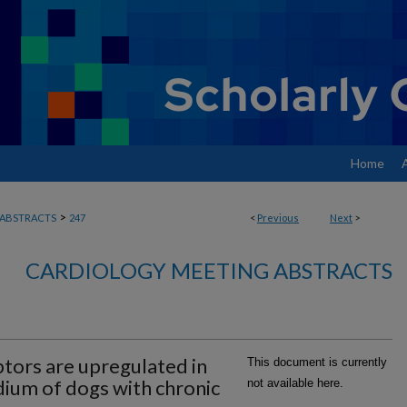
Home
>
ABSTRACTS
247
<
Previous
Next
>
CARDIOLOGY MEETING ABSTRACTS
tors are upregulated in
This document is currently
dium of dogs with chronic
not available here.