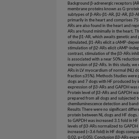
Background β-adrenergic receptors (ARs
membrane proteins known as G-protein
subtypes of β-ARs-β1-AR, β2-AR, β3-AR
primarily in the heart and comprises 75
ARs are also found in the heart and rep
ARs are found minimally in the heart. Th
of the β1-AR, which awaits genetic and
stimulated, β1-ARs elicit a cAMP-depen
stimulation of β2-ARs elicit cAMP-indepe
contrast, stimulation of the β3-ARs inhib
is associated with a near 50% reductio
expression of β2-ARs. In this study, w
ARs in LV myocardium of normal (NL) do
fraction ≤35%). Methods Studies were p
dogs and 7 dogs with HF produced by 
expression of β3-ARs and GAPDH was me
Protein level of β3-ARs and GAPDH was
prepared from all dogs and subjected t
chemiluminescence detection and bands 
Results There were no significant diff
protein between NL dogs and HF dogs.
to GAPDH was increased 3.1 fold in HF
levels of β3-ARs normalized to GAPDH w
increased (~3.6 fold) in HF dogs compar
0.02, p<0.05). Conclusion β3-ARs expre