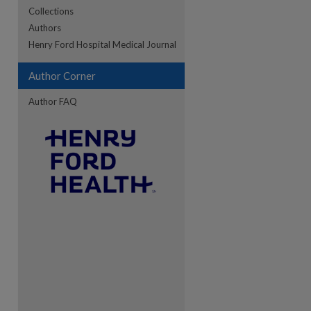
Collections
Authors
re
Henry Ford Hospital Medical Journal
Author Corner
Author FAQ