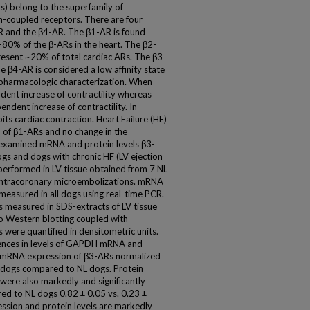
) belong to the superfamily of
-coupled receptors. There are four
 and the β4-AR. The β1-AR is found
-80% of the β-ARs in the heart. The β2-
resent ~20% of total cardiac ARs. The β3-
e β4-AR is considered a low affinity state
 pharmacologic characterization. When
dent increase of contractility whereas
ndent increase of contractility. In
its cardiac contraction. Heart Failure (HF)
n of β1-ARs and no change in the
e examined mRNA and protein levels β3-
gs and dogs with chronic HF (LV ejection
erformed in LV tissue obtained from 7 NL
intracoronary microembolizations. mRNA
asured in all dogs using real-time PCR.
 measured in SDS-extracts of LV tissue
o Western blotting coupled with
were quantified in densitometric units.
erences in levels of GAPDH mRNA and
 mRNA expression of β3-ARs normalized
 dogs compared to NL dogs. Protein
ere also markedly and significantly
ed to NL dogs 0.82 ± 0.05 vs. 0.23 ±
ssion and protein levels are markedly