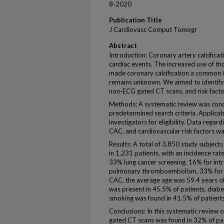
8-2020
Publication Title
J Cardiovasc Comput Tomogr
Abstract
Introduction: Coronary artery calcifica
cardiac events. The increased use of 
made coronary calcification a common in
remains unknown. We aimed to identify
non-ECG gated CT scans, and risk factor
Methods: A systematic review was condu
predetermined search criteria. Applica
investigators for eligibility. Data regar
CAC, and cardiovascular risk factors wa
Results: A total of 3,850 study subject
in 1,231 patients, with an incidence rat
33% lung cancer screening, 16% for in
pulmonary thromboembolism, 33% for mi
CAC, the average age was 59.4 years o
was present in 45.5% of patients, diab
smoking was found in 41.5% of patients
Conclusions: In this systematic review 
gated CT scans was found in 32% of pat