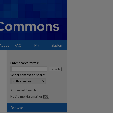
About
FAQ
My
Sladen
Account
Enter search terms:
Select context to search:
Advanced Search
Notify me via email or
RSS
Browse