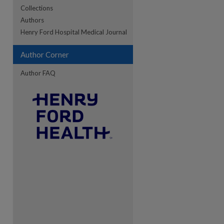
Collections
Authors
re
Henry Ford Hospital Medical Journal
Author Corner
Author FAQ