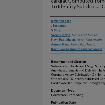
cardiac Computed Tom
To Identify Subclinical
Authors
R Vishwanath
J Iordanou
V Singh
Sarah Gorgis
,
Henry Ford Health
Hayk Papukhyan
,
Henry Ford Health
Aeman Hana
,
Henry Ford Health
Karthikeyan Ananthasubramaniam
,
H
Recommended Citation
Vishwanath R, Iordanou J, Singh V, Gor
Ananthasubramaniam K. Defining The Inc
Coronary Artery Calcification On Non
Opportunity To Identify Subclinical Cor
Cardiovascular Computed Tomography 
Document Type
Conference Proceeding
Publication Date