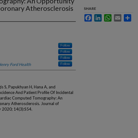
ography: An Opportunity
 Coronary Atherosclerosis
SHARE
Facebook
LinkedIn
WhatsApp
Email
Sha
Follow
Follow
Follow
enry Ford Health
Follow
gis S, Papukhyan H, Hana A, and
idence And Patient Profile Of Incidental
-cardiac Computed Tomography: An
onary Atherosclerosis. Journal of
2020; 14(3):S54.