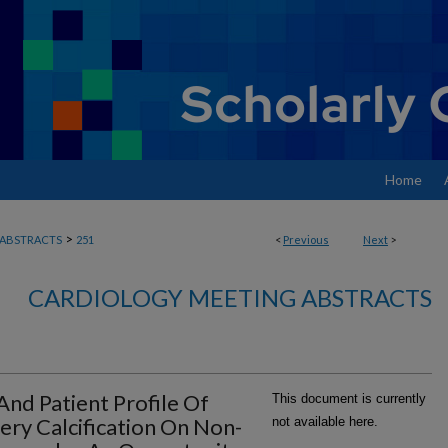
Home
>
ABSTRACTS
251
<
Previous
Next
>
CARDIOLOGY MEETING ABSTRACTS
And Patient Profile Of
This document is currently
ery Calcification On Non-
not available here.