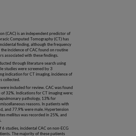
tion (CAC) is an independent predictor of
thoracic Computed Tomography (CT) has
cidental finding, although the frequency
 the incidence of CAC found on routine
s associated with these findings.
cted through literature search using
ble studies were screened by 3
ding indication for CT imaging, incidence of
s collected.
s were included for review. CAC was found
e of 32%. Indications for CT imaging were;
trapulmonary pathology, 13% for
scellaneous reasons. In patients with
ld, and 77.9% were male. Hypertension
etes mellitus was recorded in 25%, and
.
of 6 studies, incidental CAC on non-ECG
ients. The majority of these patients