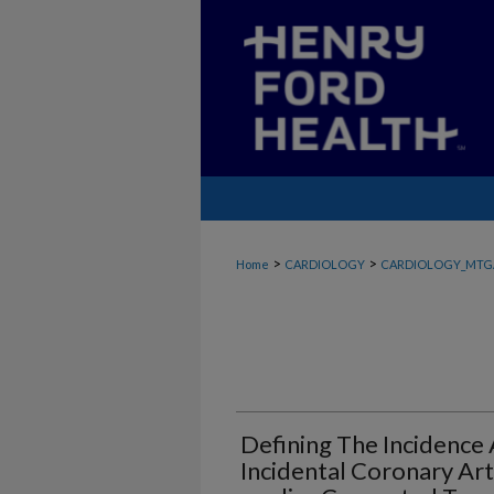
>
>
Home
CARDIOLOGY
CARDIOLOGY_MTG
Defining The Incidence 
Incidental Coronary Art