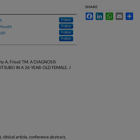
SHARE
Facebook
LinkedIn
WhatsApp
Email
Sha
h
Follow
Health
Follow
lth
Follow
Follow
rty A, Frisoli TM. A DIAGNOSIS
TSUBO IN A 26-YEAR-OLD FEMALE. J
 clinical article, conference abstract,