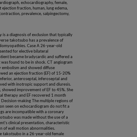
cardiograph, echocardiography, female,
rt ejection fraction, human, lung edema,
contraction, prevalence, salpingectomy,
 a diagnosis of exclusion that typically
everse takotsubo has a prevalence of
diomyopathies. Case A 26-year-old
ented for elective bilateral
patient became bradycardic and suffered a
ut was found to be in shock. CT angiogram
ry embolism and showed diffuse
ed an ejection fraction (EF) of 15-20%
inferior, anteroseptal, inferoseptal and
roved with inotropic support and diuresis.
r, showed improvement of EF to 45%. She
cal therapy and EF recovered 1 month
] Decision-making The multiple regions of
ion seen on echocardiogram do not fit a
ings are incompatible with a coronary
kotsubo was made without the use of a
nt's clinical presentation, characteristic
on of wall motion abnormalities.
e takotsubo in a 26-year-old female