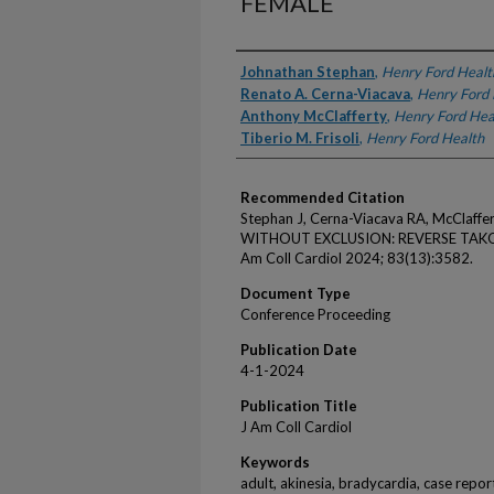
FEMALE
Authors
Johnathan Stephan
,
Henry Ford Healt
Renato A. Cerna-Viacava
,
Henry Ford 
Anthony McClafferty
,
Henry Ford Hea
Tiberio M. Frisoli
,
Henry Ford Health
Recommended Citation
Stephan J, Cerna-Viacava RA, McClaffe
WITHOUT EXCLUSION: REVERSE TAKO
Am Coll Cardiol 2024; 83(13):3582.
Document Type
Conference Proceeding
Publication Date
4-1-2024
Publication Title
J Am Coll Cardiol
Keywords
adult, akinesia, bradycardia, case report,