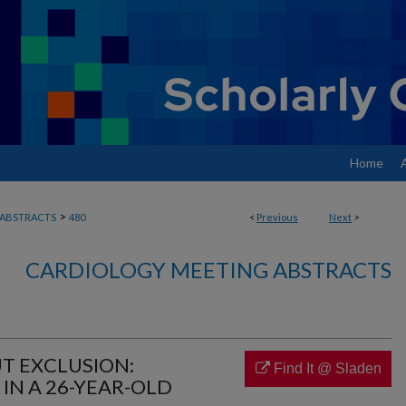
Home
>
ABSTRACTS
480
<
Previous
Next
>
CARDIOLOGY MEETING ABSTRACTS
T EXCLUSION:
Find It @ Sladen
IN A 26-YEAR-OLD