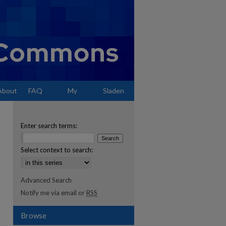
About
FAQ
My
Sladen
Account
Enter search terms:
Select context to search:
Advanced Search
Notify me via email or
RSS
Browse