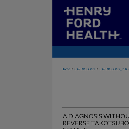
>
>
Home
CARDIOLOGY
CARDIOLOGY_MTG
A DIAGNOSIS WITHOU
REVERSE TAKOTSUBO 