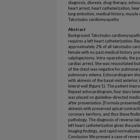
diagnosis, diuresis, drug therapy, echo
heart arrest, heart catheterization, hea
lung embolism, medical history, muscle 
Takotsubo cardiomyopathy
Abstract
Background Takotsubo cardiomyopathy is
requires a left heart catheterization. R
approximately 2% of all takotsubo car
female with no past medical history pres
salpingectomy. Intra-operatively, the 
cardiac arrest. She was resuscitated b
of the chest was negative for pulmona
pulmonary edema. Echocardiogram show
with akinesis of the basal-mid anterior, 
lateral wall (figure 1). The patient imp
Repeat echocardiogram, four days late
was placed on guideline-directed medi
after presentation. [Formula presented
akinesis with preserved apical contract
coronary territory, and thus these find
pathology. The diagnosis of reverse ta
left heart catheterization given the patie
imaging findings, and rapid normalizati
Conclusion We present a case of revers