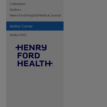
Collections
Authors
re
Henry Ford Hospital Medical Journal
Author Corner
Author FAQ