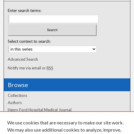
Enter search terms:
Select context to search:
Advanced Search
Notify me via email or
RSS
Browse
Collections
Authors
Henry Ford Hospital Medical Journal
We use cookies that are necessary to make our site work.
Author Corner
We may also use additional cookies to analyze, improve,