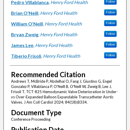
Pedro Villablanca
,
Henry Ford Health
Follow
Brian O'Neill
,
Henry Ford Health
Follow
William O'Neill
,
Henry Ford Health
Follow
Bryan Zweig
,
Henry Ford Health
Follow
James Lee
,
Henry Ford Health
Follow
Tiberio Frisoli
,
Henry Ford Health
Follow
Recommended Citation
Andrews T, McBride P, Abdelhai O, Fang J, Giustino G, Engel
Gonzalez P, Villablanca P, O'Neill B, O'Neill W, Zweig B, Lee J,
Frisoli T. TCT-825 Hemodynamic Valve Deterioration in Under-
vs Over-Expanded Balloon Expandable Transcatheter Aortic
Valves. J Am Coll Cardiol 2024; 84(18):B334.
Document Type
Conference Proceeding
Publication Date