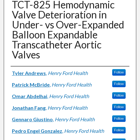
TCT-825 Hemodynamic
Valve Deterioration in
Under- vs Over-Expanded
Balloon Expandable
Transcatheter Aortic
Valves
Authors
Tyler Andrews
,
Henry Ford Health
Follow
Patrick McBride
,
Henry Ford Health
Follow
Omar Abdelhai
,
Henry Ford Health
Follow
Jonathan Fang
,
Henry Ford Health
Follow
Gennaro Giustino
,
Henry Ford Health
Follow
Pedro Engel Gonzalez
,
Henry Ford Health
Follow