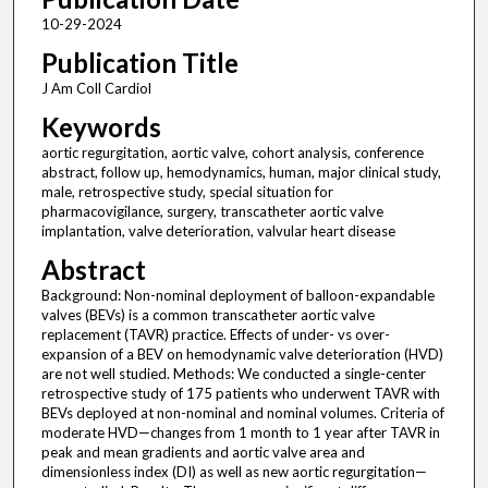
10-29-2024
Publication Title
J Am Coll Cardiol
Keywords
aortic regurgitation, aortic valve, cohort analysis, conference
abstract, follow up, hemodynamics, human, major clinical study,
male, retrospective study, special situation for
pharmacovigilance, surgery, transcatheter aortic valve
implantation, valve deterioration, valvular heart disease
Abstract
Background: Non-nominal deployment of balloon-expandable
valves (BEVs) is a common transcatheter aortic valve
replacement (TAVR) practice. Effects of under- vs over-
expansion of a BEV on hemodynamic valve deterioration (HVD)
are not well studied. Methods: We conducted a single-center
retrospective study of 175 patients who underwent TAVR with
BEVs deployed at non-nominal and nominal volumes. Criteria of
moderate HVD—changes from 1 month to 1 year after TAVR in
peak and mean gradients and aortic valve area and
dimensionless index (DI) as well as new aortic regurgitation—