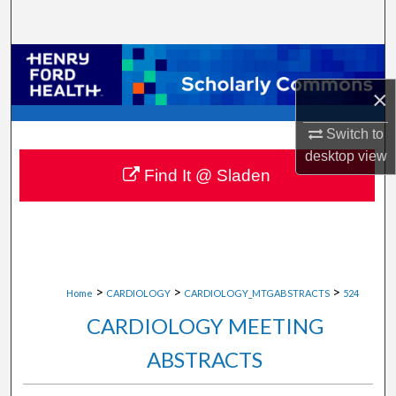
Search
Browse Collections
×
My Account
Switch to
About
desktop
view
Find It @ Sladen
Digital Commons Network™
>
>
>
Home
CARDIOLOGY
CARDIOLOGY_MTGABSTRACTS
524
CARDIOLOGY MEETING
ABSTRACTS