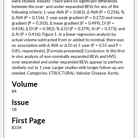
were studied. Results: There were no significant differences
between the over- and under-expanded BEVs for any of the
following criteria: 1-year AVA (P = 0.065), Δ AVA (P = 0.256), %
Δ AVA (P = 0.156), 1-year peak gradient (P = 0.272) and mean
gradient (P = 0.303), Δ mean gradient (P = 0.499), DI (P =
0.434), Δ DI (P = 0.382), % Δ DI (P = 0.379), AI (P = 0.373), and
Δ AI (P = 0.416); Figure 1. In a linear regression analysis by
actual volume subtracted from or added to nominal, there was
no association with Δ AVA or Δ DI at 1-year (P = 0.55 and P =
0.85, respectively). [Formula presented] Conclusion: In this first
in vivo analysis of non-nominally expanded BEVs and HVD,
over-expanded and under-expanded BEVs appear to perform
similarly out to 1 year. Larger studies with longer follow-up are
needed. Categories: STRUCTURAL: Valvular Disease: Aortic.
Volume
84
Issue
18
First Page
B334