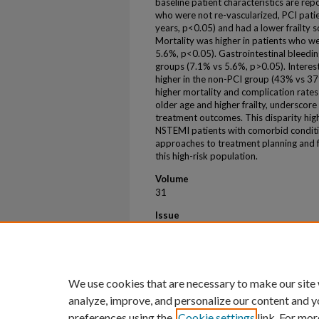
baseline patient characteristics are re
who were not re-vascularized, PCI pat
years, p<0.05) and had a lower frailty s
Mortality was higher in patients who w
5.6%, p<0.05). Gastrointestinal bleedi
groups (7.1% vs 5.6%, p>0.05). Interest
higher in the non-PCI group (43% vs 3
higher mortality and complication rates
older age and higher frailty, underscore
treatment outcomes. This disparity hig
NSTEMI patients with comorbid conditi
approaches to treatment planning and fu
this high-risk population.
Volume
31
Issue
1
First Page
273
We use cookies that are necessary to make our site
analyze, improve, and personalize our content and y
preferences using the
Cookie settings
link. For mor