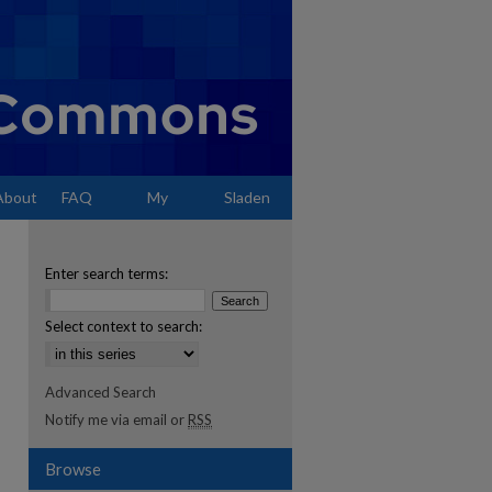
About
FAQ
My
Sladen
Account
Enter search terms:
Select context to search:
Advanced Search
Notify me via email or
RSS
Browse