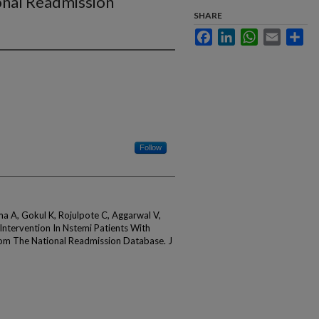
onal Readmission
SHARE
Facebook
LinkedIn
WhatsApp
Email
Sha
Follow
ma A, Gokul K, Rojulpote C, Aggarwal V,
ntervention In Nstemi Patients With
rom The National Readmission Database. J