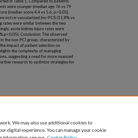
ported in Table 1. Compared to patients
ients were younger (median age 76 vs 79
core (median score 4.4 vs 5.6, p<0.05).
ere not re-vascularized (no-PCI) (11.8% vs
ng rates were similar between the two
ingly, acute kidney injury rates were
7%,p<0.05). Conclusion: The observed
 in the non-PCI group, characterized by
 the impact of patient selection on
hlights the complexity of managing
ons, suggesting a need for more nuanced
rther research to optimize strategies for
 work. We may also use additional cookies to
our digital experience. You can manage your cookie
e information, see our
Cookie Policy