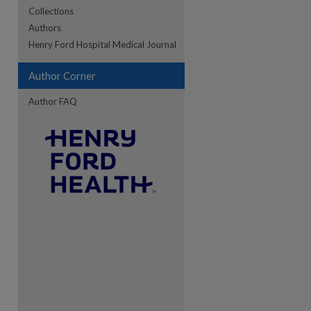
Collections
Authors
re
Henry Ford Hospital Medical Journal
Author Corner
Author FAQ