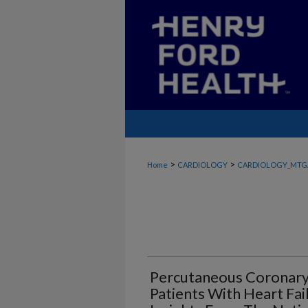
>
>
Home
CARDIOLOGY
CARDIOLOGY_MTG
Percutaneous Coronary 
Patients With Heart Fa