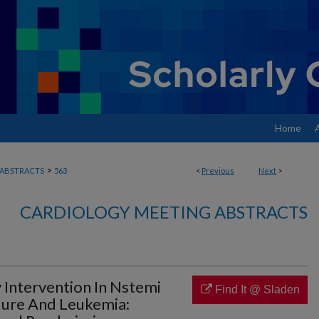
Home
>
ABSTRACTS
563
<
Previous
Next
>
CARDIOLOGY MEETING ABSTRACTS
Intervention In Nstemi
Find It @ Sladen
ilure And Leukemia: