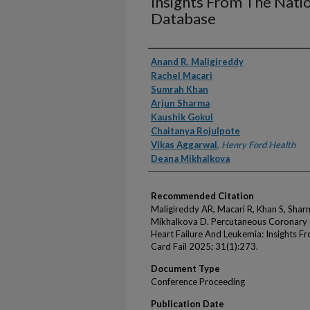
Insights From The Nati
Database
Authors
Anand R. Maligireddy
Rachel Macari
Sumrah Khan
Arjun Sharma
Kaushik Gokul
Chaitanya Rojulpote
Vikas Aggarwal
,
Henry Ford Health
Deana Mikhalkova
Recommended Citation
Maligireddy AR, Macari R, Khan S, Shar
Mikhalkova D. Percutaneous Coronary I
Heart Failure And Leukemia: Insights F
Card Fail 2025; 31(1):273.
Document Type
Conference Proceeding
Publication Date