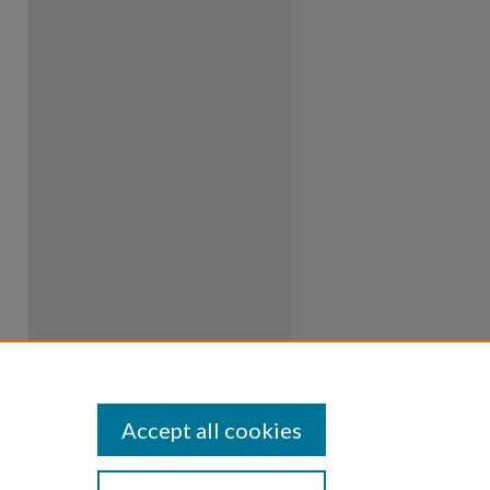
Accept all cookies