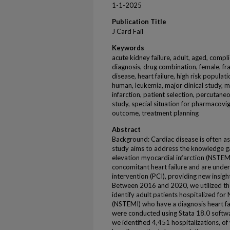
1-1-2025
Publication Title
J Card Fail
Keywords
acute kidney failure, adult, aged, compl
diagnosis, drug combination, female, fra
disease, heart failure, high risk populat
human, leukemia, major clinical study,
infarction, patient selection, percutane
study, special situation for pharmacovig
outcome, treatment planning
Abstract
Background: Cardiac disease is often a
study aims to address the knowledge g
elevation myocardial infarction (NSTEM
concomitant heart failure and are und
intervention (PCI), providing new insig
Between 2016 and 2020, we utilized th
identify adult patients hospitalized fo
(NSTEMI) who have a diagnosis heart fail
were conducted using Stata 18.0 software
we identified 4,451 hospitalizations, 