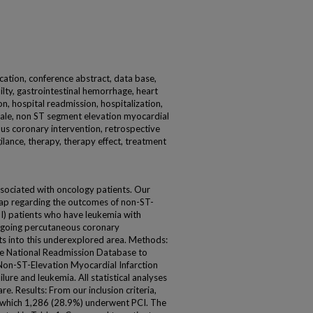
ication, conference abstract, data base,
ilty, gastrointestinal hemorrhage, heart
ion, hospital readmission, hospitalization,
 male, non ST segment elevation myocardial
ous coronary intervention, retrospective
ilance, therapy, therapy effect, treatment
ssociated with oncology patients. Our
ap regarding the outcomes of non-ST-
I) patients who have leukemia with
ergoing percutaneous coronary
hts into this underexplored area. Methods:
e National Readmission Database to
r Non-ST-Elevation Myocardial Infarction
ure and leukemia. All statistical analyses
. Results: From our inclusion criteria,
of which 1,286 (28.9%) underwent PCI. The