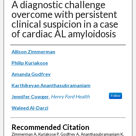
A diagnostic challenge
overcome with persistent
clinical suspicion in a case
of cardiac AL amyloidosis
Authors
Allison Zimmerman
Philip Kuriakose
Amanda Godfrey
Karthikeyan Ananthasubramaniam
Jennifer Cowger
,
Henry Ford Health
Follow
Waleed Al-Darzi
Recommended Citation
Zimmerman A, Kuriakose P, Godfrey A, Ananthasubramaniam K,