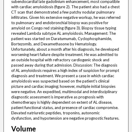
subendocardial late gadolinium enhancement, most compatible
with cardiac amyloidosis (figure 2). The patient also had a chest
CT scan that demonstrated a few patchy nodular pulmonary
infiltrates. Given his extensive negative workup, he was referred
to pulmonary and endobronchial biopsy was positive for
amyloid on Congo red staining (figure 3). Biopsy tissue typing
revealed Lambda subtype AL amyloidosis. Management: The
patient was started on Daratumumab, Cyclophosphamide,
Bortezomib, and Dexamethasone by Hematology.
Unfortunately, about a month after his diagnosis, he developed
worsening heart failure despite treatment. He was admitted to
an outside hospital with refractory cardiogenic shock and
passed away during that admission. Discussion: The diagnosis
of AL amyloidosis requires a high index of suspicion for prompt
diagnosis and treatment. We present a case in which cardiac
amyloidosis was suspected based on the patient's clinical
picture and cardiac imaging; however, multiple initial biopsies
were negative. An expedited, multimodal and interdisciplinary
diagnostic assessment is imperative as prognosis with
chemotherapy is highly dependent on extent of AL disease,
patient functional status, and presence of cardiac compromise.
Elevated natriuretic peptides, troponins, autonomic
dysfunction, and hypotension are negative prognostic features.
Volume