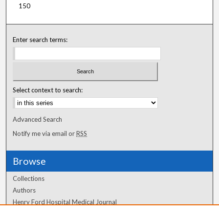
150
Enter search terms:
Select context to search:
Advanced Search
Notify me via email or
RSS
Browse
Collections
Authors
Henry Ford Hospital Medical Journal