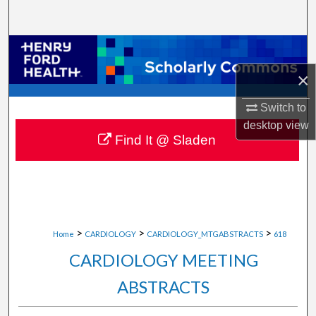
Search
Browse Collections
×
My Account
Switch to
About
desktop
view
Find It @ Sladen
Digital Commons Network™
>
>
>
Home
CARDIOLOGY
CARDIOLOGY_MTGABSTRACTS
618
CARDIOLOGY MEETING
ABSTRACTS