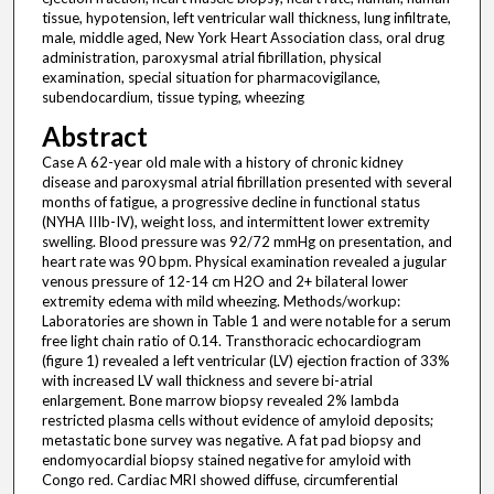
tissue, hypotension, left ventricular wall thickness, lung infiltrate,
male, middle aged, New York Heart Association class, oral drug
administration, paroxysmal atrial fibrillation, physical
examination, special situation for pharmacovigilance,
subendocardium, tissue typing, wheezing
Abstract
Case A 62-year old male with a history of chronic kidney
disease and paroxysmal atrial fibrillation presented with several
months of fatigue, a progressive decline in functional status
(NYHA IIIb-IV), weight loss, and intermittent lower extremity
swelling. Blood pressure was 92/72 mmHg on presentation, and
heart rate was 90 bpm. Physical examination revealed a jugular
venous pressure of 12-14 cm H2O and 2+ bilateral lower
extremity edema with mild wheezing. Methods/workup:
Laboratories are shown in Table 1 and were notable for a serum
free light chain ratio of 0.14. Transthoracic echocardiogram
(figure 1) revealed a left ventricular (LV) ejection fraction of 33%
with increased LV wall thickness and severe bi-atrial
enlargement. Bone marrow biopsy revealed 2% lambda
restricted plasma cells without evidence of amyloid deposits;
metastatic bone survey was negative. A fat pad biopsy and
endomyocardial biopsy stained negative for amyloid with
Congo red. Cardiac MRI showed diffuse, circumferential