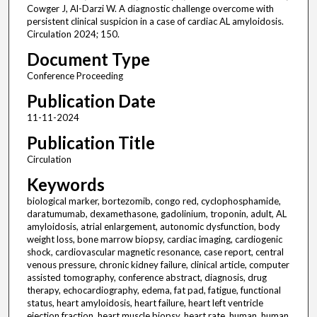
Cowger J, Al-Darzi W. A diagnostic challenge overcome with
persistent clinical suspicion in a case of cardiac AL amyloidosis.
Circulation 2024; 150.
Document Type
Conference Proceeding
Publication Date
11-11-2024
Publication Title
Circulation
Keywords
biological marker, bortezomib, congo red, cyclophosphamide,
daratumumab, dexamethasone, gadolinium, troponin, adult, AL
amyloidosis, atrial enlargement, autonomic dysfunction, body
weight loss, bone marrow biopsy, cardiac imaging, cardiogenic
shock, cardiovascular magnetic resonance, case report, central
venous pressure, chronic kidney failure, clinical article, computer
assisted tomography, conference abstract, diagnosis, drug
therapy, echocardiography, edema, fat pad, fatigue, functional
status, heart amyloidosis, heart failure, heart left ventricle
ejection fraction, heart muscle biopsy, heart rate, human, human