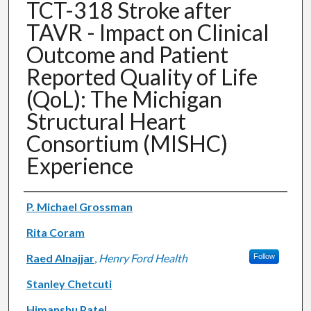
TCT-318 Stroke after
TAVR - Impact on Clinical
Outcome and Patient
Reported Quality of Life
(QoL): The Michigan
Structural Heart
Consortium (MISHC)
Experience
Authors
P. Michael Grossman
Rita Coram
Raed Alnajjar
,
Henry Ford Health
Follow
Stanley Chetcuti
Himanshu Patel