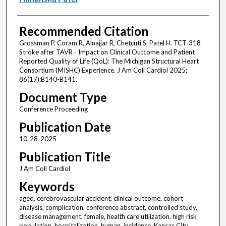
Recommended Citation
Grossman P, Coram R, Alnajjar R, Chetcuti S, Patel H. TCT-318
Stroke after TAVR - Impact on Clinical Outcome and Patient
Reported Quality of Life (QoL): The Michigan Structural Heart
Consortium (MISHC) Experience. J Am Coll Cardiol 2025;
86(17):B140-B141.
Document Type
Conference Proceeding
Publication Date
10-28-2025
Publication Title
J Am Coll Cardiol
Keywords
aged, cerebrovascular accident, clinical outcome, cohort
analysis, complication, conference abstract, controlled study,
disease management, female, health care utilization, high risk
population, hospitalization, human, incidence, Kansas City