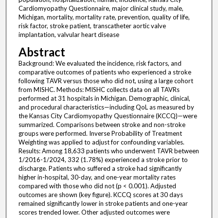
Cardiomyopathy Questionnaire, major clinical study, male,
Michigan, mortality, mortality rate, prevention, quality of life,
risk factor, stroke patient, transcatheter aortic valve
implantation, valvular heart disease
Abstract
Background: We evaluated the incidence, risk factors, and
comparative outcomes of patients who experienced a stroke
following TAVR versus those who did not, using a large cohort
from MISHC. Methods: MISHC collects data on all TAVRs
performed at 31 hospitals in Michigan. Demographic, clinical,
and procedural characteristics—including QoL as measured by
the Kansas City Cardiomyopathy Questionnaire (KCCQ)—were
summarized. Comparisons between stroke and non-stroke
groups were performed. Inverse Probability of Treatment
Weighting was applied to adjust for confounding variables.
Results: Among 18,633 patients who underwent TAVR between
1/2016-1/2024, 332 (1.78%) experienced a stroke prior to
discharge. Patients who suffered a stroke had significantly
higher in-hospital, 30-day, and one-year mortality rates
compared with those who did not (p < 0.001). Adjusted
outcomes are shown (key figure). KCCQ scores at 30 days
remained significantly lower in stroke patients and one-year
scores trended lower. Other adjusted outcomes were