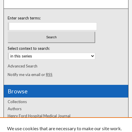
Enter search terms:
Select context to search:
Advanced Search
Notify me via email or
RSS
Browse
Collections
Authors
Henry Ford Hospital Medical Journal
We use cookies that are necessary to make our site work.
Author Corner