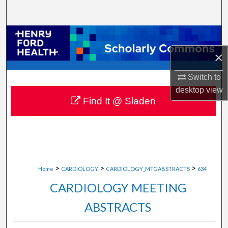
Search
Browse Collections
×
My Account
Switch to
About
desktop
view
Find It @ Sladen
Digital Commons Network™
>
>
>
Home
CARDIOLOGY
CARDIOLOGY_MTGABSTRACTS
634
CARDIOLOGY MEETING
ABSTRACTS