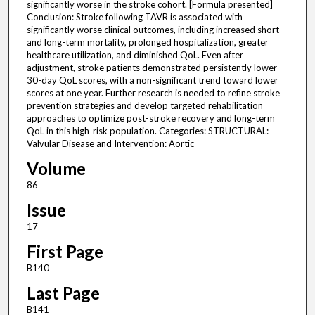
significantly worse in the stroke cohort. [Formula presented]
Conclusion: Stroke following TAVR is associated with
significantly worse clinical outcomes, including increased short-
and long-term mortality, prolonged hospitalization, greater
healthcare utilization, and diminished QoL. Even after
adjustment, stroke patients demonstrated persistently lower
30-day QoL scores, with a non-significant trend toward lower
scores at one year. Further research is needed to refine stroke
prevention strategies and develop targeted rehabilitation
approaches to optimize post-stroke recovery and long-term
QoL in this high-risk population. Categories: STRUCTURAL:
Valvular Disease and Intervention: Aortic
Volume
86
Issue
17
First Page
B140
Last Page
B141