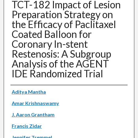
TCT-182 Impact of Lesion
Preparation Strategy on
the Efficacy of Paclitaxel
Coated Balloon for
Coronary In-stent
Restenosis: A Subgroup
Analysis of the AGENT
IDE Randomized Trial
Authors
Aditya Mantha
Amar Krishnaswamy
J. Aaron Grantham
Francis Zidar
Jennifer Tremmel