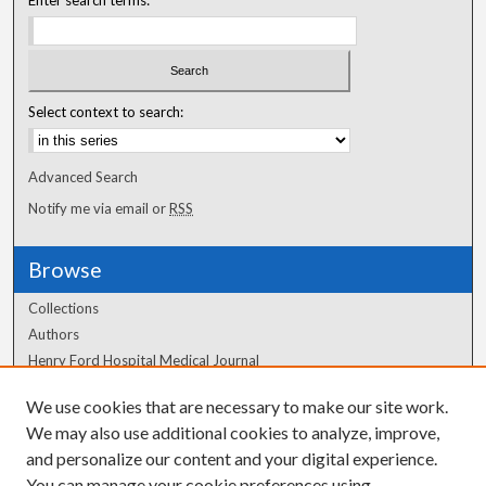
Enter search terms:
Select context to search:
Advanced Search
Notify me via email or
RSS
Browse
Collections
Authors
Henry Ford Hospital Medical Journal
We use cookies that are necessary to make our site work.
Author Corner
We may also use additional cookies to analyze, improve,
Author FAQ
and personalize our content and your digital experience.
You can manage your cookie preferences using