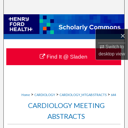
Search
Browse Collections
×
My Account
Switch to
About
desktop
view
Find It @ Sladen
Digital Commons Network™
>
>
>
Home
CARDIOLOGY
CARDIOLOGY_MTGABSTRACTS
644
CARDIOLOGY MEETING
ABSTRACTS