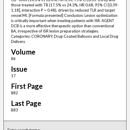
those treated with TB (17.5% vs 24.3%, HR 0.68, 95% CI [0.39-
1.18], interaction P = 0.48), driven by reduced TLR and target
vessel MI. [Formula presented] Conclusion: Lesion optimization
is critically important when treating patients with ISR. AGENT
DCB is a more effective therapeutic option than conventional
BA, irrespective of ISR lesion preparation strategies.
Categories: CORONARY: Drug-Coated Balloons and Local Drug
Delivery
Volume
86
Issue
17
First Page
B82
Last Page
B83