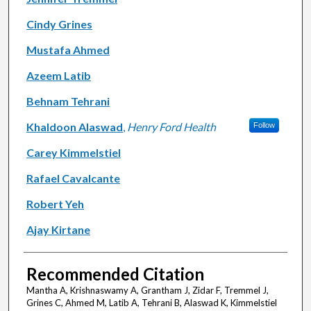
Cindy Grines
Mustafa Ahmed
Azeem Latib
Behnam Tehrani
Khaldoon Alaswad
,
Henry Ford Health
Follow
Carey Kimmelstiel
Rafael Cavalcante
Robert Yeh
Ajay Kirtane
Recommended Citation
Mantha A, Krishnaswamy A, Grantham J, Zidar F, Tremmel J,
Grines C, Ahmed M, Latib A, Tehrani B, Alaswad K, Kimmelstiel