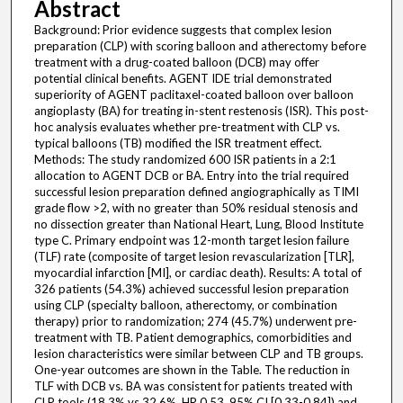
Abstract
Background: Prior evidence suggests that complex lesion
preparation (CLP) with scoring balloon and atherectomy before
treatment with a drug-coated balloon (DCB) may offer
potential clinical benefits. AGENT IDE trial demonstrated
superiority of AGENT paclitaxel-coated balloon over balloon
angioplasty (BA) for treating in-stent restenosis (ISR). This post-
hoc analysis evaluates whether pre-treatment with CLP vs.
typical balloons (TB) modified the ISR treatment effect.
Methods: The study randomized 600 ISR patients in a 2:1
allocation to AGENT DCB or BA. Entry into the trial required
successful lesion preparation defined angiographically as TIMI
grade flow >2, with no greater than 50% residual stenosis and
no dissection greater than National Heart, Lung, Blood Institute
type C. Primary endpoint was 12-month target lesion failure
(TLF) rate (composite of target lesion revascularization [TLR],
myocardial infarction [MI], or cardiac death). Results: A total of
326 patients (54.3%) achieved successful lesion preparation
using CLP (specialty balloon, atherectomy, or combination
therapy) prior to randomization; 274 (45.7%) underwent pre-
treatment with TB. Patient demographics, comorbidities and
lesion characteristics were similar between CLP and TB groups.
One-year outcomes are shown in the Table. The reduction in
TLF with DCB vs. BA was consistent for patients treated with
CLP tools (18.3% vs 32.6%, HR 0.53, 95% CI [0.33-0.84]) and