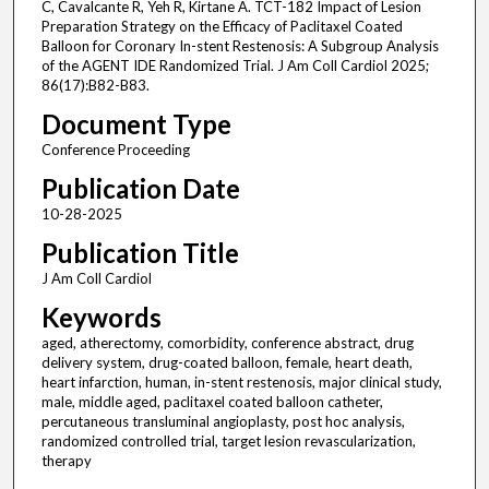
C, Cavalcante R, Yeh R, Kirtane A. TCT-182 Impact of Lesion
Preparation Strategy on the Efficacy of Paclitaxel Coated
Balloon for Coronary In-stent Restenosis: A Subgroup Analysis
of the AGENT IDE Randomized Trial. J Am Coll Cardiol 2025;
86(17):B82-B83.
Document Type
Conference Proceeding
Publication Date
10-28-2025
Publication Title
J Am Coll Cardiol
Keywords
aged, atherectomy, comorbidity, conference abstract, drug
delivery system, drug-coated balloon, female, heart death,
heart infarction, human, in-stent restenosis, major clinical study,
male, middle aged, paclitaxel coated balloon catheter,
percutaneous transluminal angioplasty, post hoc analysis,
randomized controlled trial, target lesion revascularization,
therapy