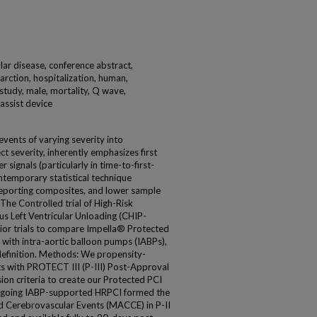
ar disease, conference abstract,
farction, hospitalization, human,
 study, male, mortality, Q wave,
 assist device
events of varying severity into
t severity, inherently emphasizes first
 signals (particularly in time-to-first-
ontemporary statistical technique
reporting composites, and lower sample
The Controlled trial of High-Risk
s Left Ventricular Unloading (CHIP-
rior trials to compare Impella® Protected
 with intra-aortic balloon pumps (IABPs),
efinition. Methods: We propensity-
s with PROTECT III (P-III) Post-Approval
ion criteria to create our Protected PCI
ergoing IABP-supported HRPCI formed the
 Cerebrovascular Events (MACCE) in P-II