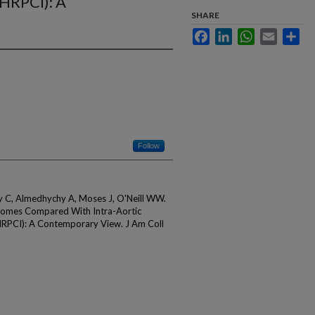
(HRPCI): A
SHARE
Facebook
LinkedIn
WhatsApp
Email
Sha
Follow
oly C, Almedhychy A, Moses J, O'Neill WW.
omes Compared With Intra-Aortic
(HRPCI): A Contemporary View. J Am Coll