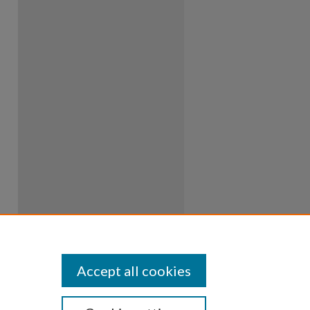
Accept all cookies