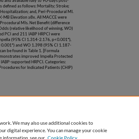
d and available fully to 90-days post-
 defined as follows: Mortality; Stroke;
Hospitalization; and, Peri-Procedural MI.
K-MB Elevation ≥8x. All MACCE were
Procedural MIs. Net Benefit (difference
dds (relative likelihood of winning, WO)
cted PCI and 211 IABP HRPCI were
mpella (95% CI 1.314-2.176, p<0.001*),
<0.001*) and WO 1.398 (95% CI 1.187-
can be found in Table 1. [Formula
demonstrates improved Impella Protected
 IABP-supported HRPCI. Categories:
ocedures for Indicated Patients (CHIP)
 work. We may also use additional cookies to
our digital experience. You can manage your cookie
e information, see our
Cookie Policy