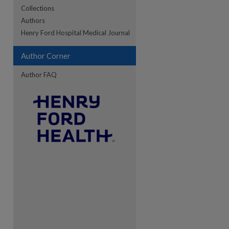
Collections
Authors
re
Henry Ford Hospital Medical Journal
Author Corner
Author FAQ