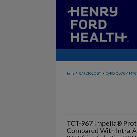
>
>
Home
CARDIOLOGY
CARDIOLOGY_MTG
TCT-967 Impella® Pro
Compared With Intra-A