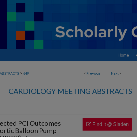
Home
>
ABSTRACTS
649
<
Previous
Next
>
CARDIOLOGY MEETING ABSTRACTS
tected PCI Outcomes
Find It @ Sladen
ortic Balloon Pump