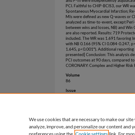
and P-III were independently adjudicate
PCI. Faithful to CHIP-BCIS3, our WR was
Spontaneous Myocardial Infarction; Re-
MIs were defined as new Q-waves or C
analyzed as time-to-event, except Peri-
between wins and losses, NB) and Win O
are also reported. Results: 719 Prote
included. The WR was 1.691 favoring I
with NB 0.166 (95% CI 0.084-0.247, p
1.645, p<0.001*). Additional reporting 
presented] Conclusion: This analysis 
PCI outcomes at 90 days, compared to
CORONARY: Complex and Higher Risk Pr
Volume
86
Issue
17
First Page
B413
We use cookies that are necessary to make our site
analyze, improve, and personalize our content and y
preferences using the
Cookie settings
link. For mor