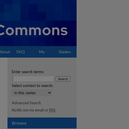
About
FAQ
My
Sladen
Account
Enter search terms:
Select context to search:
Advanced Search
Notify me via email or
RSS
Browse