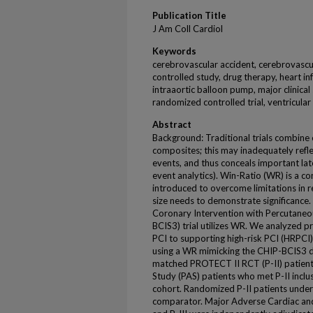
Publication Title
J Am Coll Cardiol
Keywords
cerebrovascular accident, cerebrovascul
controlled study, drug therapy, heart in
intraaortic balloon pump, major clinical
randomized controlled trial, ventricular
Abstract
Background: Traditional trials combine 
composites; this may inadequately reflec
events, and thus conceals important later
event analytics). Win-Ratio (WR) is a c
introduced to overcome limitations in 
size needs to demonstrate significance. 
Coronary Intervention with Percutaneou
BCIS3) trial utilizes WR. We analyzed p
PCI to supporting high-risk PCI (HRPCI)
using a WR mimicking the CHIP-BCIS3 d
matched PROTECT II RCT (P-II) patient
Study (PAS) patients who met P-II inclus
cohort. Randomized P-II patients und
comparator. Major Adverse Cardiac and