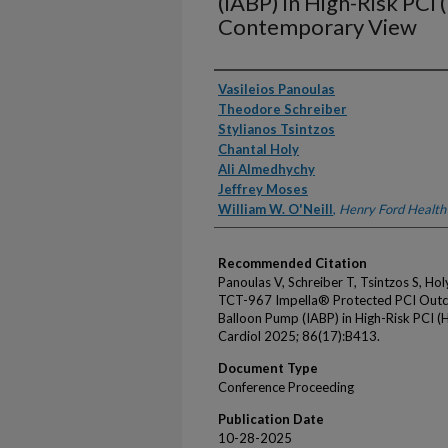
(IABP) in High-Risk PCI 
Contemporary View
Authors
Vasileios Panoulas
Theodore Schreiber
Stylianos Tsintzos
Chantal Holy
Ali Almedhychy
Jeffrey Moses
William W. O'Neill
,
Henry Ford Health
Recommended Citation
Panoulas V, Schreiber T, Tsintzos S, H
TCT-967 Impella® Protected PCI Outc
Balloon Pump (IABP) in High-Risk PCI 
Cardiol 2025; 86(17):B413.
Document Type
Conference Proceeding
Publication Date
10-28-2025