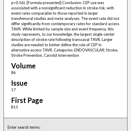
p=0.56). [Formula presented] Conclusion: CEP use was
associated with a nonsignificant reduction in stroke risk, with
event rates comparable to those reported in larger
transfemoral studies and meta-analyses. The event rate did not
differ significantly from contemporary rates for standard access
TAVR. While limited by sample size and event frequency, this
study represents, to our knowledge, the largest single-center
description of stroke rate following transcaval TAVR. Larger
studies are needed to better define the role of CEP in
alternative access TAVR. Categories: ENDOVASCULAR: Stroke,
Stroke Prevention, Carotid Intervention
Volume
86
Issue
17
First Page
B15
Enter search terms: