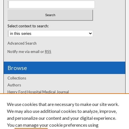
Select context to search:
Advanced Search
Notify me via email or
RSS
Browse
Collections
Authors
Henry Ford Hospital Medical Journal
We use cookies that are necessary to make our site work.
Author Corner
We may also use additional cookies to analyze, improve,
Author FAQ
and personalize our content and your digital experience.
You can manage your cookie preferences using