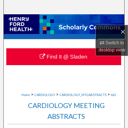
Search
Browse Collections
×
My Account
Switch to
About
desktop
view
Find It @ Sladen
Digital Commons Network™
>
>
>
Home
CARDIOLOGY
CARDIOLOGY_MTGABSTRACTS
661
CARDIOLOGY MEETING
ABSTRACTS