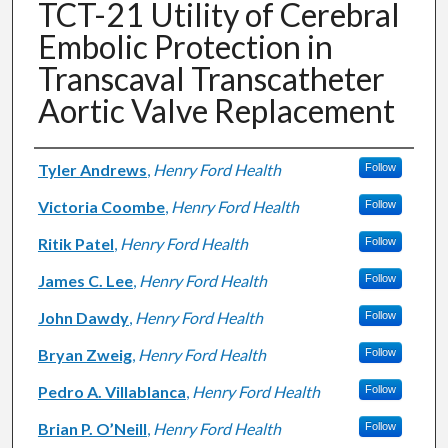
TCT-21 Utility of Cerebral
Embolic Protection in
Transcaval Transcatheter
Aortic Valve Replacement
Authors
Tyler Andrews
,
Henry Ford Health
Follow
Victoria Coombe
,
Henry Ford Health
Follow
Ritik Patel
,
Henry Ford Health
Follow
James C. Lee
,
Henry Ford Health
Follow
John Dawdy
,
Henry Ford Health
Follow
Bryan Zweig
,
Henry Ford Health
Follow
Pedro A. Villablanca
,
Henry Ford Health
Follow
Brian P. O’Neill
,
Henry Ford Health
Follow