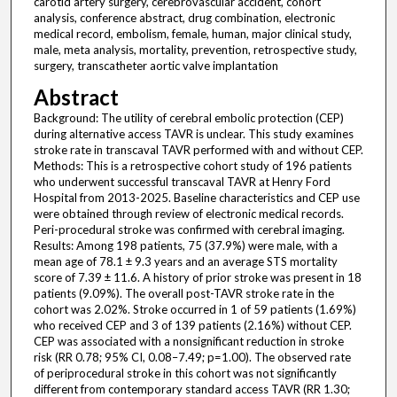
carotid artery surgery, cerebrovascular accident, cohort
analysis, conference abstract, drug combination, electronic
medical record, embolism, female, human, major clinical study,
male, meta analysis, mortality, prevention, retrospective study,
surgery, transcatheter aortic valve implantation
Abstract
Background: The utility of cerebral embolic protection (CEP)
during alternative access TAVR is unclear. This study examines
stroke rate in transcaval TAVR performed with and without CEP.
Methods: This is a retrospective cohort study of 196 patients
who underwent successful transcaval TAVR at Henry Ford
Hospital from 2013-2025. Baseline characteristics and CEP use
were obtained through review of electronic medical records.
Peri-procedural stroke was confirmed with cerebral imaging.
Results: Among 198 patients, 75 (37.9%) were male, with a
mean age of 78.1 ± 9.3 years and an average STS mortality
score of 7.39 ± 11.6. A history of prior stroke was present in 18
patients (9.09%). The overall post-TAVR stroke rate in the
cohort was 2.02%. Stroke occurred in 1 of 59 patients (1.69%)
who received CEP and 3 of 139 patients (2.16%) without CEP.
CEP was associated with a nonsignificant reduction in stroke
risk (RR 0.78; 95% CI, 0.08–7.49; p=1.00). The observed rate
of periprocedural stroke in this cohort was not significantly
different from contemporary standard access TAVR (RR 1.30;