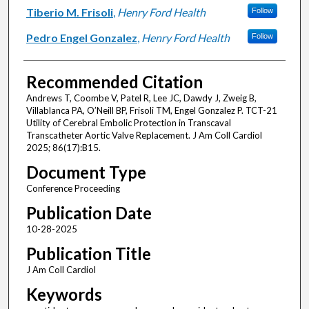
Tiberio M. Frisoli
,
Henry Ford Health
Follow
Pedro Engel Gonzalez
,
Henry Ford Health
Follow
Recommended Citation
Andrews T, Coombe V, Patel R, Lee JC, Dawdy J, Zweig B,
Villablanca PA, O’Neill BP, Frisoli TM, Engel Gonzalez P. TCT-21
Utility of Cerebral Embolic Protection in Transcaval
Transcatheter Aortic Valve Replacement. J Am Coll Cardiol
2025; 86(17):B15.
Document Type
Conference Proceeding
Publication Date
10-28-2025
Publication Title
J Am Coll Cardiol
Keywords