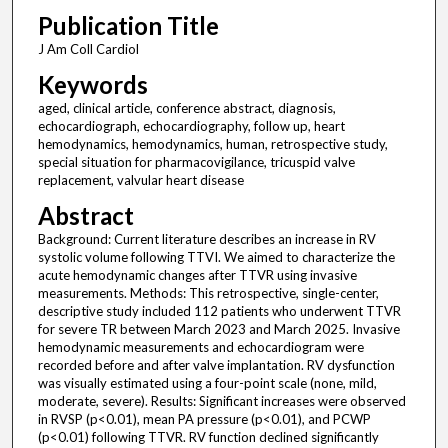
Publication Title
J Am Coll Cardiol
Keywords
aged, clinical article, conference abstract, diagnosis,
echocardiograph, echocardiography, follow up, heart
hemodynamics, hemodynamics, human, retrospective study,
special situation for pharmacovigilance, tricuspid valve
replacement, valvular heart disease
Abstract
Background: Current literature describes an increase in RV
systolic volume following TTVI. We aimed to characterize the
acute hemodynamic changes after TTVR using invasive
measurements. Methods: This retrospective, single-center,
descriptive study included 112 patients who underwent TTVR
for severe TR between March 2023 and March 2025. Invasive
hemodynamic measurements and echocardiogram were
recorded before and after valve implantation. RV dysfunction
was visually estimated using a four-point scale (none, mild,
moderate, severe). Results: Significant increases were observed
in RVSP (p<0.01), mean PA pressure (p<0.01), and PCWP
(p<0.01) following TTVR. RV function declined significantly