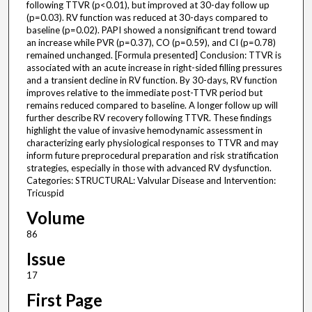
following TTVR (p<0.01), but improved at 30-day follow up
(p=0.03). RV function was reduced at 30-days compared to
baseline (p=0.02). PAPI showed a nonsignificant trend toward
an increase while PVR (p=0.37), CO (p=0.59), and CI (p=0.78)
remained unchanged. [Formula presented] Conclusion: TTVR is
associated with an acute increase in right-sided filling pressures
and a transient decline in RV function. By 30-days, RV function
improves relative to the immediate post-TTVR period but
remains reduced compared to baseline. A longer follow up will
further describe RV recovery following TTVR. These findings
highlight the value of invasive hemodynamic assessment in
characterizing early physiological responses to TTVR and may
inform future preprocedural preparation and risk stratification
strategies, especially in those with advanced RV dysfunction.
Categories: STRUCTURAL: Valvular Disease and Intervention:
Tricuspid
Volume
86
Issue
17
First Page