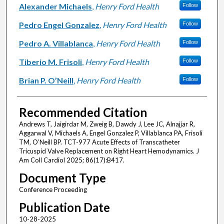
Alexander Michaels
,
Henry Ford Health
Follow
Pedro Engel Gonzalez
,
Henry Ford Health
Follow
Pedro A. Villablanca
,
Henry Ford Health
Follow
Tiberio M. Frisoli
,
Henry Ford Health
Follow
Brian P. O’Neill
,
Henry Ford Health
Follow
Recommended Citation
Andrews T, Jaigirdar M, Zweig B, Dawdy J, Lee JC, Alnajjar R,
Aggarwal V, Michaels A, Engel Gonzalez P, Villablanca PA, Frisoli
TM, O’Neill BP. TCT-977 Acute Effects of Transcatheter
Tricuspid Valve Replacement on Right Heart Hemodynamics. J
Am Coll Cardiol 2025; 86(17):B417.
Document Type
Conference Proceeding
Publication Date
10-28-2025