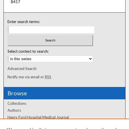
B417
Enter search terms:
Select context to search:
Advanced Search
Notify me via email or
RSS
Browse
Collections
Authors
Henry Ford Hospital Medical Journal