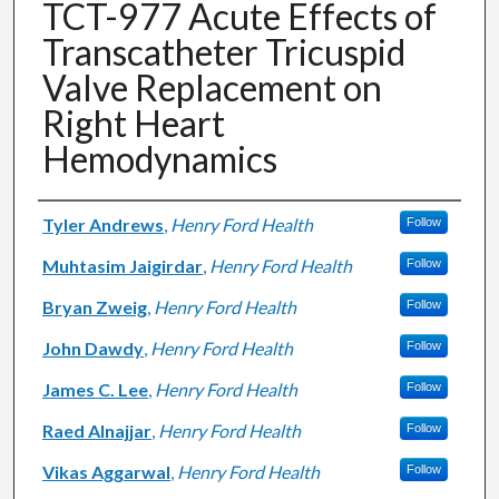
TCT-977 Acute Effects of
Transcatheter Tricuspid
Valve Replacement on
Right Heart
Hemodynamics
Authors
Tyler Andrews
,
Henry Ford Health
Follow
Muhtasim Jaigirdar
,
Henry Ford Health
Follow
Bryan Zweig
,
Henry Ford Health
Follow
John Dawdy
,
Henry Ford Health
Follow
James C. Lee
,
Henry Ford Health
Follow
Raed Alnajjar
,
Henry Ford Health
Follow
Vikas Aggarwal
,
Henry Ford Health
Follow