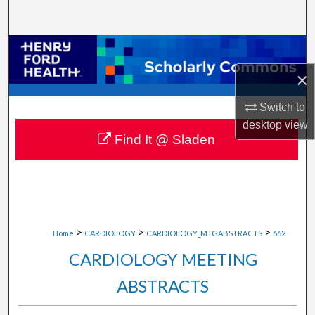
Search
Browse Collections
×
My Account
Switch to
About
desktop
view
Find It @ Sladen
Digital Commons Network™
>
>
>
Home
CARDIOLOGY
CARDIOLOGY_MTGABSTRACTS
662
CARDIOLOGY MEETING
ABSTRACTS