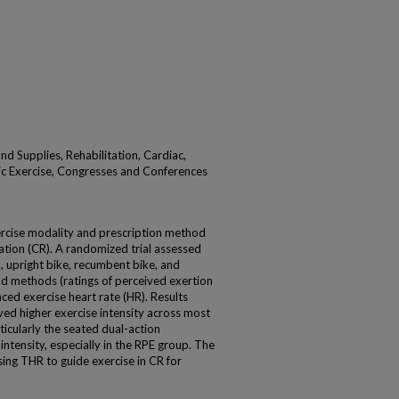
nd Supplies, Rehabilitation, Cardiac,
tic Exercise, Congresses and Conferences
xercise modality and prescription method
itation (CR). A randomized trial assessed
, upright bike, recumbent bike, and
and methods (ratings of perceived exertion
nced exercise heart rate (HR). Results
ved higher exercise intensity across most
ticularly the seated dual-action
t intensity, especially in the RPE group. The
ing THR to guide exercise in CR for