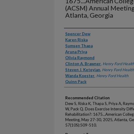
1675...American Colleg
(ACSM) Annual Meeting
Atlanta, Georgia
Authors
Spencer Dew
Karen Riska
Sumsen Thapa
Aruna Priya
Olivia Raymond
Clinton A. Brawner
,
Henry Ford Healt
Steven J. Keteyian
,
Henry Ford Health
Wanda Koester
,
Henry Ford Health
Quinn Pack
Recommended Citation
Dew S, Riska K, Thapa S, Priya A, Raym
W, Pack Q. Does Exercise Intensity Dif
Rehabilitation?: 1675...American Colle
Meeting, May 27-30, 2025, Atlanta, Ge
57(10S):509-510.