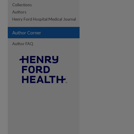
Collections
Authors
re
Henry Ford Hospital Medical Journal
Author Corner
Author FAQ