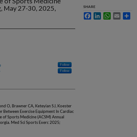
e of Sports Medicine
, May 27-30, 2025,
SHARE
Facebook
LinkedIn
WhatsApp
Email
Sha
h
Follow
Follow
ond O, Brawner CA, Keteyian SJ, Koester
fer Between Exercise Equipment In Cardiac
ge of Sports Medicine (ACSM) Annual
orgia. Med Sci Sports Exerc 2025;