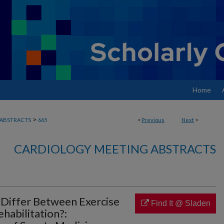
Home
>
ABSTRACTS
665
<
Previous
Next
>
CARDIOLOGY MEETING ABSTRACTS
 Differ Between Exercise
Find It @ Sladen
habilitation?: