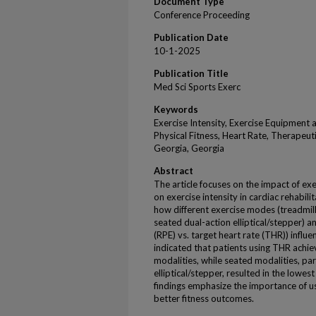
Document Type
Conference Proceeding
Publication Date
10-1-2025
Publication Title
Med Sci Sports Exerc
Keywords
Exercise Intensity, Exercise Equipment a
Physical Fitness, Heart Rate, Therapeu
Georgia, Georgia
Abstract
The article focuses on the impact of e
on exercise intensity in cardiac rehabil
how different exercise modes (treadmill
seated dual-action elliptical/stepper) 
(RPE) vs. target heart rate (THR)) influe
indicated that patients using THR achie
modalities, while seated modalities, par
elliptical/stepper, resulted in the lowes
findings emphasize the importance of us
better fitness outcomes.