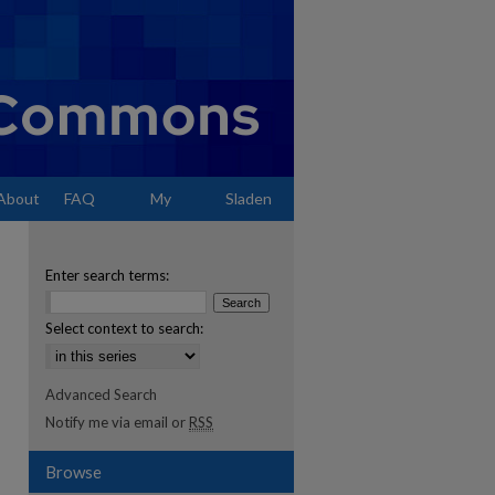
About
FAQ
My
Sladen
Account
Enter search terms:
Select context to search:
Advanced Search
Notify me via email or
RSS
Browse