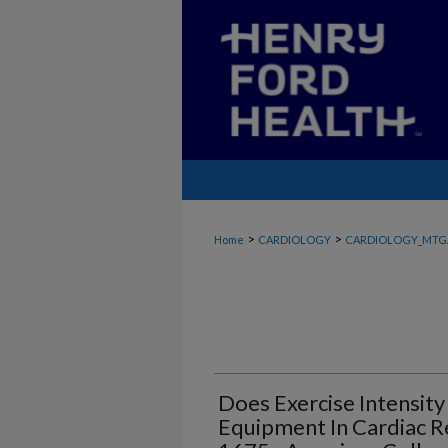
>
>
Home
CARDIOLOGY
CARDIOLOGY_MTG
Does Exercise Intensity
Equipment In Cardiac Re