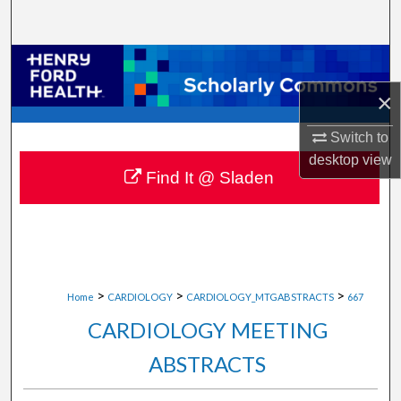
Search
Browse Collections
×
My Account
Switch to
About
desktop
view
Find It @ Sladen
Digital Commons Network™
>
>
>
Home
CARDIOLOGY
CARDIOLOGY_MTGABSTRACTS
667
CARDIOLOGY MEETING
ABSTRACTS