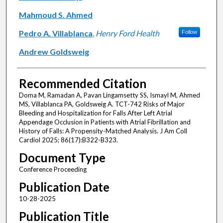
Mahmoud S. Ahmed
Pedro A. Villablanca
,
Henry Ford Health
Follow
Andrew Goldsweig
Recommended Citation
Doma M, Ramadan A, Pavan Lingamsetty SS, Ismayl M, Ahmed
MS, Villablanca PA, Goldsweig A. TCT-742 Risks of Major
Bleeding and Hospitalization for Falls After Left Atrial
Appendage Occlusion in Patients with Atrial Fibrillation and
History of Falls: A Propensity-Matched Analysis. J Am Coll
Cardiol 2025; 86(17):B322-B323.
Document Type
Conference Proceeding
Publication Date
10-28-2025
Publication Title