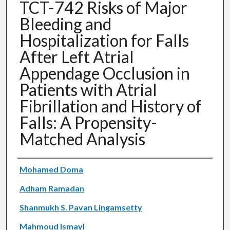
TCT-742 Risks of Major
Bleeding and
Hospitalization for Falls
After Left Atrial
Appendage Occlusion in
Patients with Atrial
Fibrillation and History of
Falls: A Propensity-
Matched Analysis
Authors
Mohamed Doma
Adham Ramadan
Shanmukh S. Pavan Lingamsetty
Mahmoud Ismayl