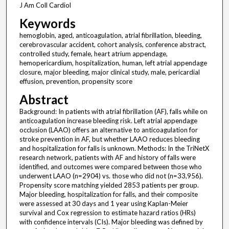
J Am Coll Cardiol
Keywords
hemoglobin, aged, anticoagulation, atrial fibrillation, bleeding,
cerebrovascular accident, cohort analysis, conference abstract,
controlled study, female, heart atrium appendage,
hemopericardium, hospitalization, human, left atrial appendage
closure, major bleeding, major clinical study, male, pericardial
effusion, prevention, propensity score
Abstract
Background: In patients with atrial fibrillation (AF), falls while on
anticoagulation increase bleeding risk. Left atrial appendage
occlusion (LAAO) offers an alternative to anticoagulation for
stroke prevention in AF, but whether LAAO reduces bleeding
and hospitalization for falls is unknown. Methods: In the TriNetX
research network, patients with AF and history of falls were
identified, and outcomes were compared between those who
underwent LAAO (n=2904) vs. those who did not (n=33,956).
Propensity score matching yielded 2853 patients per group.
Major bleeding, hospitalization for falls, and their composite
were assessed at 30 days and 1 year using Kaplan-Meier
survival and Cox regression to estimate hazard ratios (HRs)
with confidence intervals (CIs). Major bleeding was defined by