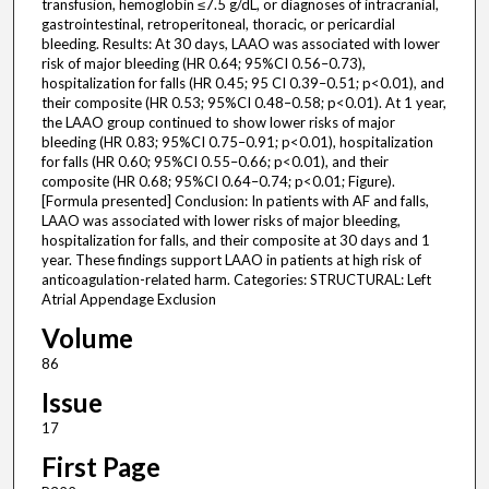
transfusion, hemoglobin ≤7.5 g/dL, or diagnoses of intracranial,
gastrointestinal, retroperitoneal, thoracic, or pericardial
bleeding. Results: At 30 days, LAAO was associated with lower
risk of major bleeding (HR 0.64; 95%CI 0.56–0.73),
hospitalization for falls (HR 0.45; 95 CI 0.39–0.51; p<0.01), and
their composite (HR 0.53; 95%CI 0.48–0.58; p<0.01). At 1 year,
the LAAO group continued to show lower risks of major
bleeding (HR 0.83; 95%CI 0.75–0.91; p<0.01), hospitalization
for falls (HR 0.60; 95%CI 0.55–0.66; p<0.01), and their
composite (HR 0.68; 95%CI 0.64–0.74; p<0.01; Figure).
[Formula presented] Conclusion: In patients with AF and falls,
LAAO was associated with lower risks of major bleeding,
hospitalization for falls, and their composite at 30 days and 1
year. These findings support LAAO in patients at high risk of
anticoagulation-related harm. Categories: STRUCTURAL: Left
Atrial Appendage Exclusion
Volume
86
Issue
17
First Page