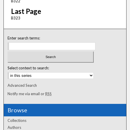
B322
Last Page
B323
Enter search terms:
Select context to search:
Advanced Search
Notify me via email or
RSS
Browse
Collections
Authors