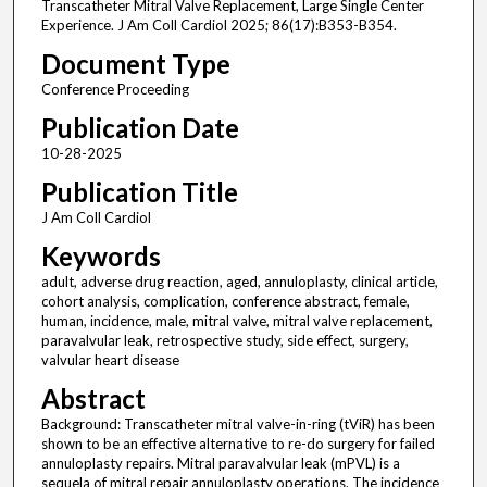
Transcatheter Mitral Valve Replacement, Large Single Center
Experience. J Am Coll Cardiol 2025; 86(17):B353-B354.
Document Type
Conference Proceeding
Publication Date
10-28-2025
Publication Title
J Am Coll Cardiol
Keywords
adult, adverse drug reaction, aged, annuloplasty, clinical article,
cohort analysis, complication, conference abstract, female,
human, incidence, male, mitral valve, mitral valve replacement,
paravalvular leak, retrospective study, side effect, surgery,
valvular heart disease
Abstract
Background: Transcatheter mitral valve-in-ring (tViR) has been
shown to be an effective alternative to re-do surgery for failed
annuloplasty repairs. Mitral paravalvular leak (mPVL) is a
sequela of mitral repair annuloplasty operations. The incidence