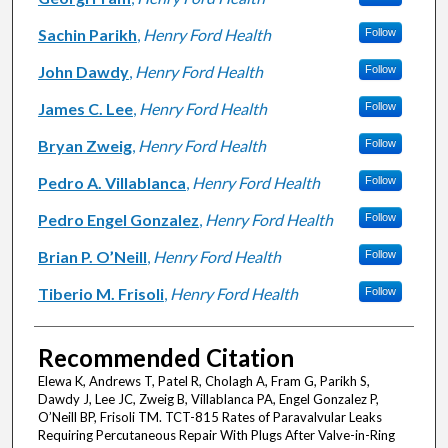
Sachin Parikh
,
Henry Ford Health
Follow
John Dawdy
,
Henry Ford Health
Follow
James C. Lee
,
Henry Ford Health
Follow
Bryan Zweig
,
Henry Ford Health
Follow
Pedro A. Villablanca
,
Henry Ford Health
Follow
Pedro Engel Gonzalez
,
Henry Ford Health
Follow
Brian P. O’Neill
,
Henry Ford Health
Follow
Tiberio M. Frisoli
,
Henry Ford Health
Follow
Recommended Citation
Elewa K, Andrews T, Patel R, Cholagh A, Fram G, Parikh S,
Dawdy J, Lee JC, Zweig B, Villablanca PA, Engel Gonzalez P,
O’Neill BP, Frisoli TM. TCT-815 Rates of Paravalvular Leaks
Requiring Percutaneous Repair With Plugs After Valve-in-Ring