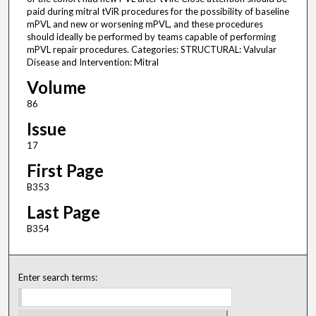
paid during mitral tViR procedures for the possibility of baseline
mPVL and new or worsening mPVL, and these procedures
should ideally be performed by teams capable of performing
mPVL repair procedures. Categories: STRUCTURAL: Valvular
Disease and Intervention: Mitral
Volume
86
Issue
17
First Page
B353
Last Page
B354
Enter search terms: