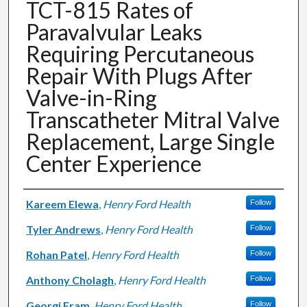
TCT-815 Rates of
Paravalvular Leaks
Requiring Percutaneous
Repair With Plugs After
Valve-in-Ring
Transcatheter Mitral Valve
Replacement, Large Single
Center Experience
Authors
Kareem Elewa
,
Henry Ford Health
Follow
Tyler Andrews
,
Henry Ford Health
Follow
Rohan Patel
,
Henry Ford Health
Follow
Anthony Cholagh
,
Henry Ford Health
Follow
Georgi Fram
,
Henry Ford Health
Follow