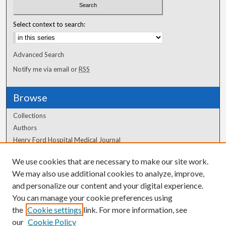
Select context to search:
Advanced Search
Notify me via email or
RSS
Browse
Collections
Authors
Henry Ford Hospital Medical Journal
We use cookies that are necessary to make our site work.
Author Corner
We may also use additional cookies to analyze, improve,
Author FAQ
and personalize our content and your digital experience.
You can manage your cookie preferences using
the
Cookie settings
link. For more information, see
our
Cookie Policy