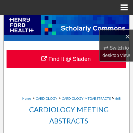
Menu
Home
Search
×
Browse Collections
Switch to
My Account
desktop
view
Find It @ Sladen
About
Digital Commons Network™
>
>
>
Home
CARDIOLOGY
CARDIOLOGY_MTGABSTRACTS
668
CARDIOLOGY MEETING
ABSTRACTS