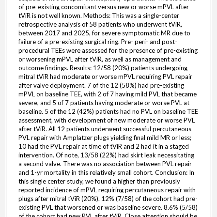
of pre-existing concomitant versus new or worse mPVL after
tViR is not well known. Methods: This was a single-center
retrospective analysis of 58 patients who underwent tViR,
between 2017 and 2025, for severe symptomatic MR due to
failure of a pre-existing surgical ring. Pre- peri- and post-
procedural TEEs were assessed for the presence of pre-existing
or worsening mPVL after tViR, as well as management and
outcome findings. Results: 12/58 (20%) patients undergoing
mitral tViR had moderate or worse mPVL requiring PVL repair
after valve deployment. 7 of the 12 (58%) had pre-existing
mPVL on baseline TEE, with 2 of 7 having mild PVL that became
severe, and 5 of 7 patients having moderate or worse PVL at
baseline. 5 of the 12 (42%) patients had no PVL on baseline TEE
assessment, with development of new moderate or worse PVL
after tViR. All 12 patients underwent successful percutaneous
PVL repair with Amplatzer plugs yielding final mild MR or less;
10 had the PVL repair at time of tViR and 2 had it in a staged
intervention. Of note, 13/58 (22%) had skirt leak necessitating
a second valve. There was no association between PVL repair
and 1-yr mortality in this relatively small cohort. Conclusion: In
this single center study, we found a higher than previously
reported incidence of mPVL requiring percutaneous repair with
plugs after mitral tViR (20%). 12% (7/58) of the cohort had pre-
existing PVL that worsened or was baseline severe. 8.6% (5/58)
of the cohort had new PVL after tViR. Close attention should be