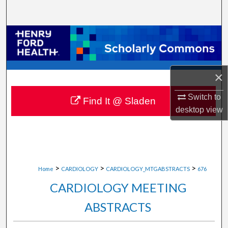
Search
Browse Collections
My Account
×
About
Switch to
Find It @ Sladen
desktop
view
Digital Commons Network™
>
>
>
Home
CARDIOLOGY
CARDIOLOGY_MTGABSTRACTS
676
CARDIOLOGY MEETING
ABSTRACTS