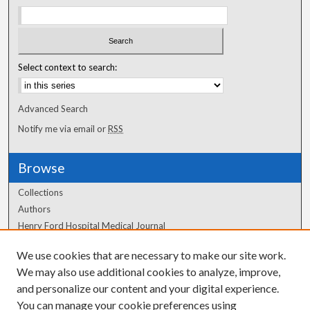
Select context to search:
Advanced Search
Notify me via email or
RSS
Browse
Collections
Authors
Henry Ford Hospital Medical Journal
We use cookies that are necessary to make our site work.
Author Corner
We may also use additional cookies to analyze, improve,
Author FAQ
and personalize our content and your digital experience.
You can manage your cookie preferences using