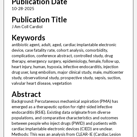
Publication Date
10-28-2025
Publication Title
J Am Coll Cardiol
Keywords
antibiotic agent, adult, aged, cardiac implantable electronic
device, case fatality rate, cohort analysis, comorbidity,
complication, conference abstract, controlled study, drug
therapy, emergency surgery, epidemiology, female, follow up,
heart injury, human, hypoxia, infective endocarditis, injection
drug user, lung embolism, major clinical study, male, multicenter
study, observational study, prospective study, sepsis, suction,
valvular heart disease, vegetation
Abstract
Background: Percutaneous mechanical aspiration (PMA) has
emerged as a therapeutic option for right-sided infective
endocarditis (RSIE). Existing data originate from diverse
populations, and comparative characteristics and outcomes
between people who inject drugs (PWID) and patients with
cardiac implantable electronic devices (CIED) are unclear.
Methods: This was an analysis from CLEAR-IE (Cardiac Lesion