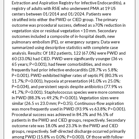
Extraction and Aspiration Registry for Infective Endocarditis), a
registry of adults with RSIE who underwent PMA at 19 US
centers between 01/2014 and 01/2024. Patients were
stratified into either the PWID or CIED group. The primary
outcome was procedural success, defined as ≥70% reduction in
vegetation size or residual vegetation <10 mm. Secondary
outcomes included a composite of in-hospital death, new
pulmonary embolism (PE), or emergency surgery. Data were
summarized using descriptive statistics with complete case
analysis. Results: Of 182 patients, 122 (67.0%) were PWID and
60 (33.0%) had CIED. PWID were significantly younger (36 vs
65 years; P<0.001), had fewer comorbidities, and more
frequently had prior infective endocarditis (28.7% vs 5.8%;
P<0.001). PWID exhibited higher rates of septic PE (80.3% vs
11.7%; P<0.001), hypoxia at presentation (41.0% vs 25.0%;
P=0.034), and persistent sepsis despite antibiotics (77.9% vs
41.7%; P<0.001). Staphylococcus species were more common
in PWID (88.3% vs 49.2%; P<0.001). Vegetation sizes were
similar (26.5 vs 23.0 mm; P=0.35). Continuous-flow aspiration
was more frequently used in PWID (93.9% vs 63.8%; P<0.001).
Procedural success was achieved in 84.3% and 96.5% of
patients in the PWID and CIED groups, respectively. Secondary
outcome rate was 18.0% and 23.3% in the PWID and CIED
groups, respectively. Self-directed discharge occurred primarily
among PWID (15.8% vs 0.0%; P=0.003). Of those with follow-