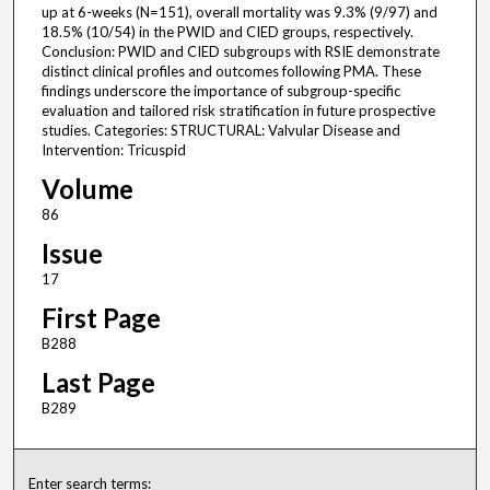
up at 6-weeks (N=151), overall mortality was 9.3% (9/97) and
18.5% (10/54) in the PWID and CIED groups, respectively.
Conclusion: PWID and CIED subgroups with RSIE demonstrate
distinct clinical profiles and outcomes following PMA. These
findings underscore the importance of subgroup-specific
evaluation and tailored risk stratification in future prospective
studies. Categories: STRUCTURAL: Valvular Disease and
Intervention: Tricuspid
Volume
86
Issue
17
First Page
B288
Last Page
B289
Enter search terms: