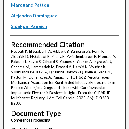
Marquand Patton
Alejandro Dominguez
Sidakpal Panaich
Recommended Citation
Heybati K, El Sabbagh A, Hibbert B, Bangalore S, Fong P,
Zlotnick D, El-Sabawi B, Zhang R, Zwischenberger B, Mourad A,
Palatnic L, Sayfo S, Gilyard S, Younes S, Younes A, Ingrassia J,
Cheema M, Hammadah M, Prasad A, Hamid N, Voudris K,
Villablanca PA, Kaki A, Qintar M, Baloch ZQ, Klein A, Yadav P,
Patton M, Dominguez A, Panaich S. TCT-662 Percutaneous
Mechanical Aspiration for Right-Sided Infective Endocarditis in
People Who Inject Drugs and Those with Cardiovascular
Implantable Electronic Devices: Insights From the CLEAR-IE
Multicenter Registry. J Am Coll Cardiol 2025; 86(17):B288-
B289.
Document Type
Conference Proceeding