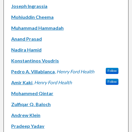
Joseph Ingrassia
Mohiuddin Cheema
Muhammad Hammadah
Anand Prasad
Nadira Hamid
Konstantinos Voudris
Pedro A. Villablanca
,
Henry Ford Health
Follow
Amir Kaki
,
Henry Ford Health
Follow
Mohammed Qintar
Zulfiqar Q. Baloch
Andrew Klein
Pradeep Yadav