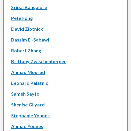
Sripal Bangalore
Pete Fong
David Zlotnick
Bassim El-Sabawi
Robert Zhang
Brittany Zwischenberger
Ahmad Mourad
Leonard Palatnic
Sameh Sayfo
Shenise Gilyard
Stephanie Younes
Ahmad Younes