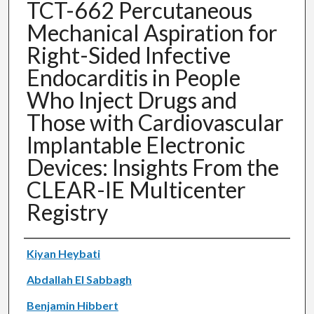
TCT-662 Percutaneous
Mechanical Aspiration for
Right-Sided Infective
Endocarditis in People
Who Inject Drugs and
Those with Cardiovascular
Implantable Electronic
Devices: Insights From the
CLEAR-IE Multicenter
Registry
Authors
Kiyan Heybati
Abdallah El Sabbagh
Benjamin Hibbert