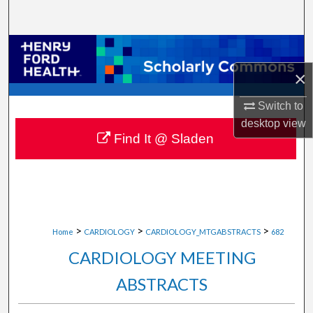
Search
Browse Collections
×
My Account
Switch to
About
desktop
view
Find It @ Sladen
Digital Commons Network™
>
>
>
Home
CARDIOLOGY
CARDIOLOGY_MTGABSTRACTS
682
CARDIOLOGY MEETING
ABSTRACTS