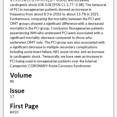
0.75 [95% CI, 0.70−0.79]; p < 0.001), and increased
cardiogenic shock (OR 3.06 [95% CI, 2.77−3.38]. The temporal
of PCI in nonagenarian patients showed an increase in
frequency from about 8.3 in 2016 to about 13.7% in 2021.
Furthermore, comparing the mortality between the PCI and
OMT groups showed a significant difference with a decreased
mortality in the PCI group. Conclusion: Nonagenarian patients
experiencing AMI who underwent PCI were associated with a
significant mortality decrease compared to those who
underwent OMT only. The PCI group was also associated with
a significant decrease in multiple secondary complications
including acute heart failure, AKI, acute stroke, and an increase
in cardiogenic shock. Temporally, we have seen an increase in
PCI being used in nonagenarian patients over the interval.
Categories: CORONARY: Acute Coronary Syndromes
Volume
86
Issue
17
First Page
B410