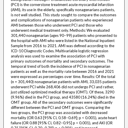
(PCI) is the cornerstone treatment acute myocardial infarction
(AMI), its use in the elderly, specifically nonagenarians patients,
is not well studied. This study sought to compare the outcomes
and complications of nonagenarian patients who experienced
AMI between those who underwent PCI and those who
underwent medical treatment only. Methods: We evaluated
301,440 nonagenarian (ages 90−99) patients who presented to
the hospital with AMI who were listed in the National Inpatient
Sample from 2016 to 2021. AMI was defined according to the
ICD-10 Diagnostic Codes. Multivariable logistic regression
analysis was used to examine the association of PCI with
primary outcomes of mortality and secondary outcomes. The
temporal trend of both the incidence of PCI in nonagenarian
patients as well as the mortality rate between 2016 and 2021
were expressed as percentages over time. Results: Of the total
(n = 301,440) nonagenarian patients with AMI, 33,035 patients
underwent PCI while 268,406 did not undergo PCI and rather,
just utilized optimized medical therapy (OMT). Of these, 3290
(9.96%) died in the PCI group, and 43580 (16.24%) died in the
OMT group. All of the secondary outcomes were significantly
different between the PCI and OMT groups. Comparing the
two groups, the PCI group was associated with decreased
mortality (OR 0.63 [95% CI, 0.58−0.69]; p < 0.001), acute heart
failure (OR 0.88 [95% CI, 0.82−0.95] p < 0.001), and AKI (OR