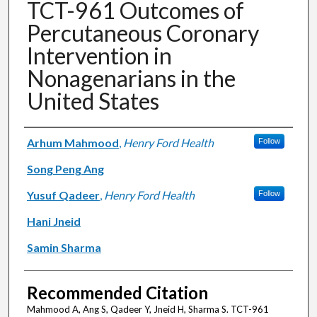
TCT-961 Outcomes of
Percutaneous Coronary
Intervention in
Nonagenarians in the
United States
Authors
Arhum Mahmood
,
Henry Ford Health
Follow
Song Peng Ang
Yusuf Qadeer
,
Henry Ford Health
Follow
Hani Jneid
Samin Sharma
Recommended Citation
Mahmood A, Ang S, Qadeer Y, Jneid H, Sharma S. TCT-961