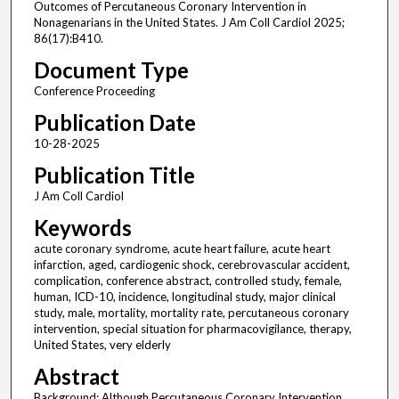
Outcomes of Percutaneous Coronary Intervention in
Nonagenarians in the United States. J Am Coll Cardiol 2025;
86(17):B410.
Document Type
Conference Proceeding
Publication Date
10-28-2025
Publication Title
J Am Coll Cardiol
Keywords
acute coronary syndrome, acute heart failure, acute heart
infarction, aged, cardiogenic shock, cerebrovascular accident,
complication, conference abstract, controlled study, female,
human, ICD-10, incidence, longitudinal study, major clinical
study, male, mortality, mortality rate, percutaneous coronary
intervention, special situation for pharmacovigilance, therapy,
United States, very elderly
Abstract
Background: Although Percutaneous Coronary Intervention