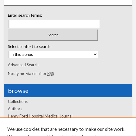
Enter search terms:
Select context to search:
Advanced Search
Notify me via email or
RSS
Browse
Collections
Authors
Henry Ford Hospital Medical Journal
We use cookies that are necessary to make our site work.
Author Corner