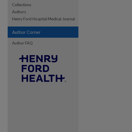
Collections
Authors
re
Henry Ford Hospital Medical Journal
Author Corner
Author FAQ