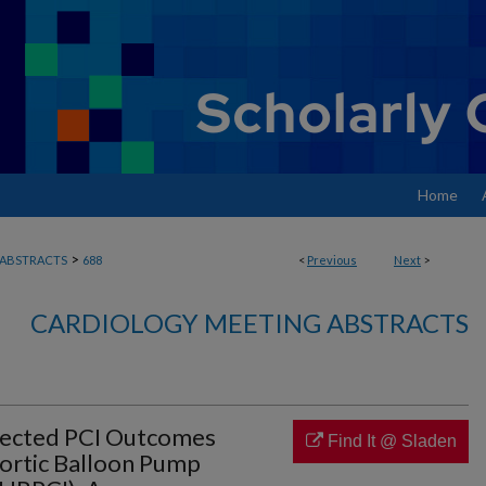
Home
>
ABSTRACTS
688
<
Previous
Next
>
CARDIOLOGY MEETING ABSTRACTS
tected PCI Outcomes
Find It @ Sladen
ortic Balloon Pump