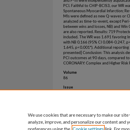
and P-III were independently adjudicate
PCI. Faithful to CHIP-BCIS3, our WR was
Spontaneous Myocardial Infarction; Re-
MIs were defined as new Q-waves or C
analyzed as time-to-event, except Peri-
between wins and losses, NB) and Win O
are also reported. Results: 719 Prote
included. The WR was 1.691 favoring I
with NB 0.166 (95% CI 0.084-0.247, p
1.645, p<0.001*). Additional reporting 
presented] Conclusion: This analysis 
PCI outcomes at 90 days, compared to
CORONARY: Complex and Higher Risk Pr
Volume
86
Issue
17
First Page
B413
We use cookies that are necessary to make our site
analyze, improve, and personalize our content and y
preferences using the
Cookie settings
link. For mor