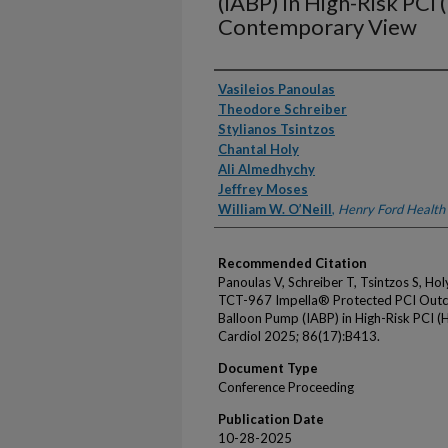
(IABP) in High-Risk PCI 
Contemporary View
Authors
Vasileios Panoulas
Theodore Schreiber
Stylianos Tsintzos
Chantal Holy
Ali Almedhychy
Jeffrey Moses
William W. O’Neill
,
Henry Ford Health
Recommended Citation
Panoulas V, Schreiber T, Tsintzos S, H
TCT-967 Impella® Protected PCI Outc
Balloon Pump (IABP) in High-Risk PCI 
Cardiol 2025; 86(17):B413.
Document Type
Conference Proceeding
Publication Date
10-28-2025