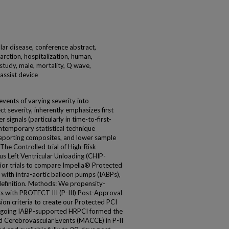
ar disease, conference abstract,
farction, hospitalization, human,
 study, male, mortality, Q wave,
 assist device
events of varying severity into
t severity, inherently emphasizes first
 signals (particularly in time-to-first-
ontemporary statistical technique
reporting composites, and lower sample
The Controlled trial of High-Risk
s Left Ventricular Unloading (CHIP-
rior trials to compare Impella® Protected
 with intra-aortic balloon pumps (IABPs),
efinition. Methods: We propensity-
s with PROTECT III (P-III) Post-Approval
ion criteria to create our Protected PCI
ergoing IABP-supported HRPCI formed the
 Cerebrovascular Events (MACCE) in P-II