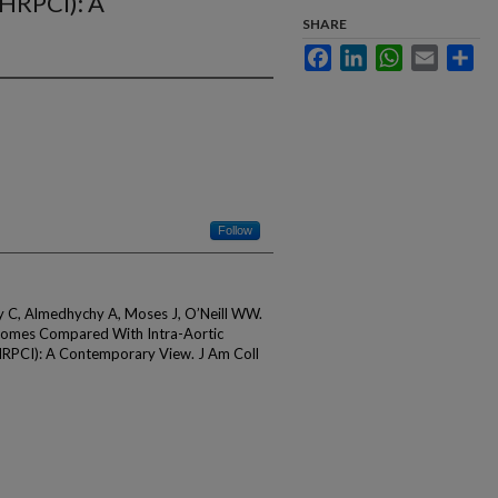
(HRPCI): A
SHARE
Facebook
LinkedIn
WhatsApp
Email
Sha
Follow
oly C, Almedhychy A, Moses J, O’Neill WW.
omes Compared With Intra-Aortic
(HRPCI): A Contemporary View. J Am Coll