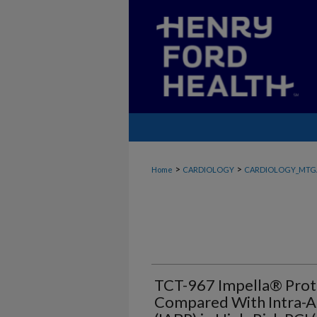
>
>
Home
CARDIOLOGY
CARDIOLOGY_MTG
TCT-967 Impella® Pro
Compared With Intra-A