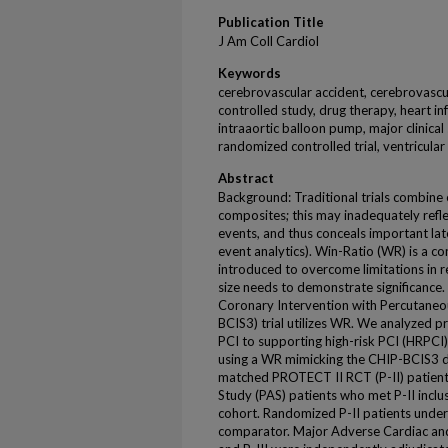
Publication Title
J Am Coll Cardiol
Keywords
cerebrovascular accident, cerebrovascul
controlled study, drug therapy, heart in
intraaortic balloon pump, major clinical
randomized controlled trial, ventricular
Abstract
Background: Traditional trials combine 
composites; this may inadequately reflec
events, and thus conceals important later
event analytics). Win-Ratio (WR) is a c
introduced to overcome limitations in 
size needs to demonstrate significance. 
Coronary Intervention with Percutaneou
BCIS3) trial utilizes WR. We analyzed p
PCI to supporting high-risk PCI (HRPCI)
using a WR mimicking the CHIP-BCIS3 d
matched PROTECT II RCT (P-II) patient
Study (PAS) patients who met P-II inclus
cohort. Randomized P-II patients und
comparator. Major Adverse Cardiac and