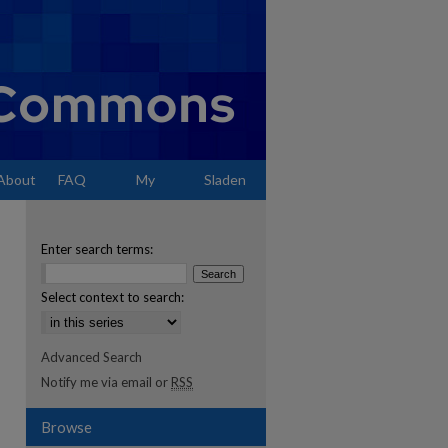
About
FAQ
My
Sladen
Account
Enter search terms:
Select context to search:
Advanced Search
Notify me via email or
RSS
Browse