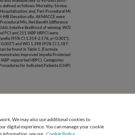
d and available fully to 90-days post-
 defined as follows: Mortality; Stroke;
Hospitalization; and, Peri-Procedural MI.
K-MB Elevation ≥8x. All MACCE were
Procedural MIs. Net Benefit (difference
dds (relative likelihood of winning, WO)
cted PCI and 211 IABP HRPCI were
mpella (95% CI 1.314-2.176, p<0.001*),
<0.001*) and WO 1.398 (95% CI 1.187-
can be found in Table 1. [Formula
demonstrates improved Impella Protected
 IABP-supported HRPCI. Categories:
ocedures for Indicated Patients (CHIP)
 work. We may also use additional cookies to
our digital experience. You can manage your cookie
e information, see our
Cookie Policy