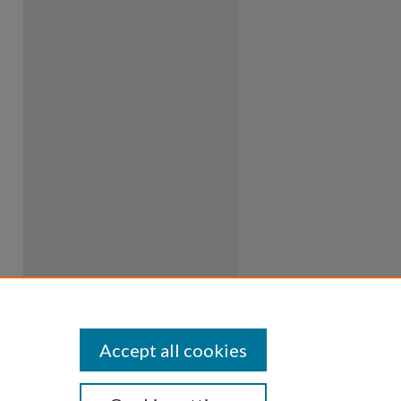
Accept all cookies