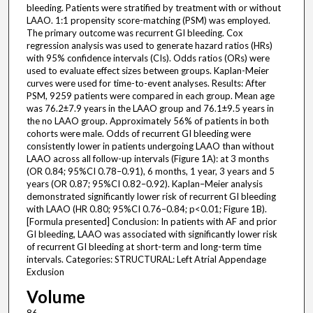
bleeding. Patients were stratified by treatment with or without
LAAO. 1:1 propensity score-matching (PSM) was employed.
The primary outcome was recurrent GI bleeding. Cox
regression analysis was used to generate hazard ratios (HRs)
with 95% confidence intervals (CIs). Odds ratios (ORs) were
used to evaluate effect sizes between groups. Kaplan-Meier
curves were used for time-to-event analyses. Results: After
PSM, 9259 patients were compared in each group. Mean age
was 76.2±7.9 years in the LAAO group and 76.1±9.5 years in
the no LAAO group. Approximately 56% of patients in both
cohorts were male. Odds of recurrent GI bleeding were
consistently lower in patients undergoing LAAO than without
LAAO across all follow-up intervals (Figure 1A): at 3 months
(OR 0.84; 95%CI 0.78–0.91), 6 months, 1 year, 3 years and 5
years (OR 0.87; 95%CI 0.82–0.92). Kaplan–Meier analysis
demonstrated significantly lower risk of recurrent GI bleeding
with LAAO (HR 0.80; 95%CI 0.76–0.84; p<0.01; Figure 1B).
[Formula presented] Conclusion: In patients with AF and prior
GI bleeding, LAAO was associated with significantly lower risk
of recurrent GI bleeding at short-term and long-term time
intervals. Categories: STRUCTURAL: Left Atrial Appendage
Exclusion
Volume