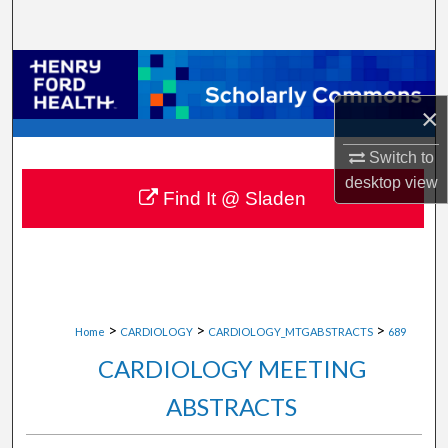
Search
Browse Collections
×
My Account
Switch to
About
desktop
view
Find It @ Sladen
Digital Commons Network™
>
>
>
Home
CARDIOLOGY
CARDIOLOGY_MTGABSTRACTS
689
CARDIOLOGY MEETING
ABSTRACTS