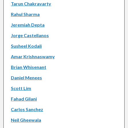
Tarun Chakravarty
Rahul Sharma
Jeremiah Depta
Jorge Castellanos
Susheel Kodali
Amar Krishnaswamy
Brian Whisenant
Daniel Menees
Scott Lim
Fahad Gilani
Carlos Sanchez
Neil Gheewala