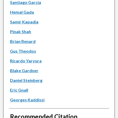
Santiago Garcia
Hemal Gada
Samir Kapadia
Pinak Shah
Brian Renard
Gus Theodos
Ricardo Yaryura
Blake Gardner
Daniel Steinberg
Eric Gnall
Georges Kaddissi
Recommended Citation