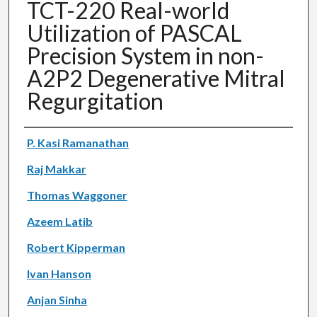
TCT-220 Real-world
Utilization of PASCAL
Precision System in non-
A2P2 Degenerative Mitral
Regurgitation
Authors
P. Kasi Ramanathan
Raj Makkar
Thomas Waggoner
Azeem Latib
Robert Kipperman
Ivan Hanson
Anjan Sinha