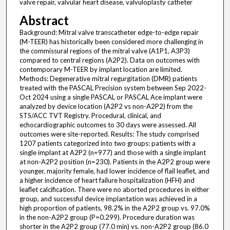
valve repair, valvular heart disease, valvuloplasty catheter
Abstract
Background: Mitral valve transcatheter edge-to-edge repair
(M-TEER) has historically been considered more challenging in
the commissural regions of the mitral valve (A1P1, A3P3)
compared to central regions (A2P2). Data on outcomes with
contemporary M-TEER by implant location are limited.
Methods: Degenerative mitral regurgitation (DMR) patients
treated with the PASCAL Precision system between Sep 2022-
Oct 2024 using a single PASCAL or PASCAL Ace implant were
analyzed by device location (A2P2 vs non-A2P2) from the
STS/ACC TVT Registry. Procedural, clinical, and
echocardiographic outcomes to 30 days were assessed. All
outcomes were site-reported. Results: The study comprised
1207 patients categorized into two groups: patients with a
single implant at A2P2 (n=977) and those with a single implant
at non-A2P2 position (n=230). Patients in the A2P2 group were
younger, majority female, had lower incidence of flail leaflet, and
a higher incidence of heart failure hospitalization (HFH) and
leaflet calcification. There were no aborted procedures in either
group, and successful device implantation was achieved in a
high proportion of patients, 98.2% in the A2P2 group vs. 97.0%
in the non-A2P2 group (P=0.299). Procedure duration was
shorter in the A2P2 group (77.0 min) vs. non-A2P2 group (86.0