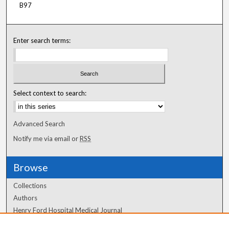
B97
Enter search terms:
Select context to search:
Advanced Search
Notify me via email or
RSS
Browse
Collections
Authors
Henry Ford Hospital Medical Journal