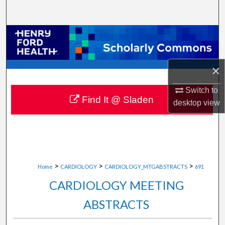
Search
Browse Collections
My Account
×
About
Switch to
Find It @ Sladen
desktop
view
Digital Commons Network™
>
>
>
Home
CARDIOLOGY
CARDIOLOGY_MTGABSTRACTS
691
CARDIOLOGY MEETING
ABSTRACTS