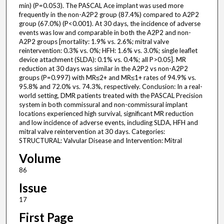
min) (P=0.053). The PASCAL Ace implant was used more
frequently in the non-A2P2 group (87.4%) compared to A2P2
group (67.0%) (P<0.001). At 30 days, the incidence of adverse
events was low and comparable in both the A2P2 and non-
A2P2 groups [mortality: 1.9% vs. 2.6%; mitral valve
reintervention: 0.3% vs. 0%; HFH: 1.6% vs. 3.0%; single leaflet
device attachment (SLDA): 0.1% vs. 0.4%; all P>0.05]. MR
reduction at 30 days was similar in the A2P2 vs non-A2P2
groups (P=0.997) with MR≤2+ and MR≤1+ rates of 94.9% vs.
95.8% and 72.0% vs. 74.3%, respectively. Conclusion: In a real-
world setting, DMR patients treated with the PASCAL Precision
system in both commissural and non-commissural implant
locations experienced high survival, significant MR reduction
and low incidence of adverse events, including SLDA, HFH and
mitral valve reintervention at 30 days. Categories:
STRUCTURAL: Valvular Disease and Intervention: Mitral
Volume
86
Issue
17
First Page