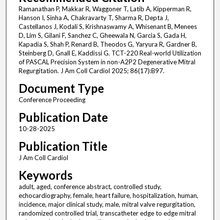
Ramanathan P, Makkar R, Waggoner T, Latib A, Kipperman R,
Hanson I, Sinha A, Chakravarty T, Sharma R, Depta J,
Castellanos J, Kodali S, Krishnaswamy A, Whisenant B, Menees
D, Lim S, Gilani F, Sanchez C, Gheewala N, Garcia S, Gada H,
Kapadia S, Shah P, Renard B, Theodos G, Yaryura R, Gardner B,
Steinberg D, Gnall E, Kaddissi G. TCT-220 Real-world Utilization
of PASCAL Precision System in non-A2P2 Degenerative Mitral
Regurgitation. J Am Coll Cardiol 2025; 86(17):B97.
Document Type
Conference Proceeding
Publication Date
10-28-2025
Publication Title
J Am Coll Cardiol
Keywords
adult, aged, conference abstract, controlled study,
echocardiography, female, heart failure, hospitalization, human,
incidence, major clinical study, male, mitral valve regurgitation,
randomized controlled trial, transcatheter edge to edge mitral