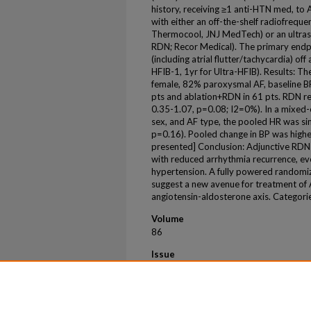
history, receiving ≥1 anti-HTN med, to 
with either an off-the-shelf radiofreque
Thermocool, JNJ MedTech) or an ultras
RDN; Recor Medical). The primary end
(including atrial flutter/tachycardia) of
HFIB-1, 1yr for Ultra-HFIB). Results: 
female, 82% paroxysmal AF, baseline B
pts and ablation+RDN in 61 pts. RDN r
0.35-1.07, p=0.08; I2=0%). In a mixed-
sex, and AF type, the pooled HR was sim
p=0.16). Pooled change in BP was highe
presented] Conclusion: Adjunctive RDN a
with reduced arrhythmia recurrence, ev
hypertension. A fully powered randomize
suggest a new avenue for treatment of 
angiotensin-aldosterone axis. Categor
Volume
86
Issue
17
First Page
B253