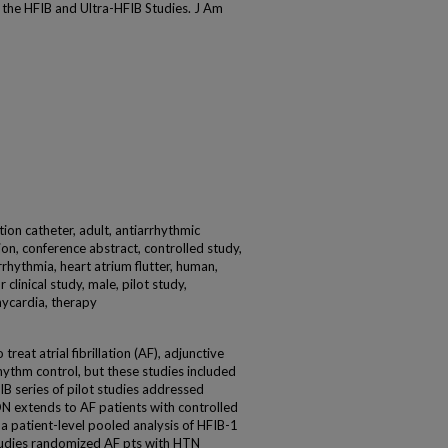
f the HFIB and Ultra-HFIB Studies. J Am
ion catheter, adult, antiarrhythmic
lation, conference abstract, controlled study,
rrhythmia, heart atrium flutter, human,
clinical study, male, pilot study,
hycardia, therapy
reat atrial fibrillation (AF), adjunctive
ythm control, but these studies included
B series of pilot studies addressed
DN extends to AF patients with controlled
 patient-level pooled analysis of HFIB-1
tudies randomized AF pts with HTN