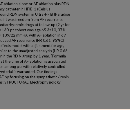
AF ablation alone or AF ablation plus RDN
ncy catheter in HFIB-1 (Celsius
ound RDN system in Ultra-HFIB (Paradise
point was freedom from AF recurrence
f antiarrhythmic drugs at follow-up (2 yr for
The 130-pt cohort was age 65.3±10, 37%
P 139/22 mmHg, with AF ablation in 69
educed AF recurrence (HR 0.61, 95%CI
effects model with adjustment for age,
ilar to the unadjusted analysis (HR 0.66,
r in the RD N group by 1 year. [Formula
t the time of AF ablation is associated
en among pts with relatively controlled
d trial is warranted. Our findings
AF by focusing on the sympathetic / renin-
ies: STRUCTURAL: Electrophysiology