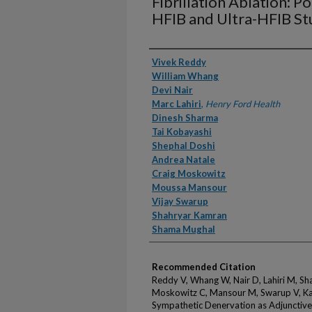
Fibrillation Ablation: P
HFIB and Ultra-HFIB St
Authors
Vivek Reddy
William Whang
Devi Nair
Marc Lahiri
,
Henry Ford Health
Dinesh Sharma
Tai Kobayashi
Shephal Doshi
Andrea Natale
Craig Moskowitz
Moussa Mansour
Vijay Swarup
Shahryar Kamran
Shama Mughal
Recommended Citation
Reddy V, Whang W, Nair D, Lahiri M, Sh
Moskowitz C, Mansour M, Swarup V, Ka
Sympathetic Denervation as Adjunctive