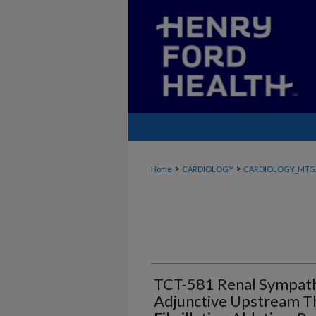
>
>
Home
CARDIOLOGY
CARDIOLOGY_MTG
TCT-581 Renal Sympath
Adjunctive Upstream Th