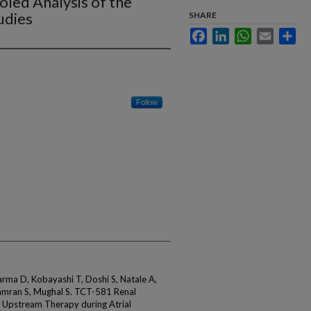
ooled Analysis of the
udies
SHARE
Facebook
LinkedIn
WhatsApp
Email
Sha
Follow
arma D, Kobayashi T, Doshi S, Natale A,
mran S, Mughal S. TCT-581 Renal
 Upstream Therapy during Atrial