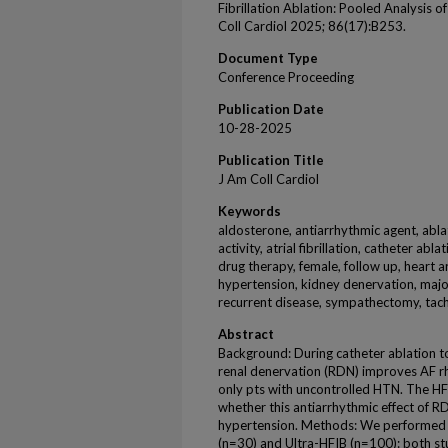
Fibrillation Ablation: Pooled Analysis o
Coll Cardiol 2025; 86(17):B253.
Document Type
Conference Proceeding
Publication Date
10-28-2025
Publication Title
J Am Coll Cardiol
Keywords
aldosterone, antiarrhythmic agent, ablat
activity, atrial fibrillation, catheter ab
drug therapy, female, follow up, heart a
hypertension, kidney denervation, major 
recurrent disease, sympathectomy, tac
Abstract
Background: During catheter ablation to t
renal denervation (RDN) improves AF rh
only pts with uncontrolled HTN. The HFI
whether this antiarrhythmic effect of R
hypertension. Methods: We performed a
(n=30) and Ultra-HFIB (n=100): both s