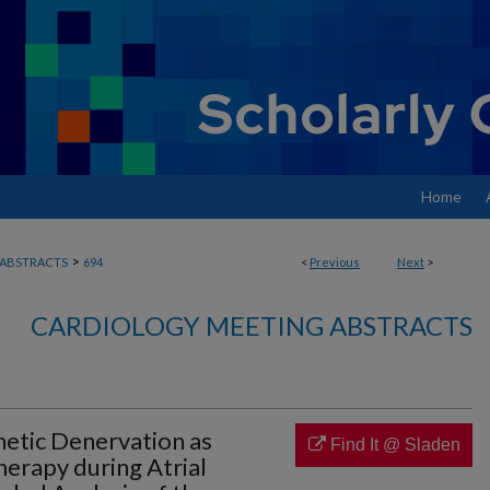
Home
>
ABSTRACTS
694
<
Previous
Next
>
CARDIOLOGY MEETING ABSTRACTS
etic Denervation as
Find It @ Sladen
erapy during Atrial