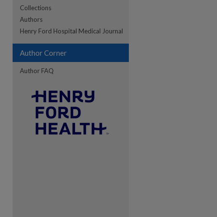
Collections
Authors
re
Henry Ford Hospital Medical Journal
Author Corner
Author FAQ