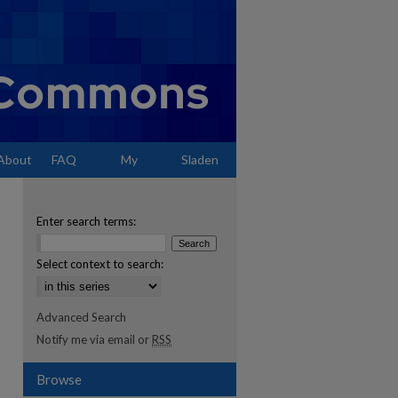
About
FAQ
My
Sladen
Account
Enter search terms:
Select context to search:
Advanced Search
Notify me via email or
RSS
Browse