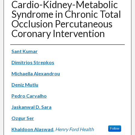
Cardio-Kidney-Metabolic
Syndrome in Chronic Total
Occlusion Percutaneous
Coronary Intervention
Authors
Sant Kumar
Dimitrios Strepkos
Michaella Alexandrou
Deniz Mutlu
Pedro Carvalho
Jaskanwal D. Sara
Ozgur Ser
Khaldoon Alaswad
,
Henry Ford Health
Follow