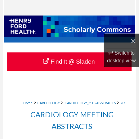
Search
Browse Collections
My Account
×
About
Switch to
desktop
view
Find It @ Sladen
Digital Commons Network™
>
>
>
Home
CARDIOLOGY
CARDIOLOGY_MTGABSTRACTS
701
CARDIOLOGY MEETING
ABSTRACTS