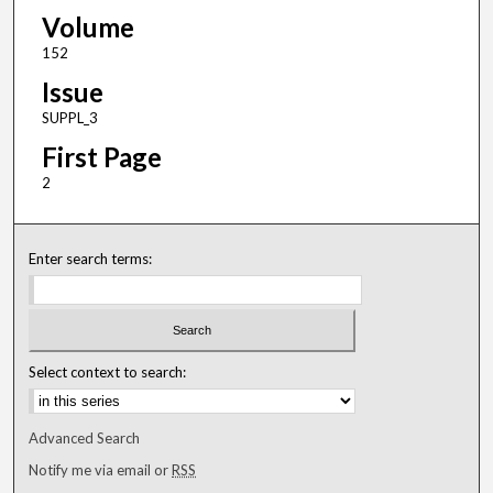
Volume
152
Issue
SUPPL_3
First Page
2
Enter search terms:
Select context to search:
Advanced Search
Notify me via email or
RSS