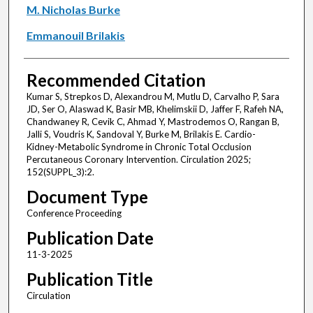
M. Nicholas Burke
Emmanouil Brilakis
Recommended Citation
Kumar S, Strepkos D, Alexandrou M, Mutlu D, Carvalho P, Sara
JD, Ser O, Alaswad K, Basir MB, Khelimskii D, Jaffer F, Rafeh NA,
Chandwaney R, Cevik C, Ahmad Y, Mastrodemos O, Rangan B,
Jalli S, Voudris K, Sandoval Y, Burke M, Brilakis E. Cardio-
Kidney-Metabolic Syndrome in Chronic Total Occlusion
Percutaneous Coronary Intervention. Circulation 2025;
152(SUPPL_3):2.
Document Type
Conference Proceeding
Publication Date
11-3-2025
Publication Title
Circulation