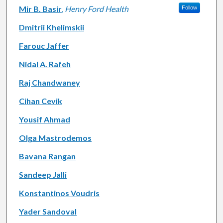
Mir B. Basir
,
Henry Ford Health
Follow
Dmitrii Khelimskii
Farouc Jaffer
Nidal A. Rafeh
Raj Chandwaney
Cihan Cevik
Yousif Ahmad
Olga Mastrodemos
Bavana Rangan
Sandeep Jalli
Konstantinos Voudris
Yader Sandoval