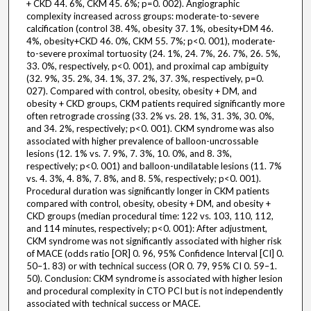
+ CKD 44. 6%, CKM 45. 6%; p=0. 002). Angiographic
complexity increased across groups: moderate-to-severe
calcification (control 38. 4%, obesity 37. 1%, obesity+DM 46.
4%, obesity+CKD 46. 0%, CKM 55. 7%; p<0. 001), moderate-
to-severe proximal tortuosity (24. 1%, 24. 7%, 26. 7%, 26. 5%,
33. 0%, respectively, p<0. 001), and proximal cap ambiguity
(32. 9%, 35. 2%, 34. 1%, 37. 2%, 37. 3%, respectively, p=0.
027). Compared with control, obesity, obesity + DM, and
obesity + CKD groups, CKM patients required significantly more
often retrograde crossing (33. 2% vs. 28. 1%, 31. 3%, 30. 0%,
and 34. 2%, respectively; p<0. 001). CKM syndrome was also
associated with higher prevalence of balloon-uncrossable
lesions (12. 1% vs. 7. 9%, 7. 3%, 10. 0%, and 8. 3%,
respectively; p<0. 001) and balloon-undilatable lesions (11. 7%
vs. 4. 3%, 4. 8%, 7. 8%, and 8. 5%, respectively; p<0. 001).
Procedural duration was significantly longer in CKM patients
compared with control, obesity, obesity + DM, and obesity +
CKD groups (median procedural time: 122 vs. 103, 110, 112,
and 114 minutes, respectively; p<0. 001): After adjustment,
CKM syndrome was not significantly associated with higher risk
of MACE (odds ratio [OR] 0. 96, 95% Confidence Interval [CI] 0.
50–1. 83) or with technical success (OR 0. 79, 95% CI 0. 59–1.
50). Conclusion: CKM syndrome is associated with higher lesion
and procedural complexity in CTO PCI but is not independently
associated with technical success or MACE.