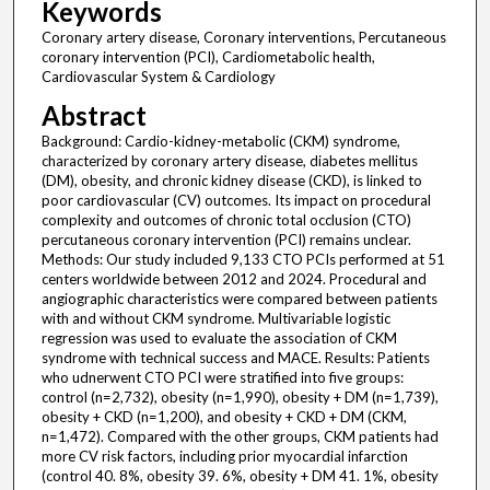
Keywords
Coronary artery disease, Coronary interventions, Percutaneous
coronary intervention (PCI), Cardiometabolic health,
Cardiovascular System & Cardiology
Abstract
Background: Cardio-kidney-metabolic (CKM) syndrome,
characterized by coronary artery disease, diabetes mellitus
(DM), obesity, and chronic kidney disease (CKD), is linked to
poor cardiovascular (CV) outcomes. Its impact on procedural
complexity and outcomes of chronic total occlusion (CTO)
percutaneous coronary intervention (PCI) remains unclear.
Methods: Our study included 9,133 CTO PCIs performed at 51
centers worldwide between 2012 and 2024. Procedural and
angiographic characteristics were compared between patients
with and without CKM syndrome. Multivariable logistic
regression was used to evaluate the association of CKM
syndrome with technical success and MACE. Results: Patients
who udnerwent CTO PCI were stratified into five groups:
control (n=2,732), obesity (n=1,990), obesity + DM (n=1,739),
obesity + CKD (n=1,200), and obesity + CKD + DM (CKM,
n=1,472). Compared with the other groups, CKM patients had
more CV risk factors, including prior myocardial infarction
(control 40. 8%, obesity 39. 6%, obesity + DM 41. 1%, obesity