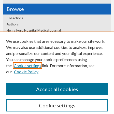
Browse
Collections
Authors
Henry Ford Hospital Medical Journal
We use cookies that are necessary to make our site work.
Author Corner
We may also use additional cookies to analyze, improve,
Author FAQ
and personalize our content and your digital experience.
You can manage your cookie preferences using
the
Cookie settings
link. For more information, see
our
Cookie Policy
Accept all cookies
Cookie settings