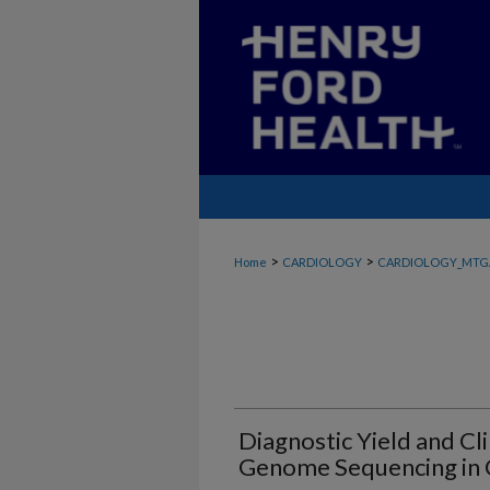
>
>
Home
CARDIOLOGY
CARDIOLOGY_MTG
Diagnostic Yield and Cl
Genome Sequencing in C