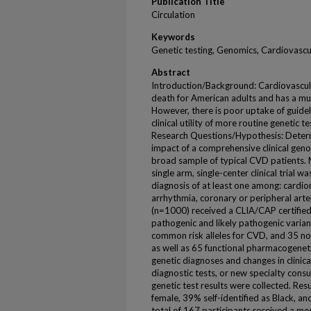
Publication Title
Circulation
Keywords
Genetic testing, Genomics, Cardiovasc
Abstract
Introduction/Background: Cardiovascula
death for American adults and has a mult
However, there is poor uptake of guidel
clinical utility of more routine genetic t
Research Questions/Hypothesis: Determi
impact of a comprehensive clinical geno
broad sample of typical CVD patients. 
single arm, single-center clinical trial 
diagnosis of at least one among: cardio
arrhythmia, coronary or peripheral arter
(n=1000) received a CLIA/CAP certified 
pathogenic and likely pathogenic vari
common risk alleles for CVD, and 35 
as well as 65 functional pharmacogeneti
genetic diagnoses and changes in clini
diagnostic tests, or new specialty consu
genetic test results were collected. Re
female, 39% self-identified as Black, a
total of 167 participants received a mon