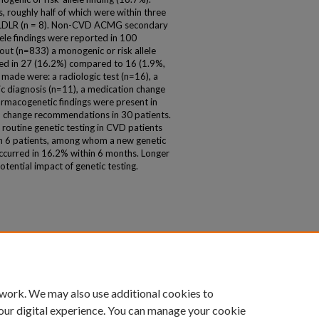
 roughly half of which were within three
d LDLR (n = 8). Non-CVD ACMG secondary
llele findings were reported in 100
out (n=833) a monogenic or risk allele
red in 27 (16.2%) compared to 16 (1.9%,
de were: a radiologic test (n=16), a
tic diagnosis (n=11), a medication change
harmacogenetic findings were present in
n change recommendations in 30 patients.
of routine genetic testing in CVD patients
 in 6 patients, among whom a new genetic
ccurred in 16.2% within 6 months. Longer
otential impact of genetic testing.
 work. We may also use additional cookies to
our digital experience. You can manage your cookie