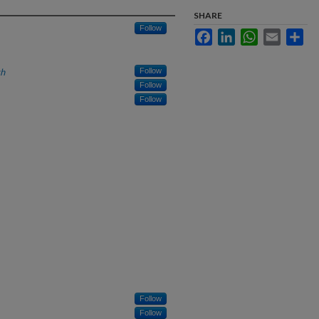
SHARE
Follow
Facebook
LinkedIn
WhatsApp
Email
Sha
th
Follow
Follow
Follow
Follow
Follow