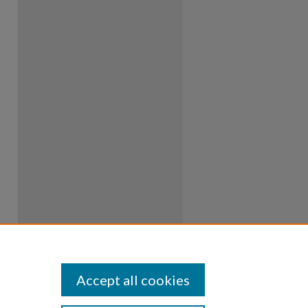
Accept all cookies