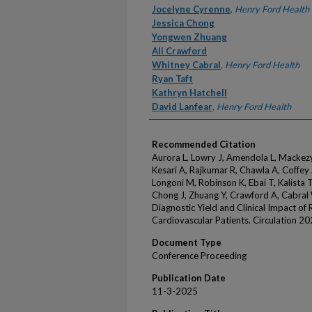
Jocelyne Cyrenne
,
Henry Ford Health
Jessica Chong
Yongwen Zhuang
Ali Crawford
Whitney Cabral
,
Henry Ford Health
Ryan Taft
Kathryn Hatchell
David Lanfear
,
Henry Ford Health
Recommended Citation
Aurora L, Lowry J, Amendola L, Mackezy
Kesari A, Rajkumar R, Chawla A, Coffey
Longoni M, Robinson K, Ebai T, Kalista T,
Chong J, Zhuang Y, Crawford A, Cabral W
Diagnostic Yield and Clinical Impact o
Cardiovascular Patients. Circulation 2
Document Type
Conference Proceeding
Publication Date
11-3-2025