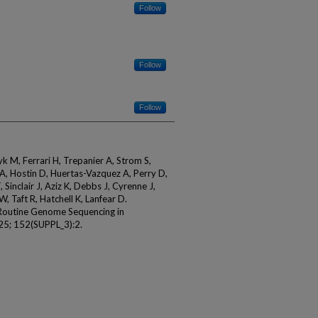
Follow
Follow
Follow
k M, Ferrari H, Trepanier A, Strom S,
 A, Hostin D, Huertas-Vazquez A, Perry D,
 Sinclair J, Aziz K, Debbs J, Cyrenne J,
, Taft R, Hatchell K, Lanfear D.
f Routine Genome Sequencing in
025; 152(SUPPL_3):2.