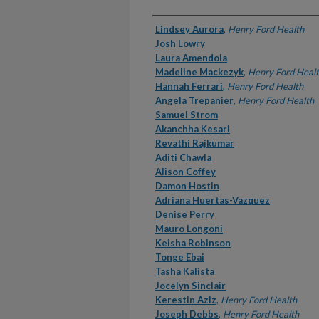
Authors
Lindsey Aurora
,
Henry Ford Health
Josh Lowry
Laura Amendola
Madeline Mackezyk
,
Henry Ford Heal
Hannah Ferrari
,
Henry Ford Health
Angela Trepanier
,
Henry Ford Health
Samuel Strom
Akanchha Kesari
Revathi Rajkumar
Aditi Chawla
Alison Coffey
Damon Hostin
Adriana Huertas-Vazquez
Denise Perry
Mauro Longoni
Keisha Robinson
Tonge Ebai
Tasha Kalista
Jocelyn Sinclair
Kerestin Aziz
,
Henry Ford Health
Joseph Debbs
,
Henry Ford Health