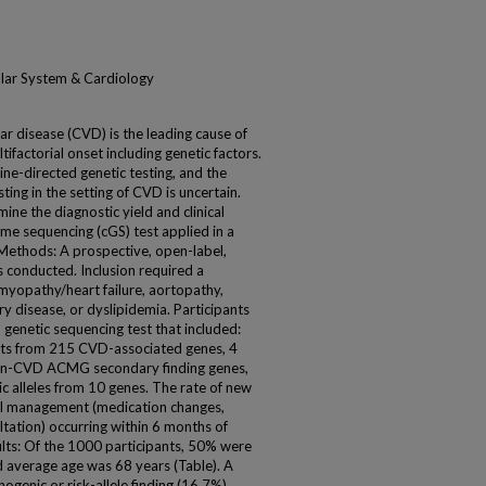
ular System & Cardiology
r disease (CVD) is the leading cause of
ifactorial onset including genetic factors.
ine-directed genetic testing, and the
esting in the setting of CVD is uncertain.
ne the diagnostic yield and clinical
me sequencing (cGS) test applied in a
Methods: A prospective, open-label,
was conducted. Inclusion required a
myopathy/heart failure, aortopathy,
y disease, or dyslipidemia. Participants
genetic sequencing test that included:
ants from 215 CVD-associated genes, 4
non-CVD ACMG secondary finding genes,
c alleles from 10 genes. The rate of new
cal management (medication changes,
ltation) occurring within 6 months of
sults: Of the 1000 participants, 50% were
nd average age was 68 years (Table). A
ogenic or risk-allele finding (16.7%).