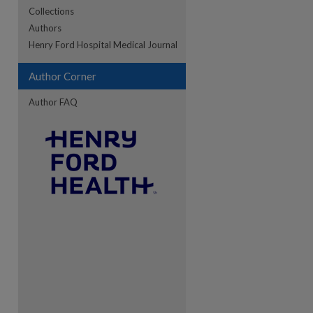
Collections
Authors
re
Henry Ford Hospital Medical Journal
Author Corner
Author FAQ