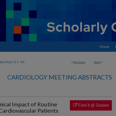
Home
>
ABSTRACTS
705
<
Previous
Next
>
CARDIOLOGY MEETING ABSTRACTS
inical Impact of Routine
Find It @ Sladen
ardiovascular Patients