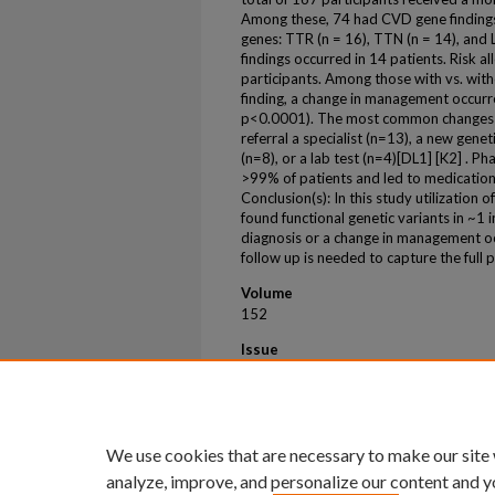
Among these, 74 had CVD gene findings,
genes: TTR (n = 16), TTN (n = 14), an
findings occurred in 14 patients. Risk a
participants. Among those with vs. with
finding, a change in management occur
p<0.0001). The most common changes ma
referral a specialist (n=13), a new gene
(n=8), or a lab test (n=4)[DL1] [K2] . P
>99% of patients and led to medicatio
Conclusion(s): In this study utilization 
found functional genetic variants in ~1
diagnosis or a change in management o
follow up is needed to capture the full p
Volume
152
Issue
SUPPL_3
First Page
2
We use cookies that are necessary to make our site
analyze, improve, and personalize our content and y