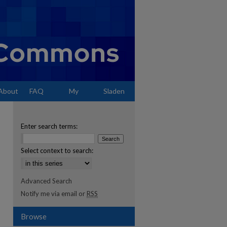
About
FAQ
My
Sladen
Account
Enter search terms:
Select context to search:
Advanced Search
Notify me via email or
RSS
Browse