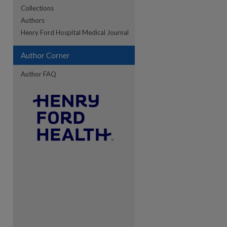
Collections
Authors
re
Henry Ford Hospital Medical Journal
Author Corner
Author FAQ