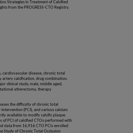
tion Strategies in Treatment of Calcified
sights from the PROGRESS-CTO Registry.
n, cardiovascular disease, chronic total
 artery calcification, drug combination,
jor clinical study, male, middle aged,
tational atherectomy, therapy
ses the difficulty of chronic total
intervention (PCI), and various calcium
tly available to modify calcific plaque.
s of PCI of calcified CTOs performed with
d data from 16,916 CTO PCIs enrolled
the Study of Chronic Total Occlusion