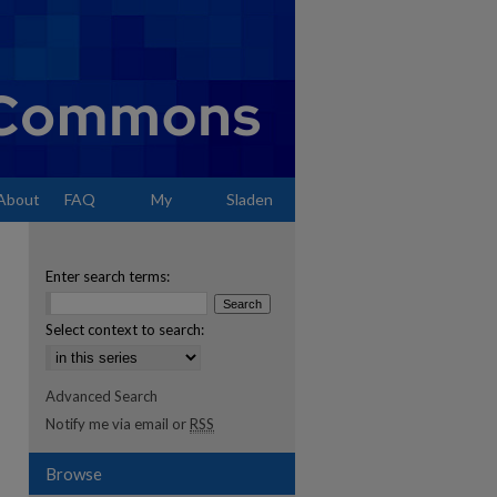
About
FAQ
My
Sladen
Account
Enter search terms:
Select context to search:
Advanced Search
Notify me via email or
RSS
Browse