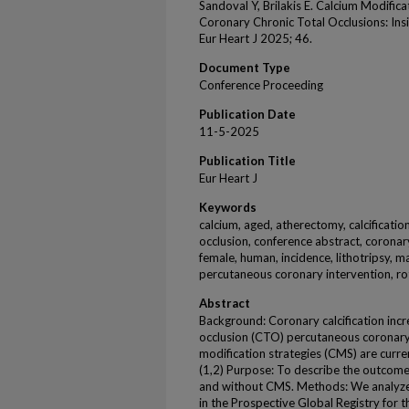
Sandoval Y, Brilakis E. Calcium Modifica
Coronary Chronic Total Occlusions: In
Eur Heart J 2025; 46.
Document Type
Conference Proceeding
Publication Date
11-5-2025
Publication Title
Eur Heart J
Keywords
calcium, aged, atherectomy, calcificatio
occlusion, conference abstract, coronary
female, human, incidence, lithotripsy, ma
percutaneous coronary intervention, ro
Abstract
Background: Coronary calcification increa
occlusion (CTO) percutaneous coronary 
modification strategies (CMS) are curren
(1,2) Purpose: To describe the outcome
and without CMS. Methods: We analyze
in the Prospective Global Registry for 