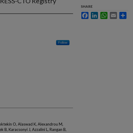
GRESS-CTO Registry
SHARE
Facebook
LinkedIn
WhatsApp
Email
Sha
Follow
Goktekin O, Alaswad K, Alexandrou M,
 B, Karacsonyi J, Azzalini L, Rangan B,