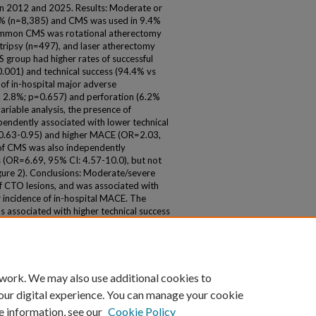
 2012 and 2025. Results: Moderate or
.6% (n=8,385) and CMS was used in 9.4%
ommon CMS was rotational atherectomy
otripsy (n=497), and laser atherectomy
roup had higher rates of successful
.001) and technical success (94.4% vs
 of in-hospital major adverse
. 2.8%; p=0.657) and perforation (6.2%
ariable analysis, the presence of
pendently associated with lower technical
 0.63-0.95) and higher MACE (OR=2.03,
 of CMS was also independently
s (OR=6.69, 95% CI: 4.57-10.0), but not
ure 2). Conclusions: Moderate/severe
 of CTO lesions, and was associated with
r incidence of in-hospital MACE. The
s associated with higher technical success
 work. We may also use additional cookies to
our digital experience. You can manage your cookie
e information, see our
Cookie Policy