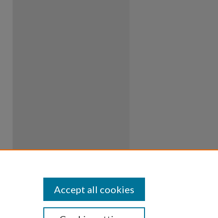
Accept all cookies