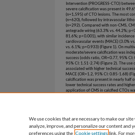
Intervention (PROGRESS-CTO) between
severe calcification was present in 49
(n=1,595) of CTO lesions. The most c
(n=620), followed by intravascular lith
(n=292). Compared with non-CMS, CMS g
antegrade wiring (63.3% vs. 44.2%; p<0
81.6%; p<0.001), with similar incidence
cardiovascular events (MACE) (3.0% vs
vs. 6.1%; p=0.933) (Figure 1). On multiv
moderate/severe calcification was inde
success (odds ratio, OR=0.77, 95% CI:
95% CI: 1.51-2.74) (Figure 2). The use
associated with higher technical succes
MACE (OR=1.2, 95% CI: 0.85-1.68) (Fig
calcification was present in nearly half
lower technical success rates and highe
application of CMS in calcified CTOs wa
and similar MACE.
Volume
46
We use cookies that are necessary to make our site
analyze, improve, and personalize our content and y
preferences using the
Cookie settings
link. For mor