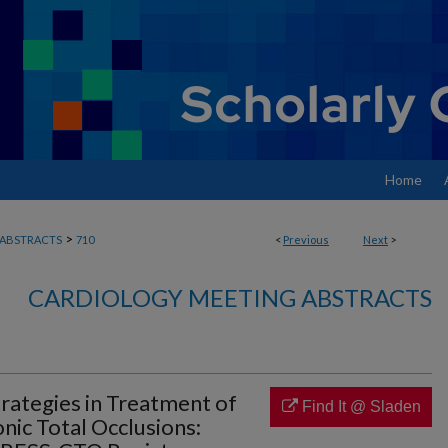
Home
>
ABSTRACTS
710
<
Previous
Next
>
CARDIOLOGY MEETING ABSTRACTS
rategies in Treatment of
Find It @ Sladen
nic Total Occlusions: