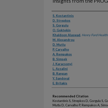
Insights from the PRO
Authors
S. Kostantinis
D. Strepkos
S. Gorgulu
O. Goktekin
Khaldoon Alaswad
,
Henry Ford Health
M. Alexandrou
D. Mutlu
P. Carvalho
A. Rempakos
B. Simsek
J. Karacsonyi
L. Azzalini
B. Rangan
Y. Sandoval
E. Brilakis
Recommended Citation
Kostantinis S, Strepkos D, Gorgulu S, 
Mutlu D, Carvalho P, Rempakos A, Simsek