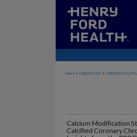
>
>
Home
CARDIOLOGY
CARDIOLOGY_MTG
Calcium Modification St
Calcified Coronary Chro