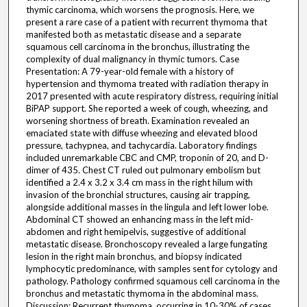
thymic carcinoma, which worsens the prognosis. Here, we
present a rare case of a patient with recurrent thymoma that
manifested both as metastatic disease and a separate
squamous cell carcinoma in the bronchus, illustrating the
complexity of dual malignancy in thymic tumors. Case
Presentation: A 79-year-old female with a history of
hypertension and thymoma treated with radiation therapy in
2017 presented with acute respiratory distress, requiring initial
BiPAP support. She reported a week of cough, wheezing, and
worsening shortness of breath. Examination revealed an
emaciated state with diffuse wheezing and elevated blood
pressure, tachypnea, and tachycardia. Laboratory findings
included unremarkable CBC and CMP, troponin of 20, and D-
dimer of 435. Chest CT ruled out pulmonary embolism but
identified a 2.4 x 3.2 x 3.4 cm mass in the right hilum with
invasion of the bronchial structures, causing air trapping,
alongside additional masses in the lingula and left lower lobe.
Abdominal CT showed an enhancing mass in the left mid-
abdomen and right hemipelvis, suggestive of additional
metastatic disease. Bronchoscopy revealed a large fungating
lesion in the right main bronchus, and biopsy indicated
lymphocytic predominance, with samples sent for cytology and
pathology. Pathology confirmed squamous cell carcinoma in the
bronchus and metastatic thymoma in the abdominal mass.
Discussion: Recurrent thymoma, occurring in 10-30% of cases,