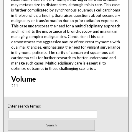
may metastasize to distant sites, although this is rare. This case
is further complicated by synchronous squamous cell carcinoma
in the bronchus, a finding that raises questions about secondary
malignancy or transformation due to prior radiation exposure.
This case underscores the need for a multidisciplinary approach
and highlights the importance of bronchoscopy and imaging in
managing complex malignancies. Conclusion: This case
demonstrates the aggressive nature of recurrent thymoma with
dual malignancies, emphasizing the need for vigilant surveillance
in thymoma patients. The rarity of concurrent squamous cell
carcinoma calls for further research to better understand and
manage such cases. Multidisciplinary care is essential to
optimize outcomes in these challenging scenarios.
Volume
211
Enter search terms: