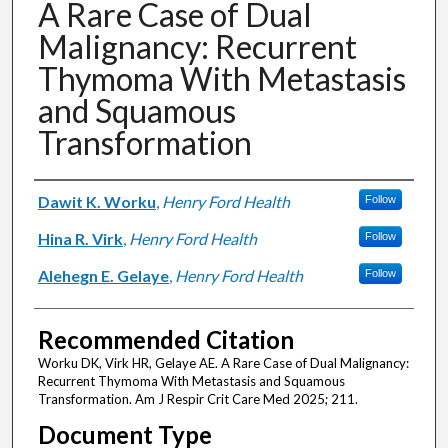
A Rare Case of Dual
Malignancy: Recurrent
Thymoma With Metastasis
and Squamous
Transformation
Authors
Dawit K. Worku
,
Henry Ford Health
Follow
Hina R. Virk
,
Henry Ford Health
Follow
Alehegn E. Gelaye
,
Henry Ford Health
Follow
Recommended Citation
Worku DK, Virk HR, Gelaye AE. A Rare Case of Dual Malignancy:
Recurrent Thymoma With Metastasis and Squamous
Transformation. Am J Respir Crit Care Med 2025; 211.
Document Type