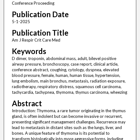
Conference Proceeding
Publication Date
5-1-2025
Publication Title
Am J Respir Crit Care Med
Keywords
D dimer, troponin, abdominal mass, adult, bilevel positive
airway pressure, bronchoscopy, case report, clinical article,
conference abstract, coughing, cytology, dyspnea, elevated
blood pressure, female, human, human tissue, hypertension,
lung embolism, main bronchus, metastasis, radiation exposure,
radiotherapy, respiratory distress, squamous cell carcinoma,
tachycardia, tachypnea, thymoma, thymus carcinoma, wheezing
Abstract
Introduction: Thymoma, a rare tumor originating in the thymus
gland, is often indolent but can become invasive or recurrent,
presenting significant management challenges. Recurrence may
lead to metastasis in distant sites such as the lungs, liver, and
bones. A unique feature of thymoma is its potential to
transform histologically into more aggressive forms, including