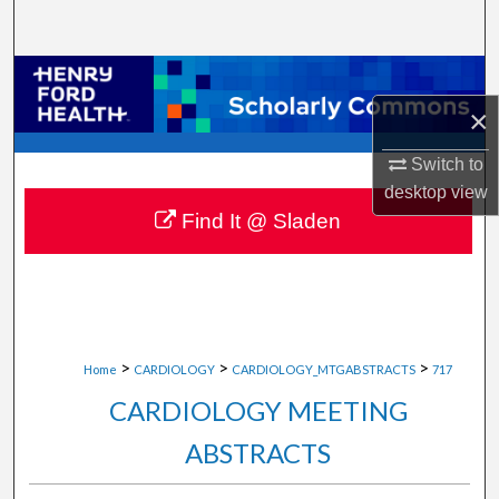
Search
Browse Collections
×
My Account
Switch to
About
desktop
view
Find It @ Sladen
Digital Commons Network™
>
>
>
Home
CARDIOLOGY
CARDIOLOGY_MTGABSTRACTS
717
CARDIOLOGY MEETING
ABSTRACTS