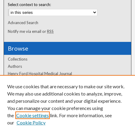
Select context to search:
Advanced Search
Notify me via email or
RSS
Browse
Collections
Authors
Henry Ford Hospital Medical Journal
We use cookies that are necessary to make our site work.
Author Corner
We may also use additional cookies to analyze, improve,
Author FAQ
and personalize our content and your digital experience.
You can manage your cookie preferences using
the
Cookie settings
link. For more information, see
our
Cookie Policy