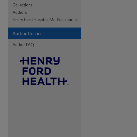
Collections
Authors
re
Henry Ford Hospital Medical Journal
Author Corner
Author FAQ