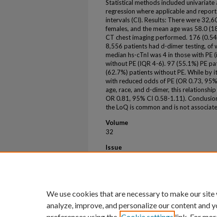
Statistical methods included univariate a
regression where applicable and report
intervals (CI). Results: There were 32,6
females, and the mean age was 58.0 (18
CT chest imaging performed. 176 (0.54
8,556 patients had d-dimer testing, o
median hs-cTnI was 4 in those with PE (i
without PE (IQR 4-6). 97 (55.1%) PE pat
(62.7%) patients without PE. While by it
with reduced odds of PE (OR 0.73, 95% 
age, race, and d-dimer, this relationship 
OR 0.81, 95% CI 0.58-1.11). Conclusion:
the LoQ is common and is not associate
Volume
32
Issue
S1
First Page
20
We use cookies that are necessary to make our site
analyze, improve, and personalize our content and y
preferences using the
Cookie settings
link. For mor