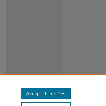
Accept all cookies