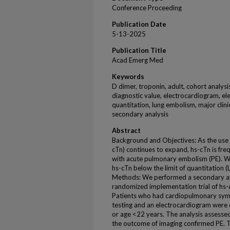
Conference Proceeding
Publication Date
5-13-2025
Publication Title
Acad Emerg Med
Keywords
D dimer, troponin, adult, cohort analysi
diagnostic value, electrocardiogram, el
quantitation, lung embolism, major clini
secondary analysis
Abstract
Background and Objectives: As the use o
cTn) continues to expand, hs-cTn is fre
with acute pulmonary embolism (PE). We
hs-cTn below the limit of quantitation 
Methods: We performed a secondary anal
randomized implementation trial of hs-
Patients who had cardiopulmonary symp
testing and an electrocardiogram were 
or age <22 years. The analysis assesse
the outcome of imaging confirmed PE. T