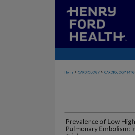
>
>
Home
CARDIOLOGY
CARDIOLOGY_MTG
Prevalence of Low High-
Pulmonary Embolism: I