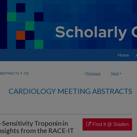
Home
>
ABSTRACTS
721
<
Previous
Next
>
CARDIOLOGY MEETING ABSTRACTS
Sensitivity Troponin in
Find It @ Sladen
nsights from the RACE-IT