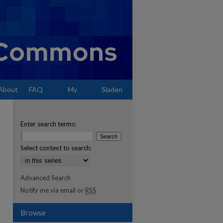
About
FAQ
My
Sladen
Account
Enter search terms:
Select context to search:
Advanced Search
Notify me via email or
RSS
Browse