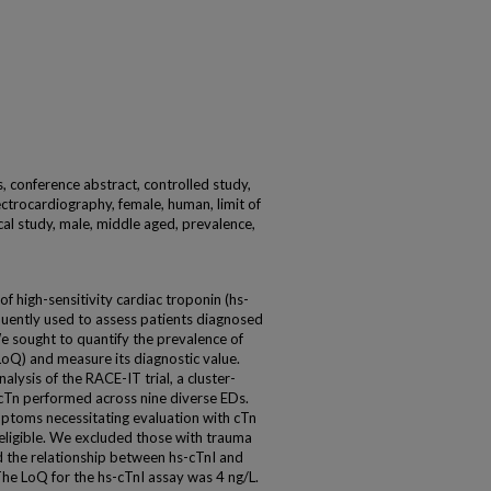
s, conference abstract, controlled study,
ectrocardiography, female, human, limit of
cal study, male, middle aged, prevalence,
f high-sensitivity cardiac troponin (hs-
quently used to assess patients diagnosed
 sought to quantify the prevalence of
(LoQ) and measure its diagnostic value.
ysis of the RACE-IT trial, a cluster-
cTn performed across nine diverse EDs.
toms necessitating evaluation with cTn
eligible. We excluded those with trauma
d the relationship between hs-cTnI and
he LoQ for the hs-cTnI assay was 4 ng/L.