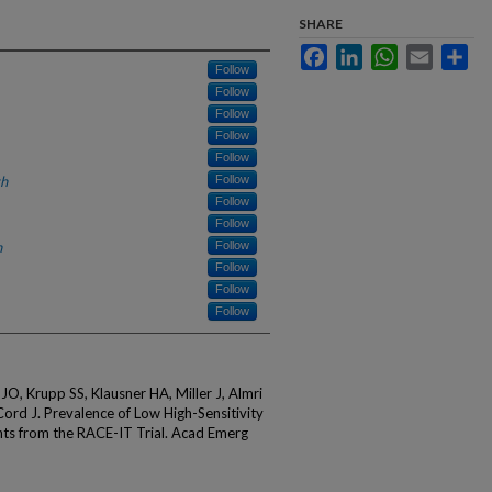
SHARE
Facebook
LinkedIn
WhatsApp
Email
Sha
Follow
Follow
Follow
Follow
Follow
th
Follow
Follow
Follow
h
Follow
Follow
Follow
Follow
O, Krupp SS, Klausner HA, Miller J, Almri
Cord J. Prevalence of Low High-Sensitivity
hts from the RACE-IT Trial. Acad Emerg