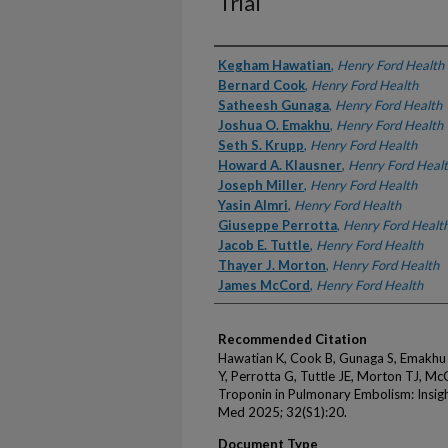
Trial
Authors
Kegham Hawatian
,
Henry Ford Health
Bernard Cook
,
Henry Ford Health
Satheesh Gunaga
,
Henry Ford Health
Joshua O. Emakhu
,
Henry Ford Health
Seth S. Krupp
,
Henry Ford Health
Howard A. Klausner
,
Henry Ford Heal
Joseph Miller
,
Henry Ford Health
Yasin Almri
,
Henry Ford Health
Giuseppe Perrotta
,
Henry Ford Healt
Jacob E. Tuttle
,
Henry Ford Health
Thayer J. Morton
,
Henry Ford Health
James McCord
,
Henry Ford Health
Recommended Citation
Hawatian K, Cook B, Gunaga S, Emakhu J
Y, Perrotta G, Tuttle JE, Morton TJ, Mc
Troponin in Pulmonary Embolism: Insig
Med 2025; 32(S1):20.
Document Type