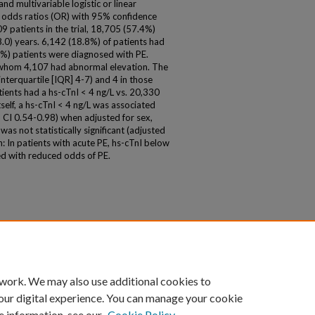
nd multivariable logistic or linear
 odds ratios (OR) with 95% confidence
09 patients in the trial, 18,705 (57.4%)
.0) years. 6,142 (18.8%) of patients had
%) patients were diagnosed with PE.
f whom 4,107 had abnormal elevation. The
nterquartile [IQR] 4-7) and 4 in those
ients had a hs-cTnI < 4 ng/L vs. 20,330
self, a hs-cTnI < 4 ng/L was associated
CI 0.54-0.98) when adjusted for sex,
was not statistically significant (adjusted
 In patients with acute PE, hs-cTnI below
d with reduced odds of PE.
 work. We may also use additional cookies to
our digital experience. You can manage your cookie
e information, see our
Cookie Policy