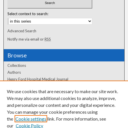
Select context to search:
Advanced Search
Notify me via email or
RSS
Browse
Collections
Authors
Henry Ford Hospital Medical Journal
We use cookies that are necessary to make our site work.
Author Corner
We may also use additional cookies to analyze, improve,
Author FAQ
and personalize our content and your digital experience.
You can manage your cookie preferences using
the
Cookie settings
link. For more information, see
our
Cookie Policy