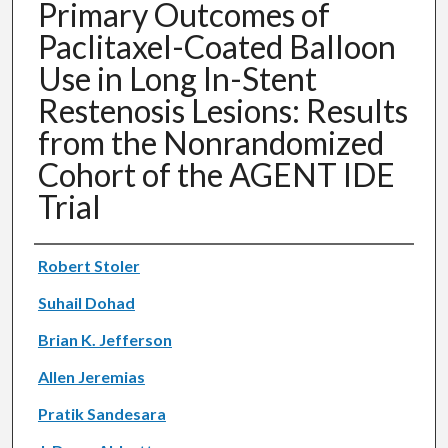
Primary Outcomes of
Paclitaxel-Coated Balloon
Use in Long In-Stent
Restenosis Lesions: Results
from the Nonrandomized
Cohort of the AGENT IDE
Trial
Authors
Robert Stoler
Suhail Dohad
Brian K. Jefferson
Allen Jeremias
Pratik Sandesara