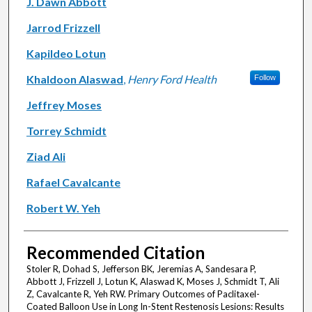
J. Dawn Abbott
Jarrod Frizzell
Kapildeo Lotun
Khaldoon Alaswad
,
Henry Ford Health
Follow
Jeffrey Moses
Torrey Schmidt
Ziad Ali
Rafael Cavalcante
Robert W. Yeh
Recommended Citation
Stoler R, Dohad S, Jefferson BK, Jeremias A, Sandesara P,
Abbott J, Frizzell J, Lotun K, Alaswad K, Moses J, Schmidt T, Ali
Z, Cavalcante R, Yeh RW. Primary Outcomes of Paclitaxel-
Coated Balloon Use in Long In-Stent Restenosis Lesions: Results