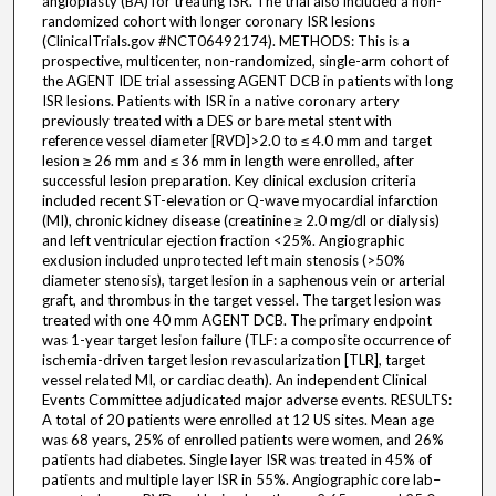
angioplasty (BA) for treating ISR. The trial also included a non-
randomized cohort with longer coronary ISR lesions
(ClinicalTrials.gov #NCT06492174). METHODS: This is a
prospective, multicenter, non-randomized, single-arm cohort of
the AGENT IDE trial assessing AGENT DCB in patients with long
ISR lesions. Patients with ISR in a native coronary artery
previously treated with a DES or bare metal stent with
reference vessel diameter [RVD]>2.0 to ≤ 4.0 mm and target
lesion ≥ 26 mm and ≤ 36 mm in length were enrolled, after
successful lesion preparation. Key clinical exclusion criteria
included recent ST-elevation or Q-wave myocardial infarction
(MI), chronic kidney disease (creatinine ≥ 2.0 mg/dl or dialysis)
and left ventricular ejection fraction <25%. Angiographic
exclusion included unprotected left main stenosis (>50%
diameter stenosis), target lesion in a saphenous vein or arterial
graft, and thrombus in the target vessel. The target lesion was
treated with one 40 mm AGENT DCB. The primary endpoint
was 1-year target lesion failure (TLF: a composite occurrence of
ischemia-driven target lesion revascularization [TLR], target
vessel related MI, or cardiac death). An independent Clinical
Events Committee adjudicated major adverse events. RESULTS:
A total of 20 patients were enrolled at 12 US sites. Mean age
was 68 years, 25% of enrolled patients were women, and 26%
patients had diabetes. Single layer ISR was treated in 45% of
patients and multiple layer ISR in 55%. Angiographic core lab–