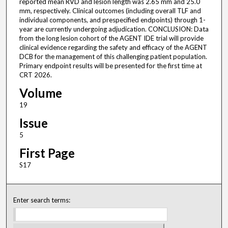
reported mean RVD and lesion length was 2.65 mm and 25.0
mm, respectively. Clinical outcomes (including overall TLF and
individual components, and prespecified endpoints) through 1-
year are currently undergoing adjudication. CONCLUSION: Data
from the long lesion cohort of the AGENT IDE trial will provide
clinical evidence regarding the safety and efficacy of the AGENT
DCB for the management of this challenging patient population.
Primary endpoint results will be presented for the first time at
CRT 2026.
Volume
19
Issue
5
First Page
S17
Enter search terms: