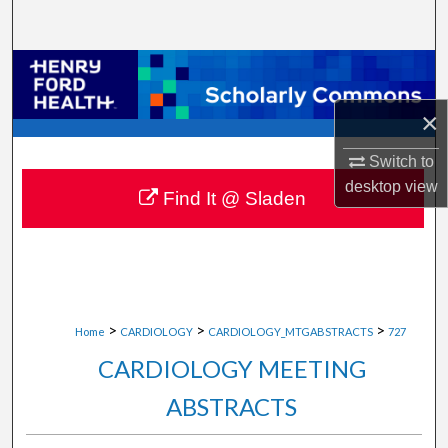
Search
Browse Collections
×
My Account
Switch to
About
desktop
view
Find It @ Sladen
Digital Commons Network™
>
>
>
Home
CARDIOLOGY
CARDIOLOGY_MTGABSTRACTS
727
CARDIOLOGY MEETING
ABSTRACTS