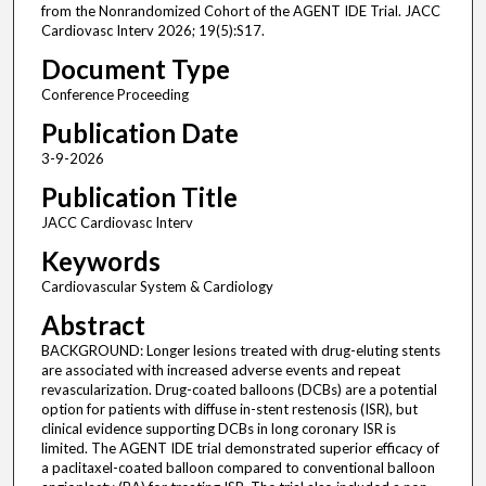
from the Nonrandomized Cohort of the AGENT IDE Trial. JACC
Cardiovasc Interv 2026; 19(5):S17.
Document Type
Conference Proceeding
Publication Date
3-9-2026
Publication Title
JACC Cardiovasc Interv
Keywords
Cardiovascular System & Cardiology
Abstract
BACKGROUND: Longer lesions treated with drug-eluting stents
are associated with increased adverse events and repeat
revascularization. Drug-coated balloons (DCBs) are a potential
option for patients with diffuse in-stent restenosis (ISR), but
clinical evidence supporting DCBs in long coronary ISR is
limited. The AGENT IDE trial demonstrated superior efficacy of
a paclitaxel-coated balloon compared to conventional balloon