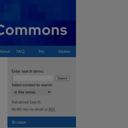
About
FAQ
My
Sladen
Account
Enter search terms:
Select context to search:
Advanced Search
Notify me via email or
RSS
Browse