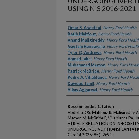
UNDERGOINGLIVER 
USING NIS 2016-2021
Authors
Omar S. Abdelhai
,
Henry Ford Health
Ratib Mahfouz
,
Henry Ford Health
Anand Maligireddy
,
Henry Ford Healt
Gautam Rangavajla
,
Henry Ford Healt
Tyler Q. Andrews
,
Henry Ford Health
Ahmad Jabri
,
Henry Ford Health
Muhammad Memon
,
Henry Ford Healt
Patrick McBride
,
Henry Ford Health
Pedro A. Villablanca
,
Henry Ford Heal
Dawood Jamil
,
Henry Ford Health
Vikas Aggarwal
,
Henry Ford Health
Recommended Citation
Abdelhai OS, Mahfouz R, Maligireddy A,
Memon M, McBride P, Villablanca PA, 
ATRIAL FIBRILLATION ON IN-HOSPIT
UNDERGOINGLIVER TRANSPLANTATION 
Cardiol 2025; 85(12):94.