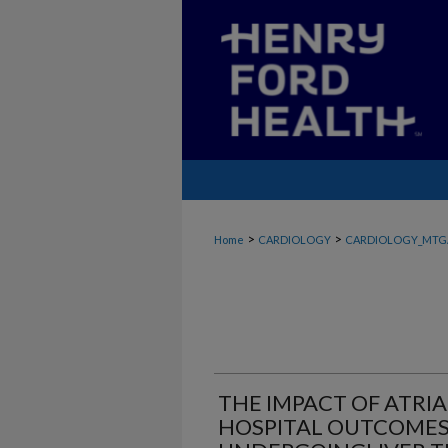
>
>
Home
CARDIOLOGY
CARDIOLOGY_MTG
THE IMPACT OF ATRIA
HOSPITAL OUTCOMES 