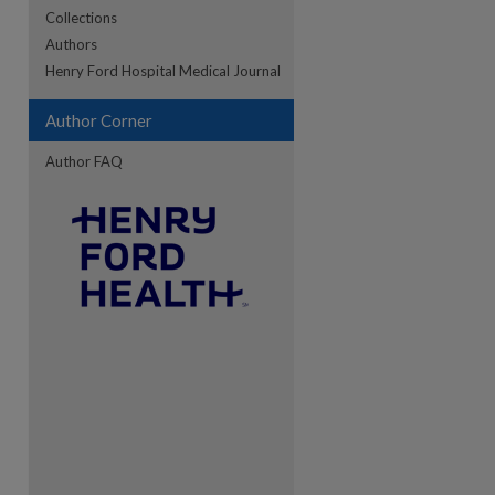
Collections
Authors
re
Henry Ford Hospital Medical Journal
Author Corner
Author FAQ