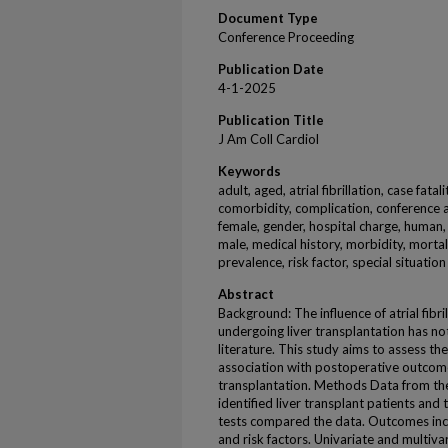
Document Type
Conference Proceeding
Publication Date
4-1-2025
Publication Title
J Am Coll Cardiol
Keywords
adult, aged, atrial fibrillation, case fatal
comorbidity, complication, conference 
female, gender, hospital charge, human, l
male, medical history, morbidity, mortali
prevalence, risk factor, special situati
Abstract
Background: The influence of atrial fibr
undergoing liver transplantation has no
literature. This study aims to assess th
association with postoperative outcome
transplantation. Methods Data from th
identified liver transplant patients and 
tests compared the data. Outcomes inclu
and risk factors. Univariate and multiva