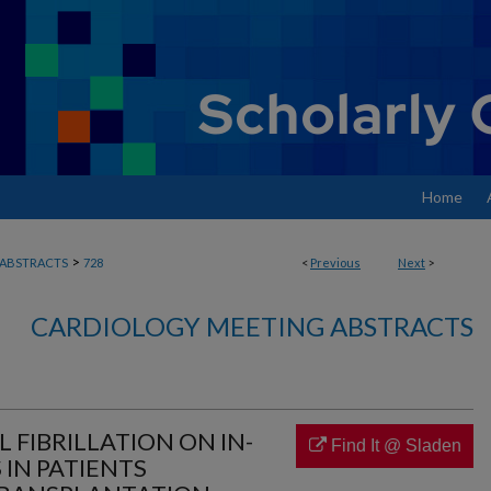
Home
>
ABSTRACTS
728
<
Previous
Next
>
CARDIOLOGY MEETING ABSTRACTS
L FIBRILLATION ON IN-
Find It @ Sladen
IN PATIENTS