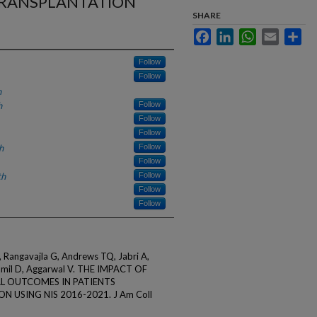
TRANSPLANTATION
SHARE
Facebook
LinkedIn
WhatsApp
Email
Sha
Follow
Follow
h
h
Follow
Follow
Follow
h
Follow
Follow
th
Follow
Follow
Follow
 Rangavajla G, Andrews TQ, Jabri A,
Jamil D, Aggarwal V. THE IMPACT OF
AL OUTCOMES IN PATIENTS
USING NIS 2016-2021. J Am Coll