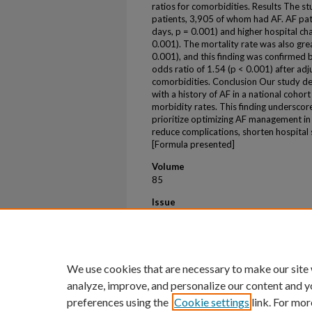
ratios for comorbidities. Results The st
patients, 3,905 of whom had AF. AF pat
days, p = 0.001) and higher hospital c
0.001). The mortality rate was also gre
0.001), and this finding was confirmed 
odds ratio of 1.54 (p < 0.001) after adj
comorbidities. Conclusion Our study de
with a history of AF in a national cohor
morbidity rates. This finding underscor
prioritize optimizing AF management in 
reduce complications, shorten hospital s
[Formula presented]
Volume
85
Issue
12
First Page
94
We use cookies that are necessary to make our site
analyze, improve, and personalize our content and y
preferences using the
Cookie settings
link. For mor