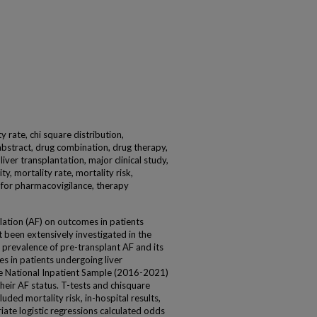
ity rate, chi square distribution,
abstract, drug combination, drug therapy,
iver transplantation, major clinical study,
ty, mortality rate, mortality risk,
on for pharmacovigilance, therapy
illation (AF) on outcomes in patients
t been extensively investigated in the
e prevalence of pre-transplant AF and its
s in patients undergoing liver
e National Inpatient Sample (2016-2021)
their AF status. T-tests and chisquare
ded mortality risk, in-hospital results,
riate logistic regressions calculated odds