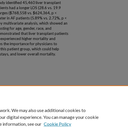
udy identified 45,460 liver transplant
ients had a longer LOS (28.6 vs. 19.9
harges ($768,558 vs. $624,364, p <
ater in AF patients (5.89% vs. 2.72%, p <
by multivariate analysis, which showed an
usting for age, gender, race, and
monstrated that liver transplant patients
t experienced higher mortality and
es the importance for physicians to
this patient group, which could help
tays, and lower overall mortality.
 work. We may also use additional cookies to
our digital experience. You can manage your cookie
e information, see our
Cookie Policy