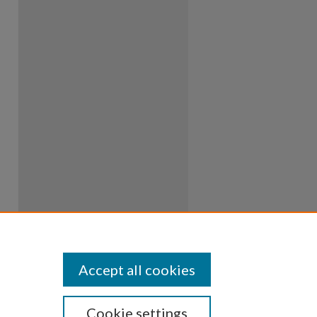
Accept all cookies
Cookie settings