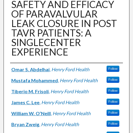
SAFETY AND EFFICACY
OF PARAVALVULAR
LEAK CLOSURE IN POST
TAVR PATIENTS: A
SINGLECENTER
EXPERIENCE
Authors
Omar S. Abdelhai
,
Henry Ford Health
Follow
Mustafa Mohammed
,
Henry Ford Health
Follow
Tiberio M. Frisoli
,
Henry Ford Health
Follow
James C. Lee
,
Henry Ford Health
Follow
William W. O’Neill
,
Henry Ford Health
Follow
Bryan Zweig
,
Henry Ford Health
Follow