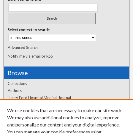
Select context to search:
Advanced Search
Notify me via email or
RSS
Browse
Collections
Authors
Henry Ford Hospital Medical Journal
We use cookies that are necessary to make our site work.
Author Corner
We may also use additional cookies to analyze, improve,
Author FAQ
and personalize our content and your digital experience.
You can manage your cookie preferences using