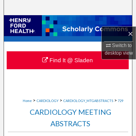
Search
Browse Collections
×
My Account
Switch to
About
desktop
view
Find It @ Sladen
Digital Commons Network™
>
>
>
Home
CARDIOLOGY
CARDIOLOGY_MTGABSTRACTS
729
CARDIOLOGY MEETING
ABSTRACTS