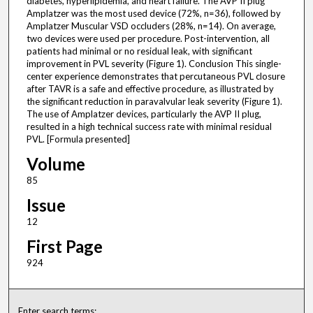
diabetes, hyperlipidemia, and heart failure. The AVP II plug
Amplatzer was the most used device (72%, n=36), followed by
Amplatzer Muscular VSD occluders (28%, n=14). On average,
two devices were used per procedure. Post-intervention, all
patients had minimal or no residual leak, with significant
improvement in PVL severity (Figure 1). Conclusion This single-
center experience demonstrates that percutaneous PVL closure
after TAVR is a safe and effective procedure, as illustrated by
the significant reduction in paravalvular leak severity (Figure 1).
The use of Amplatzer devices, particularly the AVP II plug,
resulted in a high technical success rate with minimal residual
PVL. [Formula presented]
Volume
85
Issue
12
First Page
924
Enter search terms: