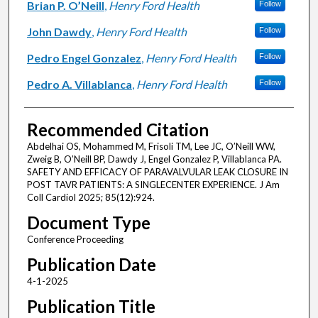
Brian P. O’Neill
,
Henry Ford Health
Follow
John Dawdy
,
Henry Ford Health
Follow
Pedro Engel Gonzalez
,
Henry Ford Health
Follow
Pedro A. Villablanca
,
Henry Ford Health
Follow
Recommended Citation
Abdelhai OS, Mohammed M, Frisoli TM, Lee JC, O’Neill WW,
Zweig B, O’Neill BP, Dawdy J, Engel Gonzalez P, Villablanca PA.
SAFETY AND EFFICACY OF PARAVALVULAR LEAK CLOSURE IN
POST TAVR PATIENTS: A SINGLECENTER EXPERIENCE. J Am
Coll Cardiol 2025; 85(12):924.
Document Type
Conference Proceeding
Publication Date
4-1-2025
Publication Title