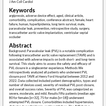
J Am Coll Cardiol
Keywords
argipressin, adverse device effect, aged, clinical article,
comorbidity, complication, conference abstract, female, heart
failure, human, hyperlipidemia, long term survival, male,
paravalvular leak, prevention, retrospective study, surgery,
transcatheter aortic valve implantation, ventricular septal
occluder
Abstract
Background: Paravalvular leak (PVL) is a notable complication
following transcatheter aortic valve replacement (TAVR) and is
associated with adverse impacts on both short- and long-term
survival. This study aims to assess the safety and efficacy of
PVL closure in a singlecenter experience. Methods We
retrospectively analyzed all patients who underwent PVL
closure post TAVR at Henry Ford Hospital between 2012 and
2022. Data collected included patient demographics, types and
number of devices used, severity of residual PVL post-closure,
and overall success rates. Severity of PVL was categorized as
severe, moderate, and mild. Results Fifty patients (median age:
80 for females [n=32], 75 for males [n=18]) underwent
attempted PVL closure. Comorbidities included hypertension,