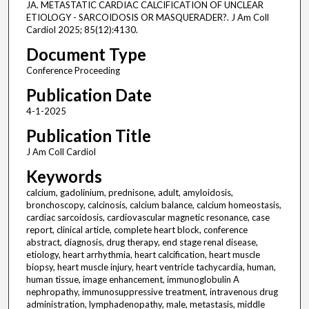
JA. METASTATIC CARDIAC CALCIFICATION OF UNCLEAR
ETIOLOGY - SARCOIDOSIS OR MASQUERADER?. J Am Coll
Cardiol 2025; 85(12):4130.
Document Type
Conference Proceeding
Publication Date
4-1-2025
Publication Title
J Am Coll Cardiol
Keywords
calcium, gadolinium, prednisone, adult, amyloidosis,
bronchoscopy, calcinosis, calcium balance, calcium homeostasis,
cardiac sarcoidosis, cardiovascular magnetic resonance, case
report, clinical article, complete heart block, conference
abstract, diagnosis, drug therapy, end stage renal disease,
etiology, heart arrhythmia, heart calcification, heart muscle
biopsy, heart muscle injury, heart ventricle tachycardia, human,
human tissue, image enhancement, immunoglobulin A
nephropathy, immunosuppressive treatment, intravenous drug
administration, lymphadenopathy, male, metastasis, middle