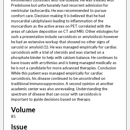
involvement consistent with the disease. He was treated with
Prednisone but unfortunately had recurrent admission for
ventricular tachycardia. He was recommended to pursue
comfort care. Decision-making It is believed that he had
myocardial calciphylaxis leading to inflammation of the
myocardium as the active areas on PET correlated with the
areas of calcium deposition on CT and MRI. Other etiologies for
such a presentation include sarcoidosis or amyloidosis however
he had an extensive workup that showed no other signs of
sarcoid or amyloid (1). He was managed empirically for cardiac
sarcoidosis with a trial of steroids and was started on a
phosphate binder to help with calcium balance. He continues to
have issues with arrythmias and is being managed medically as
he is not a candidate for more advanced therapies. Conclusion
While this patient was managed empirically for cardiac
sarcoidosis, his disease continued to be uncontrolled on
traditional immunosuppression. A second opinion at another
academic center was also unrevealing. Understanding the
spectrum of disease that can occur with sarcoidosis is
important to guide decisions based on therapy.
Volume
85
Issue