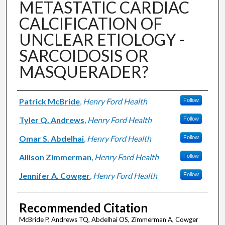
METASTATIC CARDIAC
CALCIFICATION OF
UNCLEAR ETIOLOGY -
SARCOIDOSIS OR
MASQUERADER?
Authors
Patrick McBride
,
Henry Ford Health
Follow
Tyler Q. Andrews
,
Henry Ford Health
Follow
Omar S. Abdelhai
,
Henry Ford Health
Follow
Allison Zimmerman
,
Henry Ford Health
Follow
Jennifer A. Cowger
,
Henry Ford Health
Follow
Recommended Citation
McBride P, Andrews TQ, Abdelhai OS, Zimmerman A, Cowger