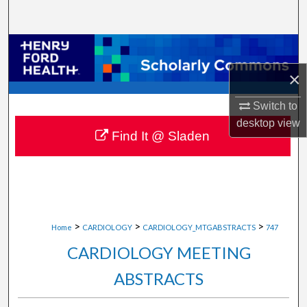
Search
Browse Collections
×
My Account
Switch to
About
desktop
view
Find It @ Sladen
Digital Commons Network™
>
>
>
Home
CARDIOLOGY
CARDIOLOGY_MTGABSTRACTS
747
CARDIOLOGY MEETING
ABSTRACTS