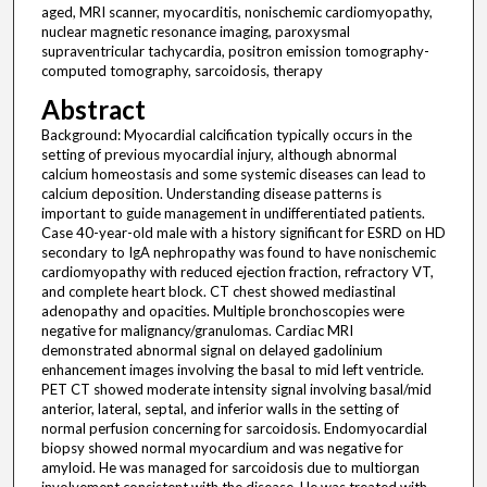
aged, MRI scanner, myocarditis, nonischemic cardiomyopathy,
nuclear magnetic resonance imaging, paroxysmal
supraventricular tachycardia, positron emission tomography-
computed tomography, sarcoidosis, therapy
Abstract
Background: Myocardial calcification typically occurs in the
setting of previous myocardial injury, although abnormal
calcium homeostasis and some systemic diseases can lead to
calcium deposition. Understanding disease patterns is
important to guide management in undifferentiated patients.
Case 40-year-old male with a history significant for ESRD on HD
secondary to IgA nephropathy was found to have nonischemic
cardiomyopathy with reduced ejection fraction, refractory VT,
and complete heart block. CT chest showed mediastinal
adenopathy and opacities. Multiple bronchoscopies were
negative for malignancy/granulomas. Cardiac MRI
demonstrated abnormal signal on delayed gadolinium
enhancement images involving the basal to mid left ventricle.
PET CT showed moderate intensity signal involving basal/mid
anterior, lateral, septal, and inferior walls in the setting of
normal perfusion concerning for sarcoidosis. Endomyocardial
biopsy showed normal myocardium and was negative for
amyloid. He was managed for sarcoidosis due to multiorgan