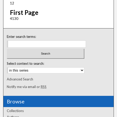
12
First Page
4130
Enter search terms:
Select context to search:
Advanced Search
Notify me via email or
RSS
Browse
Collections
Authors