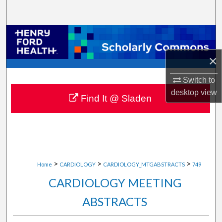
Search
Browse Collections
×
My Account
Switch to
About
desktop
view
Find It @ Sladen
Digital Commons Network™
>
>
>
Home
CARDIOLOGY
CARDIOLOGY_MTGABSTRACTS
749
CARDIOLOGY MEETING
ABSTRACTS