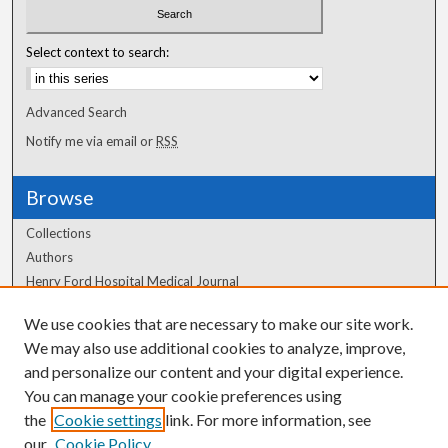
Select context to search:
Advanced Search
Notify me via email or
RSS
Browse
Collections
Authors
Henry Ford Hospital Medical Journal
We use cookies that are necessary to make our site work.
Author Corner
We may also use additional cookies to analyze, improve,
Author FAQ
and personalize our content and your digital experience.
You can manage your cookie preferences using
the
Cookie settings
link. For more information, see
our
Cookie Policy