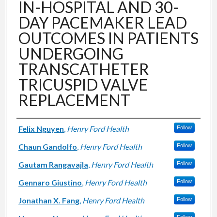
IN-HOSPITAL AND 30-
DAY PACEMAKER LEAD
OUTCOMES IN PATIENTS
UNDERGOING
TRANSCATHETER
TRICUSPID VALVE
REPLACEMENT
Authors
Felix Nguyen
,
Henry Ford Health
Follow
Chaun Gandolfo
,
Henry Ford Health
Follow
Gautam Rangavajla
,
Henry Ford Health
Follow
Gennaro Giustino
,
Henry Ford Health
Follow
Jonathan X. Fang
,
Henry Ford Health
Follow