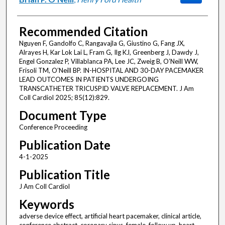
Recommended Citation
Nguyen F, Gandolfo C, Rangavajla G, Giustino G, Fang JX,
Alrayes H, Kar Lok Lai L, Fram G, Ilg KJ, Greenberg J, Dawdy J,
Engel Gonzalez P, Villablanca PA, Lee JC, Zweig B, O’Neill WW,
Frisoli TM, O’Neill BP. IN-HOSPITAL AND 30-DAY PACEMAKER
LEAD OUTCOMES IN PATIENTS UNDERGOING
TRANSCATHETER TRICUSPID VALVE REPLACEMENT. J Am
Coll Cardiol 2025; 85(12):829.
Document Type
Conference Proceeding
Publication Date
4-1-2025
Publication Title
J Am Coll Cardiol
Keywords
adverse device effect, artificial heart pacemaker, clinical article,