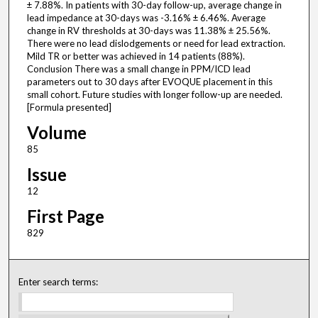
± 7.88%. In patients with 30-day follow-up, average change in
lead impedance at 30-days was -3.16% ± 6.46%. Average
change in RV thresholds at 30-days was 11.38% ± 25.56%.
There were no lead dislodgements or need for lead extraction.
Mild TR or better was achieved in 14 patients (88%).
Conclusion There was a small change in PPM/ICD lead
parameters out to 30 days after EVOQUE placement in this
small cohort. Future studies with longer follow-up are needed.
[Formula presented]
Volume
85
Issue
12
First Page
829
Enter search terms: