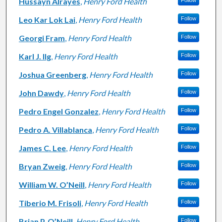
Hussayn Alrayes
,
Henry Ford Health
Follow
Leo Kar Lok Lai
,
Henry Ford Health
Follow
Georgi Fram
,
Henry Ford Health
Follow
Karl J. Ilg
,
Henry Ford Health
Follow
Joshua Greenberg
,
Henry Ford Health
Follow
John Dawdy
,
Henry Ford Health
Follow
Pedro Engel Gonzalez
,
Henry Ford Health
Follow
Pedro A. Villablanca
,
Henry Ford Health
Follow
James C. Lee
,
Henry Ford Health
Follow
Bryan Zweig
,
Henry Ford Health
Follow
William W. O’Neill
,
Henry Ford Health
Follow
Tiberio M. Frisoli
,
Henry Ford Health
Follow
Brian P. O’Neill
,
Henry Ford Health
Follow