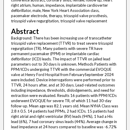
conference abstract, coronary sinus, female, follow up, heart
right atrium, human, impedance, implantable cardioverter
defibrillator, male, New York Heart Association class,
pacemaker electrode, therapy, tricuspid valve prosthesis,
tricuspid valve regurgitation, tricuspid valve replacement
Abstract
Background: There has been increasing use of transcatheter
tricuspid valve replacement (TTVR) to treat severe tricuspid
regurgitation (TR). Many patients with severe TR have
permanent pacemaker (PPM) or implantable cardiac
defibrillator (ICD) leads. The impact of TTVR on jailed lead
parameters out to 30 days is unknown. Methods Patients with
PPM/ICDs undergoing TTVR with the commercial EVOQUE
valve at Henry Ford Hospital from FebruarySeptember 2024
were included. Device interrogations were performed prior to
TTVR, 24 hours after, and at 30 days. Lead-related outcomes
including impedance, thresholds, dislodgements, and need for
extraction were evaluated. Results 16 patients with PPM/ICDs
underwent EVOQUE for severe TR, of which 11 had 30-day
follow-up. Mean age was 82.1 years old. Mean NYHA Class was
2.8 ± 0.5. 14 patients had PPMs, 2 had ICDs. 15 patients had
right atrial and right ventricular (RV) leads (94%), 1 had a His
lead (6%), 7 had coronary sinus leads (44%). Average change in
lead impedance at 24 hours compared to baseline was -6.72%