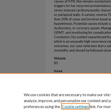
causes of HTN. She remains asymptomat
triggers for her recurrent presentations
stress-induced cardiomyopathy characte
or periapical walls. A variant, reverse 
than 20% of cases and involves basal an
hyperkinesis. Potential causes include 
dysfunction, or coronary spasm. Manag
GDMT, and monitoring for complications
Conclusion Our patient experienced five
which is an unusually high recurrence rat
outcomes, our case reiterates that a su
morbidity and should be followed close
Volume
85
Issue
12
First Page
3146
We use cookies that are necessary to make our site
analyze, improve, and personalize our content and y
preferences using the
Cookie settings
link. For mor