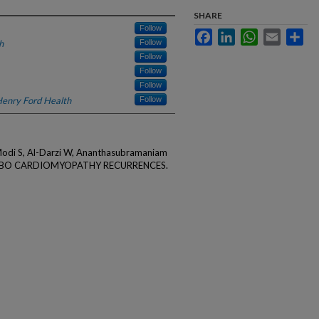
SHARE
Follow
Facebook
LinkedIn
WhatsApp
Email
Sha
h
Follow
Follow
Follow
Follow
enry Ford Health
Follow
odi S, Al-Darzi W, Ananthasubramaniam
UBO CARDIOMYOPATHY RECURRENCES.