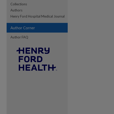
Collections
Authors
re
Henry Ford Hospital Medical Journal
Author Corner
Author FAQ