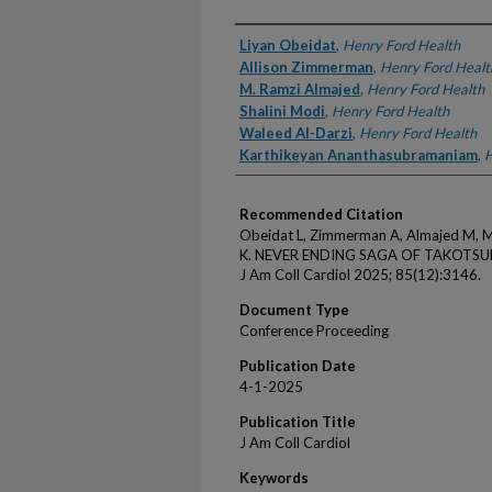
Authors
Liyan Obeidat
,
Henry Ford Health
Allison Zimmerman
,
Henry Ford Healt
M. Ramzi Almajed
,
Henry Ford Health
Shalini Modi
,
Henry Ford Health
Waleed Al-Darzi
,
Henry Ford Health
Karthikeyan Ananthasubramaniam
,
H
Recommended Citation
Obeidat L, Zimmerman A, Almajed M, M
K. NEVER ENDING SAGA OF TAKOTS
J Am Coll Cardiol 2025; 85(12):3146.
Document Type
Conference Proceeding
Publication Date
4-1-2025
Publication Title
J Am Coll Cardiol
Keywords