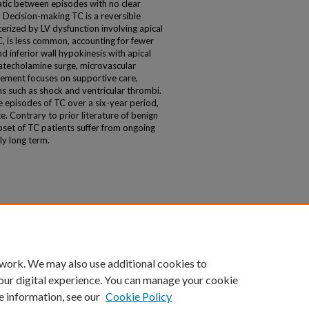
ic between episodes with no clear
. Decision-making TC is a reversible
rized by LV dysfunction involving apical
TC, is less common, accounting for fewer
d inferior wall hypokinesis with apical
catecholamine surge, microvascular
ement focuses on supportive care,
 such as shock and ventricular thrombi.
 episodes of TC over a six-year period,
e. Contrary to prior literature of benign
bset of TC patients suffer from ongoing
ly long term.
 work. We may also use additional cookies to
our digital experience. You can manage your cookie
e information, see our
Cookie Policy