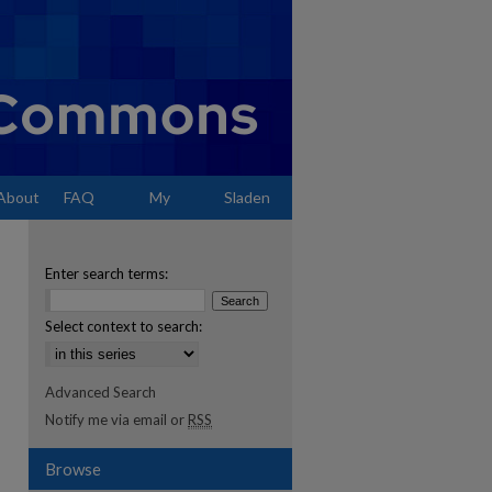
About
FAQ
My
Sladen
Account
Enter search terms:
Select context to search:
Advanced Search
Notify me via email or
RSS
Browse