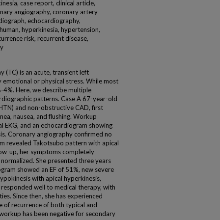
esia, case report, clinical article,
onary angiography, coronary artery
diograph, echocardiography,
 human, hyperkinesia, hypertension,
currence risk, recurrent disease,
ly
TC) is an acute, transient left
y emotional or physical stress. While most
%-4%. Here, we describe multiple
ardiographic patterns. Case A 67-year-old
HTN) and non-obstructive CAD, first
nea, nausea, and flushing. Workup
al EKG, and an echocardiogram showing
sis. Coronary angiography confirmed no
ram revealed Takotsubo pattern with apical
llow-up, her symptoms completely
 normalized. She presented three years
iogram showed an EF of 51%, new severe
hypokinesis with apical hyperkinesis,
 responded well to medical therapy, with
ties. Since then, she has experienced
e of recurrence of both typical and
 workup has been negative for secondary