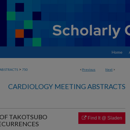
Home
>
ABSTRACTS
750
<
Previous
Next
>
CARDIOLOGY MEETING ABSTRACTS
 OF TAKOTSUBO
Find It @ Sladen
ECURRENCES