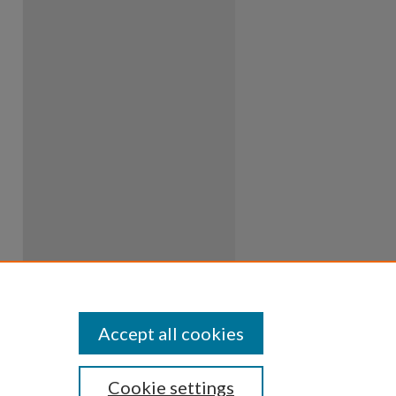
Accept all cookies
Cookie settings