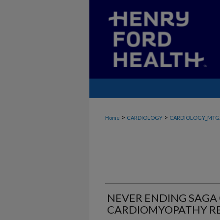
>
>
Home
CARDIOLOGY
CARDIOLOGY_MTG
NEVER ENDING SAGA
CARDIOMYOPATHY R