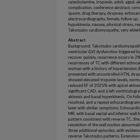
catecholamine, troponin, adult, aged, akin
complication, conference abstract, cor
spasm, drug therapy, dyspnea, echocar
electrocardiography, female, follow up,
hypokinesia, nausea, physical stress, re
Takotsubo cardiomyopathy, very elder
Abstract
Background: Takotsubo cardiomyopathy (
ventricular (LV) dysfunction triggered b
recover quickly, recurrence occurs in 2
recurrences of TC with different echoc
woman with a history of hypertension (
presented with uncontrolled HTN, dysp
showed elevated troponin levels, norm
reduced EF of 2025% with apical akine
significant CAD, and a left ventriculog
akinesis and basal hyperkinesis. On fo
resolved, and a repeat echocardiogram
later with similar symptoms. Echocard
MR, with basal septal and inferior wall 
pattern consistent with reverse TC. She
resolution of the wall motion abnormali
three additional episodes, with evidenc
reverse Takotsubo patterns. Extensive