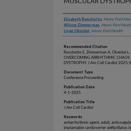
MUSCULAR DYSTROP
Authors
Elizabeth Ronchetto
,
Henry Ford Hea
Allison Zimmerman
,
Henry Ford Healt
Liyan Obeidat
,
Henry Ford Health
Recommended Citation
Ronchetto E, Zimmerman A, Obeidat 
OVERCOMING ARRHYTHMIC CHAOS I
DYSTROPHY. J Am Coll Cardiol 2025; 
Document Type
Conference Proceeding
Publication Date
4-1-2025
Publication Title
J Am Coll Cardiol
Keywords
antiarrhythmic agent, adult, anticoagulati
implantable cardioverter defibrillator,