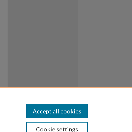
Accept all cookies
Cookie settings