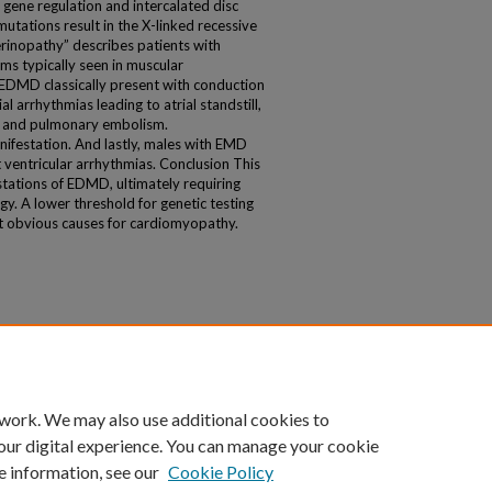
 gene regulation and intercalated disc
tations result in the X-linked recessive
rinopathy” describes patients with
 typically seen in muscular
 EDMD classically present with conduction
al arrhythmias leading to atrial standstill,
ke and pulmonary embolism.
ifestation. And lastly, males with EMD
t ventricular arrhythmias. Conclusion This
stations of EDMD, ultimately requiring
gy. A lower threshold for genetic testing
t obvious causes for cardiomyopathy.
 work. We may also use additional cookies to
our digital experience. You can manage your cookie
e information, see our
Cookie Policy