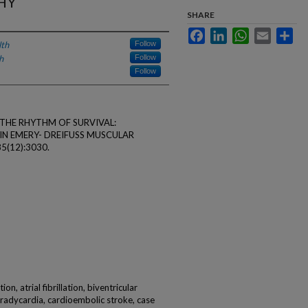
HY
SHARE
Facebook
LinkedIn
WhatsApp
Email
Sha
lth
Follow
h
Follow
Follow
L. THE RHYTHM OF SURVIVAL:
N EMERY- DREIFUSS MUSCULAR
85(12):3030.
on, atrial fibrillation, biventricular
 bradycardia, cardioembolic stroke, case