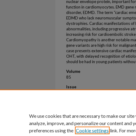
nuclear envelope protein, important for
function in cardiomyocytes. EMD gene mu
disorder, EDMD. The term “cardiac eme
EDMD who lack neuromuscular symptoms
dystrophies. Cardiac manifestations of
abnormalities, including progressive atri
increasing risk for cardioembolic stro
Cardiomyopathy is another notable man
gene variants are high risk for malignan
case presents extensive cardiac manife
OHT, with delayed recognition of etiolo
should be had in young patients withou
Volume
85
Issue
12
First Page
3030
We use cookies that are necessary to make our site
analyze, improve, and personalize our content and y
preferences using the
Cookie settings
link. For mor