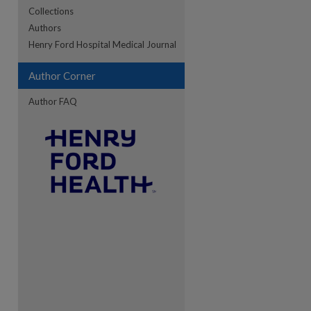
Collections
Authors
re
Henry Ford Hospital Medical Journal
Author Corner
Author FAQ