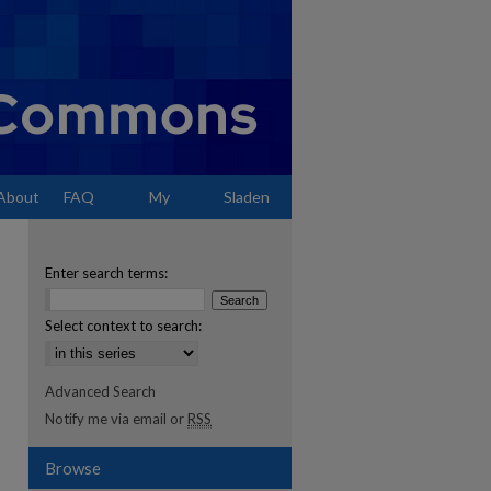
About
FAQ
My
Sladen
Account
Enter search terms:
Select context to search:
Advanced Search
Notify me via email or
RSS
Browse