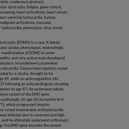
rticle, conference abstract,
lar dystrophy, fatigue, gene control,
creening, heart arrhythmia, heart atrium
 heart ventricle tachycardia, human,
 malignant arrhythmia, muscular
 tachycardia, phenotype, sinus arrest
ystrophy (EDMD) is a rare, X-linked
and cardiac phenotypes. Interestingly,
nly manifestation of EDMD in some
 healthy and very active male developed
evaluation, he underwent pacemaker
radycardia. Device interrogations noted
icated by a stroke, thought to be
ge 49, while on anticoagulation. His
 ICD following an echocardiogram showing
rgement at age 47. He underwent whole
sense variant of the EMD gene
pathologic. At age 50, he had his first
VT), which progressed despite
also noted innumerable antitachycardia
was initiated due to recurrent and high
on, and he ultimately underwent orthotopic
ing The EMD gene encodes the emerin