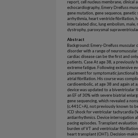
report, cell nucleus membrane, clinical a
echocardiography, Emery Dreifuss muscu
gene mutation, gene sequence, genetic s
arrhythmia, heart ventricle fibrillation,
intercalated disc, lung embolism, male,
dystrophy, paroxysmal supraventricular
Abstract
Background: Emery-Dreifuss muscular d
disorder with a range of neuromuscular 
cardiac disease can be the first and o
patients. Case At age 38, a previously
extreme fatigue. Following extensive 
placement for symptomatic junctional b
atrial fibrillation. His course was compl
cardioembolic, at age 38 and again at a
device was updated to a biventricular
an EF of 30% with severe biatrial enla
gene sequencing, which revealed a non
(c.441C>A), not previously known to be 
ICD shock for ventricular tachycardia (
antiarrhythmics. Device interrogation 
pacing episodes. Transplant evaluation 
burden of VT and ventricular fibrillati
heart transplant (OHT). Decision-mak