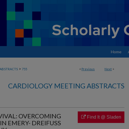
Home
>
ABSTRACTS
755
<
Previous
Next
>
CARDIOLOGY MEETING ABSTRACTS
VIVAL: OVERCOMING
Find It @ Sladen
N EMERY- DREIFUSS