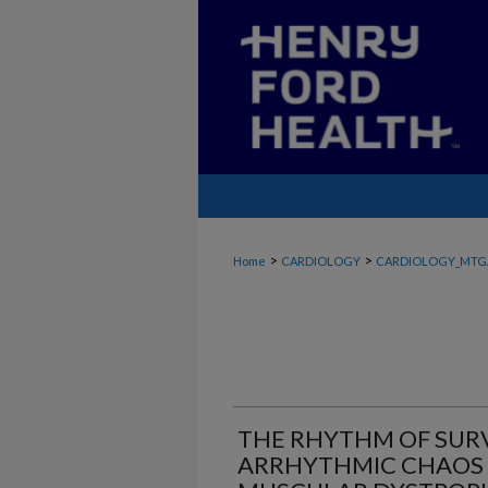
>
>
Home
CARDIOLOGY
CARDIOLOGY_MTG
THE RHYTHM OF SUR
ARRHYTHMIC CHAOS I