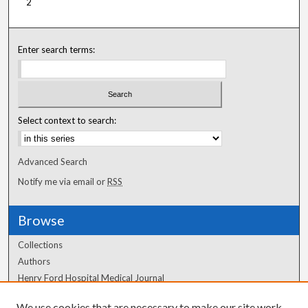
2
Enter search terms:
Select context to search:
Advanced Search
Notify me via email or
RSS
Browse
Collections
Authors
Henry Ford Hospital Medical Journal
We use cookies that are necessary to make our site work.