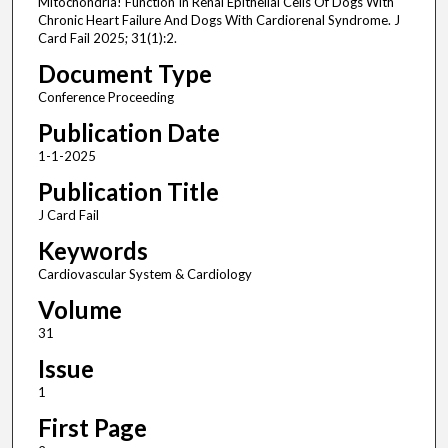
Mitochondria! Function In Renal Epithelial Cells Of Dogs With
Chronic Heart Failure And Dogs With Cardiorenal Syndrome. J
Card Fail 2025; 31(1):2.
Document Type
Conference Proceeding
Publication Date
1-1-2025
Publication Title
J Card Fail
Keywords
Cardiovascular System & Cardiology
Volume
31
Issue
1
First Page