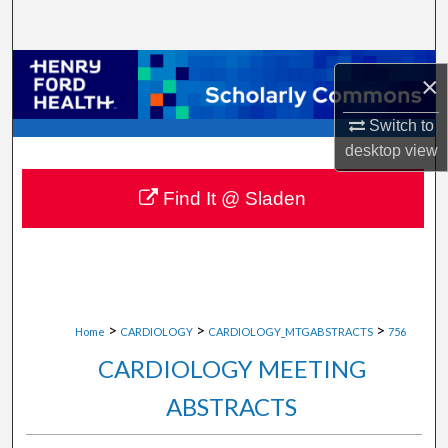
Search
Browse Collections
×
My Account
Switch to
desktop
view
About
Find It @ Sladen
Digital Commons Network™
>
>
>
Home
CARDIOLOGY
CARDIOLOGY_MTGABSTRACTS
756
CARDIOLOGY MEETING
ABSTRACTS