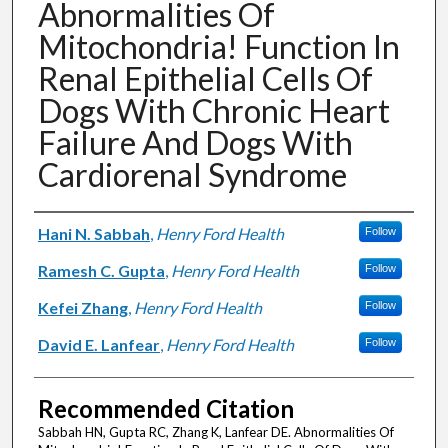
Abnormalities Of
Mitochondria! Function In
Renal Epithelial Cells Of
Dogs With Chronic Heart
Failure And Dogs With
Cardiorenal Syndrome
Authors
Hani N. Sabbah
,
Henry Ford Health
Follow
Ramesh C. Gupta
,
Henry Ford Health
Follow
Kefei Zhang
,
Henry Ford Health
Follow
David E. Lanfear
,
Henry Ford Health
Follow
Recommended Citation
Sabbah HN, Gupta RC, Zhang K, Lanfear DE. Abnormalities Of