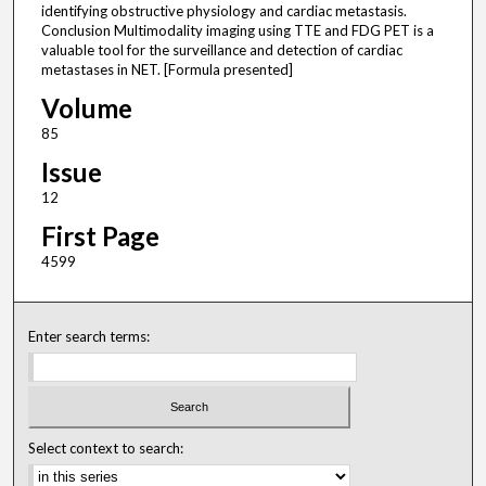
identifying obstructive physiology and cardiac metastasis.
Conclusion Multimodality imaging using TTE and FDG PET is a
valuable tool for the surveillance and detection of cardiac
metastases in NET. [Formula presented]
Volume
85
Issue
12
First Page
4599
Enter search terms:
Select context to search: