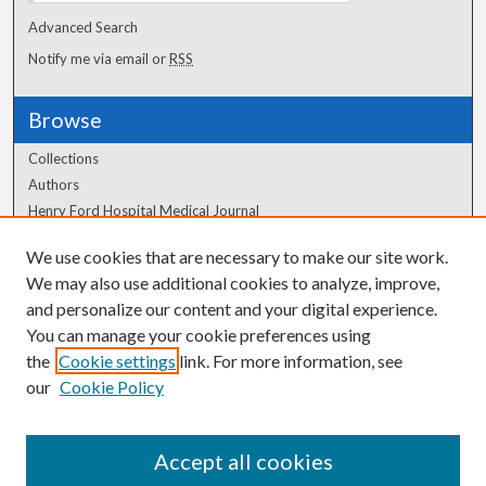
Advanced Search
Notify me via email or
RSS
Browse
Collections
Authors
Henry Ford Hospital Medical Journal
We use cookies that are necessary to make our site work.
Author Corner
We may also use additional cookies to analyze, improve,
Author FAQ
and personalize our content and your digital experience.
You can manage your cookie preferences using
the
Cookie settings
link. For more information, see
our
Cookie Policy
Accept all cookies