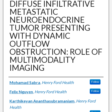
DIFFUSE INFILTRATIVE
METASTATIC
NEUROENDOCRINE
TUMOR PRESENTING
WITH DYNAMIC
OUTFLOW
OBSTRUCTION: ROLE OF
MULTIMODALITY
IMAGING
Authors
Mohamad Sabra
,
Henry Ford Health
Follow
Felix Nguyen
,
Henry Ford Health
Follow
Karthikeyan Ananthasubramaniam
,
Henry Ford
Health