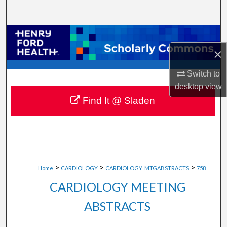
Search
Browse Collections
×
My Account
Switch to
About
desktop
view
Find It @ Sladen
Digital Commons Network™
>
>
>
Home
CARDIOLOGY
CARDIOLOGY_MTGABSTRACTS
758
CARDIOLOGY MEETING
ABSTRACTS