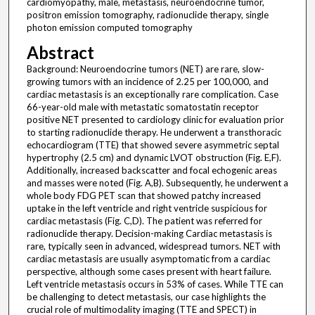
cardiomyopathy, male, metastasis, neuroendocrine tumor,
positron emission tomography, radionuclide therapy, single
photon emission computed tomography
Abstract
Background: Neuroendocrine tumors (NET) are rare, slow-
growing tumors with an incidence of 2.25 per 100,000, and
cardiac metastasis is an exceptionally rare complication. Case
66-year-old male with metastatic somatostatin receptor
positive NET presented to cardiology clinic for evaluation prior
to starting radionuclide therapy. He underwent a transthoracic
echocardiogram (TTE) that showed severe asymmetric septal
hypertrophy (2.5 cm) and dynamic LVOT obstruction (Fig. E,F).
Additionally, increased backscatter and focal echogenic areas
and masses were noted (Fig. A,B). Subsequently, he underwent a
whole body FDG PET scan that showed patchy increased
uptake in the left ventricle and right ventricle suspicious for
cardiac metastasis (Fig. C,D). The patient was referred for
radionuclide therapy. Decision-making Cardiac metastasis is
rare, typically seen in advanced, widespread tumors. NET with
cardiac metastasis are usually asymptomatic from a cardiac
perspective, although some cases present with heart failure.
Left ventricle metastasis occurs in 53% of cases. While TTE can
be challenging to detect metastasis, our case highlights the
crucial role of multimodality imaging (TTE and SPECT) in