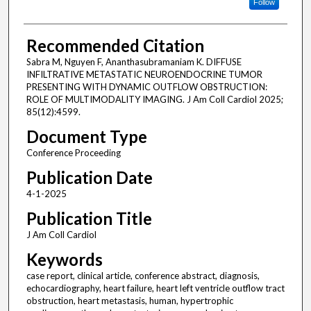
Follow
Recommended Citation
Sabra M, Nguyen F, Ananthasubramaniam K. DIFFUSE
INFILTRATIVE METASTATIC NEUROENDOCRINE TUMOR
PRESENTING WITH DYNAMIC OUTFLOW OBSTRUCTION:
ROLE OF MULTIMODALITY IMAGING. J Am Coll Cardiol 2025;
85(12):4599.
Document Type
Conference Proceeding
Publication Date
4-1-2025
Publication Title
J Am Coll Cardiol
Keywords
case report, clinical article, conference abstract, diagnosis,
echocardiography, heart failure, heart left ventricle outflow tract
obstruction, heart metastasis, human, hypertrophic