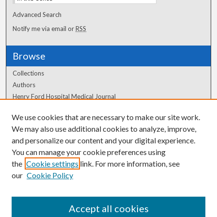
Advanced Search
Notify me via email or
RSS
Browse
Collections
Authors
Henry Ford Hospital Medical Journal
We use cookies that are necessary to make our site work.
Author Corner
We may also use additional cookies to analyze, improve,
Author FAQ
and personalize our content and your digital experience.
You can manage your cookie preferences using
the
Cookie settings
link. For more information, see
our
Cookie Policy
Accept all cookies