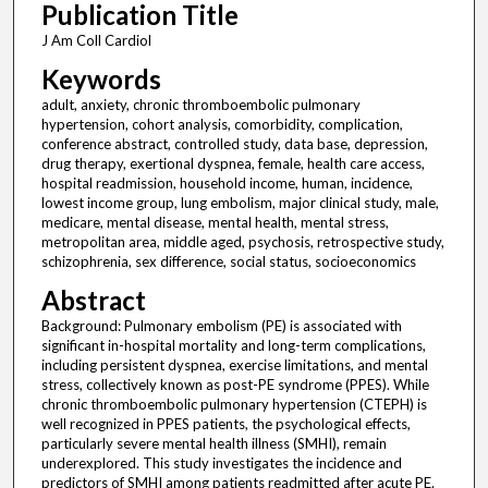
Publication Title
J Am Coll Cardiol
Keywords
adult, anxiety, chronic thromboembolic pulmonary
hypertension, cohort analysis, comorbidity, complication,
conference abstract, controlled study, data base, depression,
drug therapy, exertional dyspnea, female, health care access,
hospital readmission, household income, human, incidence,
lowest income group, lung embolism, major clinical study, male,
medicare, mental disease, mental health, mental stress,
metropolitan area, middle aged, psychosis, retrospective study,
schizophrenia, sex difference, social status, socioeconomics
Abstract
Background: Pulmonary embolism (PE) is associated with
significant in-hospital mortality and long-term complications,
including persistent dyspnea, exercise limitations, and mental
stress, collectively known as post-PE syndrome (PPES). While
chronic thromboembolic pulmonary hypertension (CTEPH) is
well recognized in PPES patients, the psychological effects,
particularly severe mental health illness (SMHI), remain
underexplored. This study investigates the incidence and
predictors of SMHI among patients readmitted after acute PE.