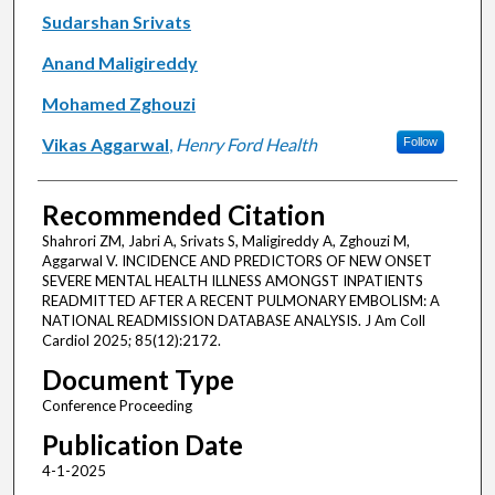
Sudarshan Srivats
Anand Maligireddy
Mohamed Zghouzi
Vikas Aggarwal
,
Henry Ford Health
Follow
Recommended Citation
Shahrori ZM, Jabri A, Srivats S, Maligireddy A, Zghouzi M,
Aggarwal V. INCIDENCE AND PREDICTORS OF NEW ONSET
SEVERE MENTAL HEALTH ILLNESS AMONGST INPATIENTS
READMITTED AFTER A RECENT PULMONARY EMBOLISM: A
NATIONAL READMISSION DATABASE ANALYSIS. J Am Coll
Cardiol 2025; 85(12):2172.
Document Type
Conference Proceeding
Publication Date
4-1-2025