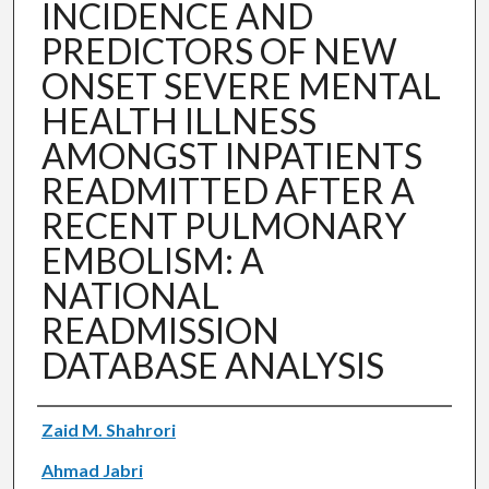
INCIDENCE AND
PREDICTORS OF NEW
ONSET SEVERE MENTAL
HEALTH ILLNESS
AMONGST INPATIENTS
READMITTED AFTER A
RECENT PULMONARY
EMBOLISM: A
NATIONAL
READMISSION
DATABASE ANALYSIS
Authors
Zaid M. Shahrori
Ahmad Jabri