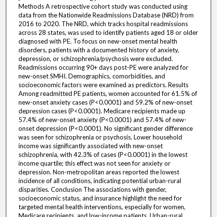
Methods A retrospective cohort study was conducted using
data from the Nationwide Readmissions Database (NRD) from
2016 to 2020. The NRD, which tracks hospital readmissions
across 28 states, was used to identify patients aged 18 or older
diagnosed with PE. To focus on new-onset mental health
disorders, patients with a documented history of anxiety,
depression, or schizophrenia/psychosis were excluded.
Readmissions occurring 90+ days post-PE were analyzed for
new-onset SMHI. Demographics, comorbidities, and
socioeconomic factors were examined as predictors. Results
Among readmitted PE patients, women accounted for 61.5% of
new-onset anxiety cases (P<0.0001) and 59.2% of new-onset
depression cases (P<0.0001). Medicare recipients made up
57.4% of new-onset anxiety (P<0.0001) and 57.4% of new-
onset depression (P<0.0001). No significant gender difference
was seen for schizophrenia or psychosis. Lower household
income was significantly associated with new-onset
schizophrenia, with 42.3% of cases (P<0.0001) in the lowest
income quartile; this effect was not seen for anxiety or
depression. Non-metropolitan areas reported the lowest
incidence of all conditions, indicating potential urban-rural
disparities. Conclusion The associations with gender,
socioeconomic status, and insurance highlight the need for
targeted mental health interventions, especially for women,
Medicare recipients, and low-income patients. Urban-rural