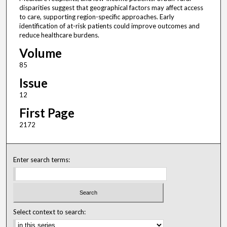
disparities suggest that geographical factors may affect access
to care, supporting region-specific approaches. Early
identification of at-risk patients could improve outcomes and
reduce healthcare burdens.
Volume
85
Issue
12
First Page
2172
Enter search terms:
Select context to search: