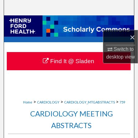
Search
Browse Collections
×
My Account
Switch to
About
desktop
view
Find It @ Sladen
Digital Commons Network™
>
>
>
Home
CARDIOLOGY
CARDIOLOGY_MTGABSTRACTS
759
CARDIOLOGY MEETING
ABSTRACTS