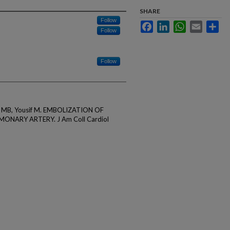
SHARE
Follow
Facebook
LinkedIn
WhatsApp
Email
Sha
Follow
Follow
 Adi MB, Yousif M. EMBOLIZATION OF
ONARY ARTERY. J Am Coll Cardiol