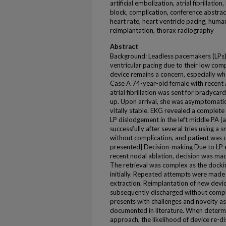
artificial embolization, atrial fibrillati
block, complication, conference abstrac
heart rate, heart ventricle pacing, hum
reimplantation, thorax radiography
Abstract
Background: Leadless pacemakers (LPs) ar
ventricular pacing due to their low com
device remains a concern, especially wh
Case A 74-year-old female with recent 
atrial fibrillation was sent for bradycard
up. Upon arrival, she was asymptomatic 
vitally stable. EKG revealed a complete
LP dislodgement in the left middle PA (
successfully after several tries using a 
without complication, and patient was 
presented] Decision-making Due to LP em
recent nodal ablation, decision was mad
The retrieval was complex as the docki
initially. Repeated attempts were made 
extraction. Reimplantation of new devi
subsequently discharged without compli
presents with challenges and novelty as
documented in literature. When determ
approach, the likelihood of device re-d