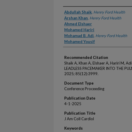
Authors
Abdullah Shaik
,
Henry Ford Health
Arshan Khan
,
Henry Ford Health
Ahmed Elshaer
Mohamed Hariri
Mohamad B. Adi
,
Henry Ford Health
Mohamed Yousif
Recommended Citation
Shaik A, Khan A, Elshaer A, Hariri M,
LEADLESS PACEMAKER INTO THE PULM
2025; 85(12):3999.
Document Type
Conference Proceeding
Publication Date
4-1-2025
Publication Title
J Am Coll Cardiol
Keywords