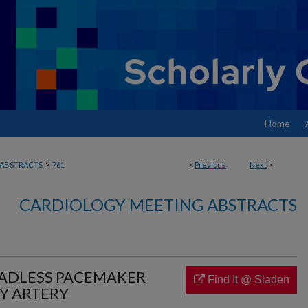
Home
>
ABSTRACTS
761
<
Previous
Next
>
CARDIOLOGY MEETING ABSTRACTS
EADLESS PACEMAKER
Find It @ Sladen
Y ARTERY