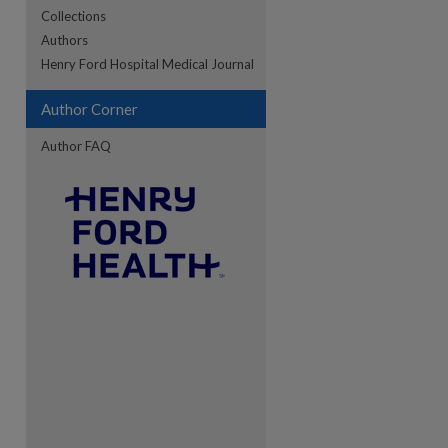
Collections
Authors
re
Henry Ford Hospital Medical Journal
Author Corner
Author FAQ