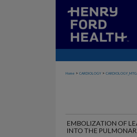
>
>
Home
CARDIOLOGY
CARDIOLOGY_MTG
EMBOLIZATION OF L
INTO THE PULMONAR