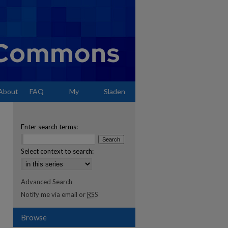
About
FAQ
My
Sladen
Account
Enter search terms:
Select context to search:
Advanced Search
Notify me via email or
RSS
Browse