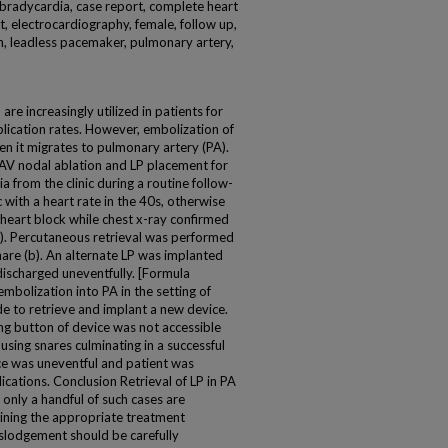
on, bradycardia, case report, complete heart
t, electrocardiography, female, follow up,
an, leadless pacemaker, pulmonary artery,
e increasingly utilized in patients for
plication rates. However, embolization of
en it migrates to pulmonary artery (PA).
AV nodal ablation and LP placement for
ia from the clinic during a routine follow-
with a heart rate in the 40s, otherwise
 heart block while chest x-ray confirmed
a). Percutaneous retrieval was performed
snare (b). An alternate LP was implanted
discharged uneventfully. [Formula
bolization into PA in the setting of
e to retrieve and implant a new device.
ng button of device was not accessible
using snares culminating in a successful
ce was uneventful and patient was
cations. Conclusion Retrieval of LP in PA
 only a handful of such cases are
ining the appropriate treatment
islodgement should be carefully