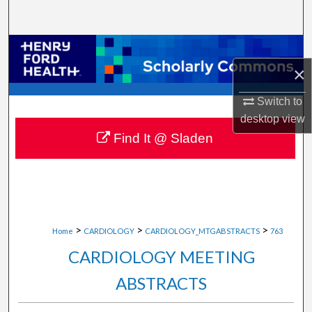
Search
Browse Collections
×
My Account
Switch to
About
desktop
view
Find It @ Sladen
Digital Commons Network™
>
>
>
Home
CARDIOLOGY
CARDIOLOGY_MTGABSTRACTS
763
CARDIOLOGY MEETING
ABSTRACTS