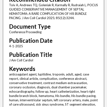
Toiv A, Andrews TQ, Goleniak R, Karmally R, Rudraiah L. POCUS
GUIDED CONSERVATIVE MANAGEMENT OF SEPTAL
HEMATOMA: A RARE COMPLICATION OF HIS BUNDLE
PACING. J Am Coll Cardiol 2025; 85(12):3244.
Document Type
Conference Proceeding
Publication Date
4-1-2025
Publication Title
J Am Coll Cardiol
Keywords
anticoagulant agent, lupitidine, troponin, adult, aged, case
report, clinical article, complication, conference abstract,
conservative treatment, contrast medium extravasation,
coronary occlusion, diagnosis, dual chamber pacemaker,
echocardiography, follow up, heart catheterization, heart right
bundle branch block, hematoma, His bundle, His bundle pacing,
human, interventricular septum, left coronary artery, male, point
of care ultrasound, sick sinus syndrome, ST segment elevation,