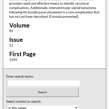
provides rapid and effective means to identify structural
complications. Additionally, interventricular septal hematoma
following His bundle pacer placement is a rare complication that
has not yet been described. [Formula presented]
Volume
85
Issue
12
First Page
3244
Enter search terms:
Select context to search: