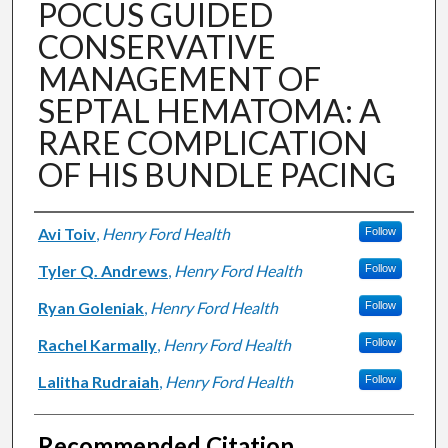
POCUS GUIDED
CONSERVATIVE
MANAGEMENT OF
SEPTAL HEMATOMA: A
RARE COMPLICATION
OF HIS BUNDLE PACING
Authors
Avi Toiv
,
Henry Ford Health
Follow
Tyler Q. Andrews
,
Henry Ford Health
Follow
Ryan Goleniak
,
Henry Ford Health
Follow
Rachel Karmally
,
Henry Ford Health
Follow
Lalitha Rudraiah
,
Henry Ford Health
Follow
Recommended Citation