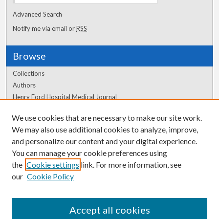
Advanced Search
Notify me via email or
RSS
Browse
Collections
Authors
Henry Ford Hospital Medical Journal
We use cookies that are necessary to make our site work.
Author Corner
We may also use additional cookies to analyze, improve,
Author FAQ
and personalize our content and your digital experience.
You can manage your cookie preferences using
the
Cookie settings
link. For more information, see
our
Cookie Policy
Accept all cookies