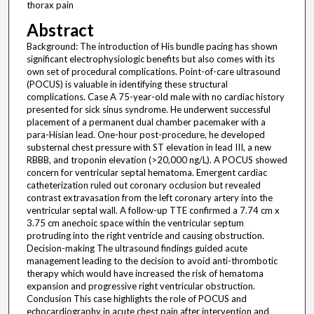
thorax pain
Abstract
Background: The introduction of His bundle pacing has shown
significant electrophysiologic benefits but also comes with its
own set of procedural complications. Point-of-care ultrasound
(POCUS) is valuable in identifying these structural
complications. Case A 75-year-old male with no cardiac history
presented for sick sinus syndrome. He underwent successful
placement of a permanent dual chamber pacemaker with a
para-Hisian lead. One-hour post-procedure, he developed
substernal chest pressure with ST elevation in lead III, a new
RBBB, and troponin elevation (>20,000 ng/L). A POCUS showed
concern for ventricular septal hematoma. Emergent cardiac
catheterization ruled out coronary occlusion but revealed
contrast extravasation from the left coronary artery into the
ventricular septal wall. A follow-up TTE confirmed a 7.74 cm x
3.75 cm anechoic space within the ventricular septum
protruding into the right ventricle and causing obstruction.
Decision-making The ultrasound findings guided acute
management leading to the decision to avoid anti-thrombotic
therapy which would have increased the risk of hematoma
expansion and progressive right ventricular obstruction.
Conclusion This case highlights the role of POCUS and
echocardiography in acute chest pain after intervention and