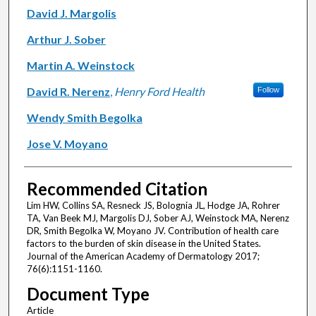
David J. Margolis
Arthur J. Sober
Martin A. Weinstock
David R. Nerenz
,
Henry Ford Health
Follow
Wendy Smith Begolka
Jose V. Moyano
Recommended Citation
Lim HW, Collins SA, Resneck JS, Bolognia JL, Hodge JA, Rohrer
TA, Van Beek MJ, Margolis DJ, Sober AJ, Weinstock MA, Nerenz
DR, Smith Begolka W, Moyano JV. Contribution of health care
factors to the burden of skin disease in the United States.
Journal of the American Academy of Dermatology 2017;
76(6):1151-1160.
Document Type
Article