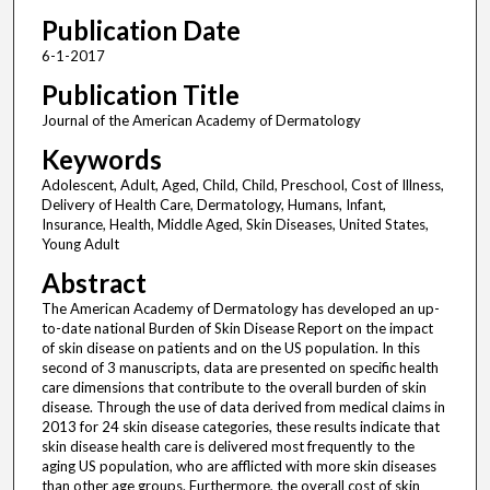
Publication Date
6-1-2017
Publication Title
Journal of the American Academy of Dermatology
Keywords
Adolescent, Adult, Aged, Child, Child, Preschool, Cost of Illness,
Delivery of Health Care, Dermatology, Humans, Infant,
Insurance, Health, Middle Aged, Skin Diseases, United States,
Young Adult
Abstract
The American Academy of Dermatology has developed an up-
to-date national Burden of Skin Disease Report on the impact
of skin disease on patients and on the US population. In this
second of 3 manuscripts, data are presented on specific health
care dimensions that contribute to the overall burden of skin
disease. Through the use of data derived from medical claims in
2013 for 24 skin disease categories, these results indicate that
skin disease health care is delivered most frequently to the
aging US population, who are afflicted with more skin diseases
than other age groups. Furthermore, the overall cost of skin