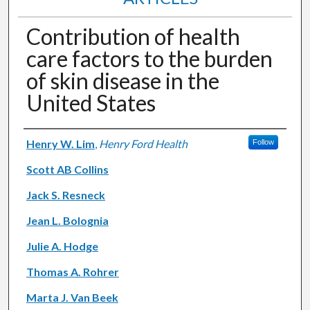
Contribution of health
care factors to the burden
of skin disease in the
United States
Authors
Henry W. Lim
,
Henry Ford Health
Follow
Scott AB Collins
Jack S. Resneck
Jean L. Bolognia
Julie A. Hodge
Thomas A. Rohrer
Marta J. Van Beek