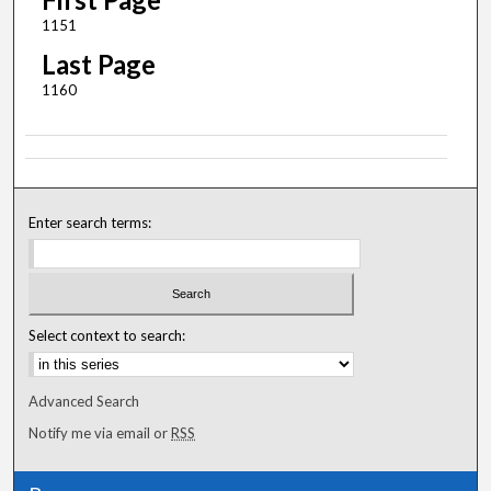
1151
Last Page
1160
Enter search terms:
Select context to search:
Advanced Search
Notify me via email or
RSS