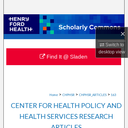
Search
Browse Collections
×
My Account
Switch to
About
desktop
view
Find It @ Sladen
Digital Commons Network™
>
>
>
Home
CHPHSR
CHPHSR_ARTICLES
163
CENTER FOR HEALTH POLICY AND
HEALTH SERVICES RESEARCH
ARTICLES