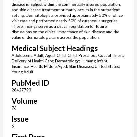
disease is highest within the commercially insured population,
and skin disease treatment primarily occurs in the outpatient
setting. Dermatologists provided approximately 30% of office
visit care and performed nearly 50% of cutaneous surgeries.
These findings serve as a critical foundation for future
discussions on the clinical importance of skin disease and the
value of dermatologic care across the population.
Medical Subject Headings
Adolescent; Adult; Aged; Child; Child, Preschool; Cost of Illness;
Delivery of Health Care; Dermatology; Humans; Infant;
Insurance, Health; Middle Aged; Skin Diseases; United States;
Young Adult
PubMed ID
28427793
Volume
76
Issue
6
First Page