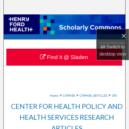
Search
Browse Collections
×
My Account
Switch to
About
desktop
view
Find It @ Sladen
Digital Commons Network™
>
>
>
Home
CHPHSR
CHPHSR_ARTICLES
393
CENTER FOR HEALTH POLICY AND
HEALTH SERVICES RESEARCH
ARTICLES