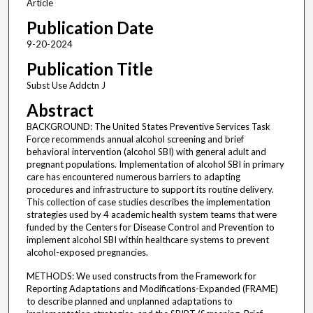
Article
Publication Date
9-20-2024
Publication Title
Subst Use Addctn J
Abstract
BACKGROUND: The United States Preventive Services Task
Force recommends annual alcohol screening and brief
behavioral intervention (alcohol SBI) with general adult and
pregnant populations. Implementation of alcohol SBI in primary
care has encountered numerous barriers to adapting
procedures and infrastructure to support its routine delivery.
This collection of case studies describes the implementation
strategies used by 4 academic health system teams that were
funded by the Centers for Disease Control and Prevention to
implement alcohol SBI within healthcare systems to prevent
alcohol-exposed pregnancies.
METHODS: We used constructs from the Framework for
Reporting Adaptations and Modifications-Expanded (FRAME)
to describe planned and unplanned adaptations to