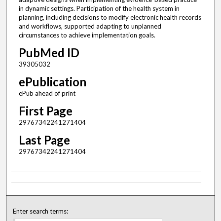
in dynamic settings. Participation of the health system in
planning, including decisions to modify electronic health records
and workflows, supported adapting to unplanned
circumstances to achieve implementation goals.
PubMed ID
39305032
ePublication
ePub ahead of print
First Page
29767342241271404
Last Page
29767342241271404
Enter search terms: