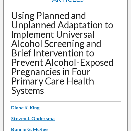
Using Planned and
Unplanned Adaptation to
Implement Universal
Alcohol Screening and
Brief Intervention to
Prevent Alcohol-Exposed
Pregnancies in Four
Primary Care Health
Systems
Authors
Diane K. King
Steven J. Ondersma
Bonnie G. McRee