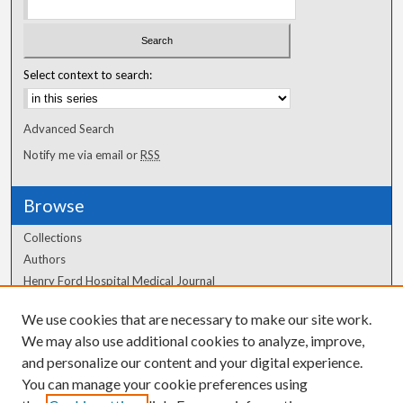
Select context to search:
Advanced Search
Notify me via email or
RSS
Browse
Collections
Authors
Henry Ford Hospital Medical Journal
We use cookies that are necessary to make our site work.
Author Corner
We may also use additional cookies to analyze, improve,
Author FAQ
and personalize our content and your digital experience.
You can manage your cookie preferences using