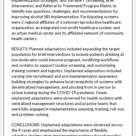
implementation strategies, and the SBIRT (Screening, Brief
Intervention, and Referral to Treatment) Program Matrix to
identify key questions, challenges, and recommendations for
improving alcohol SBI implementation. Participating systems
were 2 regional affiliates of a national reproductive healthcare
organization, an integrated non-profit healthcare system, and
an urban medical center and its affiliated network of community
health centers.
RESULTS: Planned adaptations included expanding the target
population for brief interventions to include patients drinking at
low levels who could become pregnant, modifying workflows
and systems to support routine screening, and customizing
training content and logistics. Unplanned adaptations included
varying site recruitment and pre-implementation awareness-
building strategies to enhance local receptivity of systems with
decentralized management, and pivoting from in-person to
virtual training during the COVID-19 pandemic. Fewer
unplanned adaptations were observed for health systems with
centralized management structures and practice teams that
were fully engaged in implementation planning, training, roll-out,
and problem-solving.
CONCLUSIONS: Unplanned adaptations were observed across
the 4 cases and emphasized the importance of flexible,
adaptive designs when implementing evidence-based practice