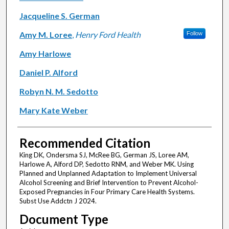
Jacqueline S. German
Amy M. Loree
,
Henry Ford Health
Follow
Amy Harlowe
Daniel P. Alford
Robyn N. M. Sedotto
Mary Kate Weber
Recommended Citation
King DK, Ondersma SJ, McRee BG, German JS, Loree AM,
Harlowe A, Alford DP, Sedotto RNM, and Weber MK. Using
Planned and Unplanned Adaptation to Implement Universal
Alcohol Screening and Brief Intervention to Prevent Alcohol-
Exposed Pregnancies in Four Primary Care Health Systems.
Subst Use Addctn J 2024.
Document Type