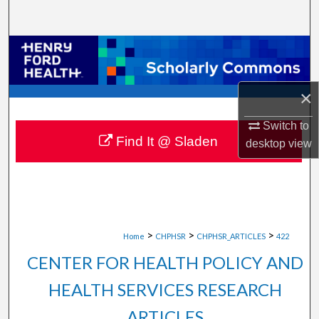
Search
Browse Collections
My Account
×
About
Switch to
Find It @ Sladen
desktop
view
Digital Commons Network™
>
>
>
Home
CHPHSR
CHPHSR_ARTICLES
422
CENTER FOR HEALTH POLICY AND
HEALTH SERVICES RESEARCH
ARTICLES