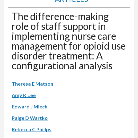
The difference-making
role of staff support in
implementing nurse care
management for opioid use
disorder treatment: A
configurational analysis
Authors
Theresa E Matson
Amy K Lee
Edward J Miech
Paige D Wartko
Rebecca C Phillps