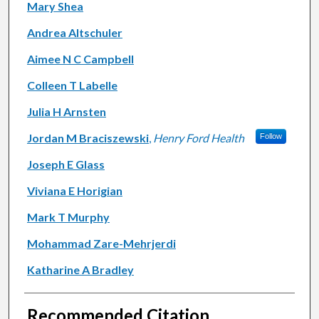
Mary Shea
Andrea Altschuler
Aimee N C Campbell
Colleen T Labelle
Julia H Arnsten
Jordan M Braciszewski
,
Henry Ford Health
Follow
Joseph E Glass
Viviana E Horigian
Mark T Murphy
Mohammad Zare-Mehrjerdi
Katharine A Bradley
Recommended Citation