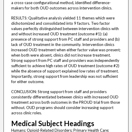
a cross-case configurational method, identified difference-
makers for both OUD outcomes across intervention clinics.
RESULTS: Qualitative analysis yielded 11 themes which were
dichotomized and consolidated into 9 factors. Two factor
values perfectly distinguished between intervention clinics with
and without increased OUD treatment (outcome #1): (a)
presence of strong support from PC staff and providers and (b)
lack of OUD treatment in the community. Intervention clinics
increased OUD treatment when either factor value was present;
when both were absent, clinics did not increase treatment.
Strong support from PC staff and providers was independently
sufficient to achieve high rates of OUD treatment (outcome #2)
while the absence of support explained low rates of treatment.
Importantly, strong support from leadership was not sufficient
for either outcome.
CONCLUSION: Strong support from staff and providers
consistently differentiated between clinics with increased OUD
treatment across both outcomes in the PROUD trial from those
without. OUD programs should consider increasing support
across clinic roles.
Medical Subject Headings
Humans; Opioid-Related Disorders; Primary Health Care;