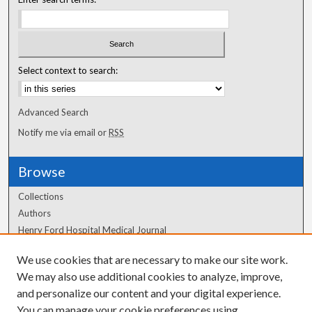
Select context to search:
Advanced Search
Notify me via email or
RSS
Browse
Collections
Authors
Henry Ford Hospital Medical Journal
We use cookies that are necessary to make our site work.
Author Corner
We may also use additional cookies to analyze, improve,
and personalize our content and your digital experience.
Author FAQ
You can manage your cookie preferences using