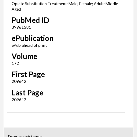
Opiate Substitution Treatment; Male; Female; Adult; Middle
Aged
PubMed ID
39961581
ePublication
ePub ahead of print
Volume
172
First Page
209642
Last Page
209642
Enter search terms: