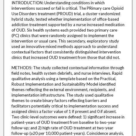
INTRODUCTION: Understanding conditions in which
interventions succeed or fail is critical. The PRimary care Opioid
Use Disorders treatment (PROUD) trial, a cluster-randomized
hybrid study, tested whether implementation of office-based
addiction treatment supported by a nurse increased medication
of OUD. Six health systems each provided two primary care
(PC) clinics that were randomly assigned to implement the
intervention or usual care. This secondary, exploratory study
used an innovative mixed methods approach to understand
contextual factors that consistently distinguished intervention
clinics that increased OUD treatment from those that did not.
METHODS: The study collected contextual information through
field notes, health system debriefs, and nurse interviews. Rapid
qualitative analysis using a template based on the Practical,
Robust Implementation and Sustainability Model identified
themes reflecting the external environment, recipients, and
implementation infrastructure. The study used qualitative
themes to create binary factors reflecting barriers and
facilitators potentially critical to implementation success and
assigned clinics a factor value of 1 if present and 0 if absent.
Two clinic-level outcomes were defined: 1) significant increase in
patient-years of OUD treatment from baseline to two-year
follow-up; and 2) high rate of OUD treatment at two-year
follow-up (≥20 per 10,000 patient-years). Coincidence analysis,