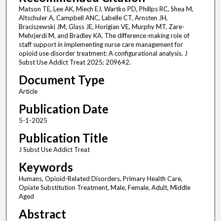
Matson TE, Lee AK, Miech EJ, Wartko PD, Phillps RC, Shea M,
Altschuler A, Campbell ANC, Labelle CT, Arnsten JH,
Braciszewski JM, Glass JE, Horigian VE, Murphy MT, Zare-
Mehrjerdi M, and Bradley KA. The difference-making role of
staff support in implementing nurse care management for
opioid use disorder treatment: A configurational analysis. J
Subst Use Addict Treat 2025; 209642.
Document Type
Article
Publication Date
5-1-2025
Publication Title
J Subst Use Addict Treat
Keywords
Humans, Opioid-Related Disorders, Primary Health Care,
Opiate Substitution Treatment, Male, Female, Adult, Middle
Aged
Abstract