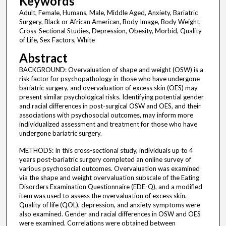
Keywords
Adult, Female, Humans, Male, Middle Aged, Anxiety, Bariatric
Surgery, Black or African American, Body Image, Body Weight,
Cross-Sectional Studies, Depression, Obesity, Morbid, Quality
of Life, Sex Factors, White
Abstract
BACKGROUND: Overvaluation of shape and weight (OSW) is a
risk factor for psychopathology in those who have undergone
bariatric surgery, and overvaluation of excess skin (OES) may
present similar psychological risks. Identifying potential gender
and racial differences in post-surgical OSW and OES, and their
associations with psychosocial outcomes, may inform more
individualized assessment and treatment for those who have
undergone bariatric surgery.
METHODS: In this cross-sectional study, individuals up to 4
years post-bariatric surgery completed an online survey of
various psychosocial outcomes. Overvaluation was examined
via the shape and weight overvaluation subscale of the Eating
Disorders Examination Questionnaire (EDE-Q), and a modified
item was used to assess the overvaluation of excess skin.
Quality of life (QOL), depression, and anxiety symptoms were
also examined. Gender and racial differences in OSW and OES
were examined. Correlations were obtained between