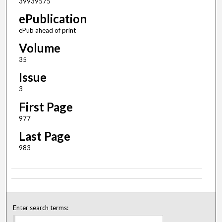
39939575
ePublication
ePub ahead of print
Volume
35
Issue
3
First Page
977
Last Page
983
Enter search terms: