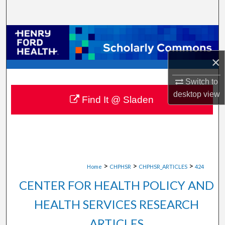
Search
Browse Collections
×
My Account
Switch to
About
desktop
view
Find It @ Sladen
Digital Commons Network™
>
>
>
Home
CHPHSR
CHPHSR_ARTICLES
424
CENTER FOR HEALTH POLICY AND
HEALTH SERVICES RESEARCH
ARTICLES