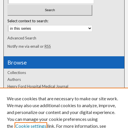
Select context to search:
Advanced Search
Notify me via email or
RSS
Browse
Collections
Authors
Henry Ford Hospital Medical Journal
We use cookies that are necessary to make our site work.
Author Corner
We may also use additional cookies to analyze, improve,
and personalize our content and your digital experience.
Author FAQ
You can manage your cookie preferences using
the
Cookie settings
link. For more information, see