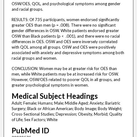
OSW/OES, QOL, and psychological symptoms among gender
and racial groups.
RESULTS: Of 735 participants, women endorsed significantly
greater OES than men (p = .008). There were no significant
gender differences in OSW. White patients endorsed greater
OSW than Black patients (p < .001), and there were no racial
differences in OES. OSW and OES were inversely correlated
with QOL among all groups. OSW and OES were positively
associated with anxiety and depressive symptoms among both
racial groups and women.
CONCLUSION: Women may be at greater risk for OES than
men, while White patients may be at increased risk for OSW.
However, OSW/OES related to poorer QOL in all groups, and
greater psychological symptoms in women.
Medical Subject Headings
Adult; Female; Humans; Male; Middle Aged; Anxiety; Bariatric
Surgery; Black or African American; Body Image; Body Weight;
Cross-Sectional Studies; Depression; Obesity, Morbid; Quality
of Life; Sex Factors; White
PubMed ID