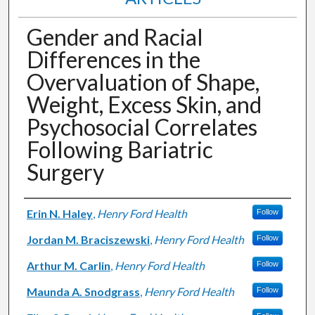
Gender and Racial
Differences in the
Overvaluation of Shape,
Weight, Excess Skin, and
Psychosocial Correlates
Following Bariatric
Surgery
Authors
Erin N. Haley
,
Henry Ford Health
Follow
Jordan M. Braciszewski
,
Henry Ford Health
Follow
Arthur M. Carlin
,
Henry Ford Health
Follow
Maunda A. Snodgrass
,
Henry Ford Health
Follow