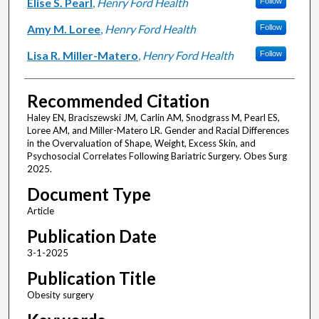
Elise S. Pearl
,
Henry Ford Health
Follow
Amy M. Loree
,
Henry Ford Health
Follow
Lisa R. Miller-Matero
,
Henry Ford Health
Follow
Recommended Citation
Haley EN, Braciszewski JM, Carlin AM, Snodgrass M, Pearl ES,
Loree AM, and Miller-Matero LR. Gender and Racial Differences
in the Overvaluation of Shape, Weight, Excess Skin, and
Psychosocial Correlates Following Bariatric Surgery. Obes Surg
2025.
Document Type
Article
Publication Date
3-1-2025
Publication Title
Obesity surgery