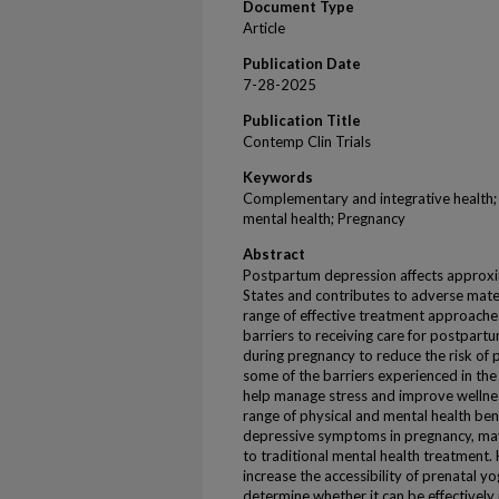
Document Type
Article
Publication Date
7-28-2025
Publication Title
Contemp Clin Trials
Keywords
Complementary and integrative health;
mental health; Pregnancy
Abstract
Postpartum depression affects approxi
States and contributes to adverse mate
range of effective treatment approaches
barriers to receiving care for postpart
during pregnancy to reduce the risk of
some of the barriers experienced in th
help manage stress and improve wellnes
range of physical and mental health be
depressive symptoms in pregnancy, may 
to traditional mental health treatment.
increase the accessibility of prenatal y
determine whether it can be effectively