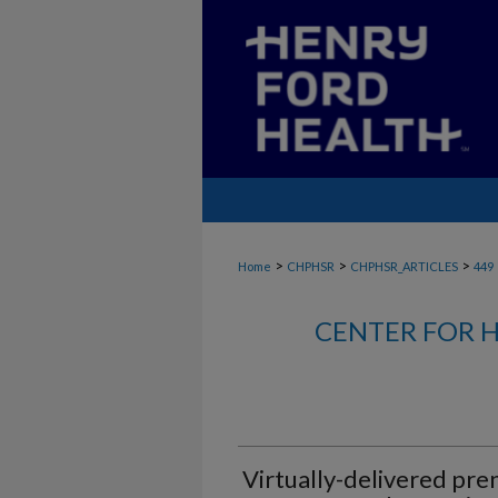
>
>
>
Home
CHPHSR
CHPHSR_ARTICLES
449
CENTER FOR H
Virtually-delivered pre