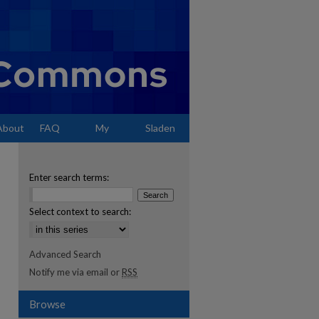
About
FAQ
My
Sladen
Account
Enter search terms:
Select context to search:
Advanced Search
Notify me via email or
RSS
Browse