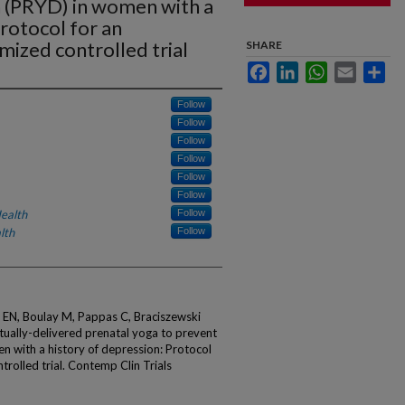
 (PRYD) in women with a
Protocol for an
mized controlled trial
SHARE
Facebook
LinkedIn
WhatsApp
Email
Sha
Follow
Follow
Follow
Follow
Follow
Follow
ealth
Follow
lth
Follow
 EN, Boulay M, Pappas C, Braciszewski
tually-delivered prenatal yoga to prevent
 with a history of depression: Protocol
trolled trial. Contemp Clin Trials