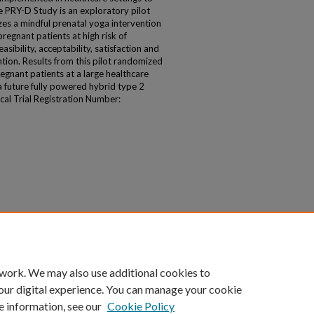
 PRY-D Study is an exploratory pilot
zes a mindful prenatal yoga intervention
egnant patients at high risk of
ibility, acceptability, satisfaction and
ntion. Results from this pilot randomized
pregnant patients at a large healthcare
 future fully powered hybrid type 2
ical Trial Registration Number:
 work. We may also use additional cookies to
our digital experience. You can manage your cookie
e information, see our
Cookie Policy