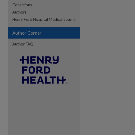
Collections
Authors
Henry Ford Hospital Medical Journal
re
Author Corner
Author FAQ