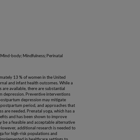
 Mind-body; Mindfulness; Perinatal
mately 13 % of women in the United
rnal and infant health outcomes. While a
 are available, there are substantial
um depression. Preventive interventions
 postpartum depression may mitigate
e postpartum period, and approaches that
s are needed. Prenatal yoga, which has a
nefits and has been shown to improve
be a feasible and acceptable alternative
 However, additional research is needed to
oga for high-risk populations and
 implemented in healthcare settings to