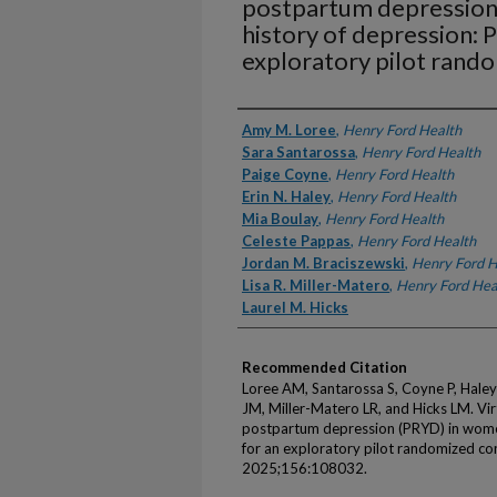
postpartum depression
history of depression: 
exploratory pilot rando
Authors
Amy M. Loree
,
Henry Ford Health
Sara Santarossa
,
Henry Ford Health
Paige Coyne
,
Henry Ford Health
Erin N. Haley
,
Henry Ford Health
Mia Boulay
,
Henry Ford Health
Celeste Pappas
,
Henry Ford Health
Jordan M. Braciszewski
,
Henry Ford H
Lisa R. Miller-Matero
,
Henry Ford Hea
Laurel M. Hicks
Recommended Citation
Loree AM, Santarossa S, Coyne P, Haley
JM, Miller-Matero LR, and Hicks LM. Vir
postpartum depression (PRYD) in women
for an exploratory pilot randomized con
2025;156:108032.