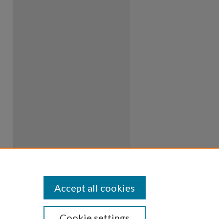
Accept all cookies
Cookie settings