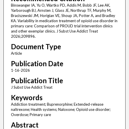
Binswanger IA, Yu O, Wartko PD, Addis M, Bobb JF, Lee AK,
Yarborough BJ, Arnsten J, Glass JE, Northrup TF, Murphy M,
Braciszewski JM, Horigian VE, Shoup JA, Potter A, and Bradley
KA. Variability in medication treatment of opioid use disorder in
primary care: Comparison of PROUD trial intervention clinics
and other exemplar clinics. J Subst Use Addict Treat
2026;209896.
Document Type
Article
Publication Date
1-16-2026
Publication Title
J Subst Use Addict Treat
Keywords
Addiction treatment; Buprenorphine; Extended-release
naltrexone; Health systems; Naloxone; Opioid use disorder;
Overdose; Primary care
Abstract