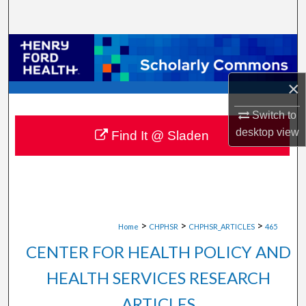
Search
Browse Collections
My Account
×
Switch to
About
desktop
view
Find It @ Sladen
Digital Commons Network™
>
>
>
Home
CHPHSR
CHPHSR_ARTICLES
465
CENTER FOR HEALTH POLICY AND
HEALTH SERVICES RESEARCH
ARTICLES