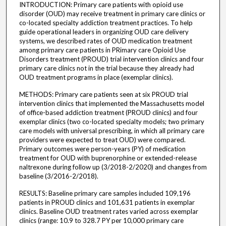
INTRODUCTION: Primary care patients with opioid use
disorder (OUD) may receive treatment in primary care clinics or
co-located specialty addiction treatment practices. To help
guide operational leaders in organizing OUD care delivery
systems, we described rates of OUD medication treatment
among primary care patients in PRimary care Opioid Use
Disorders treatment (PROUD) trial intervention clinics and four
primary care clinics not in the trial because they already had
OUD treatment programs in place (exemplar clinics).
METHODS: Primary care patients seen at six PROUD trial
intervention clinics that implemented the Massachusetts model
of office-based addiction treatment (PROUD clinics) and four
exemplar clinics (two co-located specialty models; two primary
care models with universal prescribing, in which all primary care
providers were expected to treat OUD) were compared.
Primary outcomes were person-years (PY) of medication
treatment for OUD with buprenorphine or extended-release
naltrexone during follow up (3/2018-2/2020) and changes from
baseline (3/2016-2/2018).
RESULTS: Baseline primary care samples included 109,196
patients in PROUD clinics and 101,631 patients in exemplar
clinics. Baseline OUD treatment rates varied across exemplar
clinics (range: 10.9 to 328.7 PY per 10,000 primary care