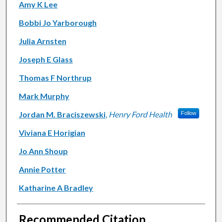
Amy K Lee
Bobbi Jo Yarborough
Julia Arnsten
Joseph E Glass
Thomas F Northrup
Mark Murphy
Jordan M. Braciszewski
,
Henry Ford Health
Follow
Viviana E Horigian
Jo Ann Shoup
Annie Potter
Katharine A Bradley
Recommended Citation