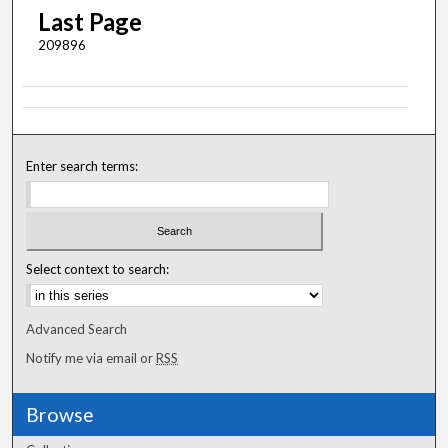
Last Page
209896
Enter search terms:
Select context to search:
Advanced Search
Notify me via email or
RSS
Browse