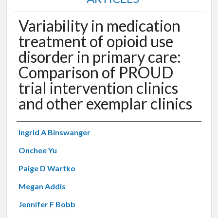
Variability in medication
treatment of opioid use
disorder in primary care:
Comparison of PROUD
trial intervention clinics
and other exemplar clinics
Authors
Ingrid A Binswanger
Onchee Yu
Paige D Wartko
Megan Addis
Jennifer F Bobb