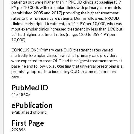
patients) but were higher than in PROUD clinics at baseline (3.9
PY per 10,000), with exemplar clinics with primary care models
(established 2005 and 2017) providing the highest treatment
rates to their primary care patients. During follow-up, PROUD
clinics nearly tripled treatment, to 14.4 PY per 10,000, whereas
most exemplar clinics increased treatment by less than 10% but
still had higher treatment rates (range: 12.0 to 359.4 PY per
10,000).
CONCLUSIONS: Primary care OUD treatment rates varied
markedly. Exemplar clinics in which all primary care providers
were expected to treat OUD had the highest treatment rates at
baseline and follow-up, suggesting that universal prescribing is a
promising approach to increasing OUD treatment in primary
care.
PubMed ID
41548605
ePublication
ePub ahead of print
First Page
209896