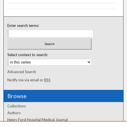
Enter search terms:
Select context to search:
Advanced Search
Notify me via email or
RSS
Browse
Collections
Authors
Henry Ford Hospital Medical Journal