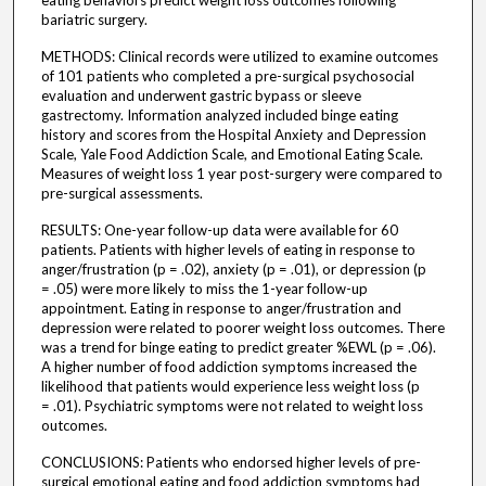
eating behaviors predict weight loss outcomes following
bariatric surgery.
METHODS: Clinical records were utilized to examine outcomes
of 101 patients who completed a pre-surgical psychosocial
evaluation and underwent gastric bypass or sleeve
gastrectomy. Information analyzed included binge eating
history and scores from the Hospital Anxiety and Depression
Scale, Yale Food Addiction Scale, and Emotional Eating Scale.
Measures of weight loss 1 year post-surgery were compared to
pre-surgical assessments.
RESULTS: One-year follow-up data were available for 60
patients. Patients with higher levels of eating in response to
anger/frustration (p = .02), anxiety (p = .01), or depression (p
= .05) were more likely to miss the 1-year follow-up
appointment. Eating in response to anger/frustration and
depression were related to poorer weight loss outcomes. There
was a trend for binge eating to predict greater %EWL (p = .06).
A higher number of food addiction symptoms increased the
likelihood that patients would experience less weight loss (p
= .01). Psychiatric symptoms were not related to weight loss
outcomes.
CONCLUSIONS: Patients who endorsed higher levels of pre-
surgical emotional eating and food addiction symptoms had