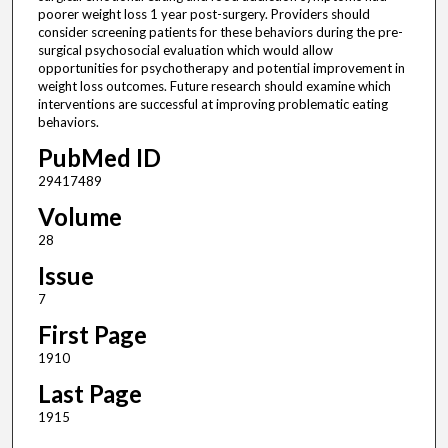
poorer weight loss 1 year post-surgery. Providers should
consider screening patients for these behaviors during the pre-
surgical psychosocial evaluation which would allow
opportunities for psychotherapy and potential improvement in
weight loss outcomes. Future research should examine which
interventions are successful at improving problematic eating
behaviors.
PubMed ID
29417489
Volume
28
Issue
7
First Page
1910
Last Page
1915