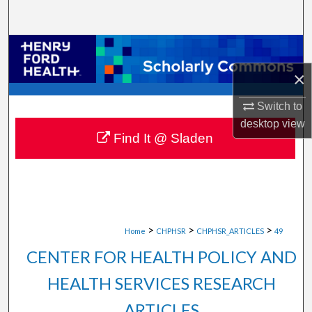
Search
Browse Collections
×
My Account
Switch to
About
desktop
view
Find It @ Sladen
Digital Commons Network™
>
>
>
Home
CHPHSR
CHPHSR_ARTICLES
49
CENTER FOR HEALTH POLICY AND
HEALTH SERVICES RESEARCH
ARTICLES