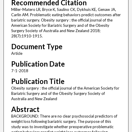
Recommended Citation
Miller-Matero LR, Bryce K, Saulino CK, Dykhuis KE, Genaw JA,
Carlin AM. Problematic eating behaviors predict outcomes after
bariatric surgery. Obesity surgery : the official journal of the
American Society for Bariatric Surgery and of the Obesity
Surgery Society of Australia and New Zealand 2018;
28(7):1910-1915.
Document Type
Article
Publication Date
7-1-2018
Publication Title
Obesity surgery : the official journal of the American Society for
Bariatric Surgery and of the Obesity Surgery Society of
Australia and New Zealand
Abstract
BACKGROUND: There are no clear psychosocial predictors of
weight loss following bariatric surgery. The purpose of this
study was to investigate whether preoperative problematic