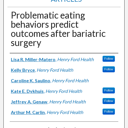
Problematic eating
behaviors predict
outcomes after bariatric
surgery
Authors
Lisa R. Miller-Matero
,
Henry Ford Health
Follow
Kelly Bryce
,
Henry Ford Health
Follow
Caroline K. Saulino
,
Henry Ford Health
Kate E. Dykhuis
,
Henry Ford Health
Follow
Jeffrey A. Genaw
,
Henry Ford Health
Follow
Arthur M. Carlin
,
Henry Ford Health
Follow