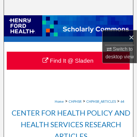
Search
Browse Collections
×
My Account
Switch to
About
desktop
view
Find It @ Sladen
Digital Commons Network™
>
>
>
Home
CHPHSR
CHPHSR_ARTICLES
64
CENTER FOR HEALTH POLICY AND
HEALTH SERVICES RESEARCH
ARTICLES