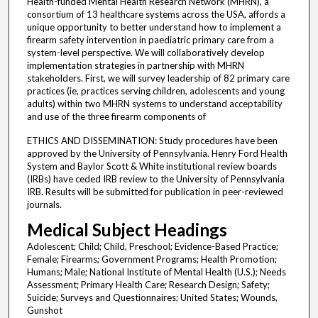
Health-funded Mental Health Research Network (MHRN), a
consortium of 13 healthcare systems across the USA, affords a
unique opportunity to better understand how to implement a
firearm safety intervention in paediatric primary care from a
system-level perspective. We will collaboratively develop
implementation strategies in partnership with MHRN
stakeholders. First, we will survey leadership of 82 primary care
practices (ie, practices serving children, adolescents and young
adults) within two MHRN systems to understand acceptability
and use of the three firearm components of
ETHICS AND DISSEMINATION: Study procedures have been
approved by the University of Pennsylvania. Henry Ford Health
System and Baylor Scott & White institutional review boards
(IRBs) have ceded IRB review to the University of Pennsylvania
IRB. Results will be submitted for publication in peer-reviewed
journals.
Medical Subject Headings
Adolescent; Child; Child, Preschool; Evidence-Based Practice;
Female; Firearms; Government Programs; Health Promotion;
Humans; Male; National Institute of Mental Health (U.S.); Needs
Assessment; Primary Health Care; Research Design; Safety;
Suicide; Surveys and Questionnaires; United States; Wounds,
Gunshot