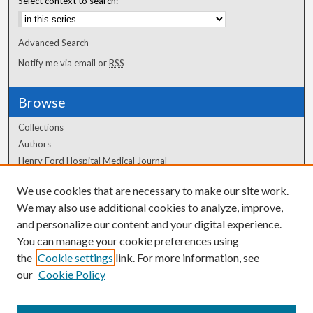
Select context to search:
Advanced Search
Notify me via email or
RSS
Browse
Collections
Authors
Henry Ford Hospital Medical Journal
We use cookies that are necessary to make our site work.
Author Corner
We may also use additional cookies to analyze, improve,
Author FAQ
and personalize our content and your digital experience.
You can manage your cookie preferences using
the
Cookie settings
link. For more information, see
our
Cookie Policy