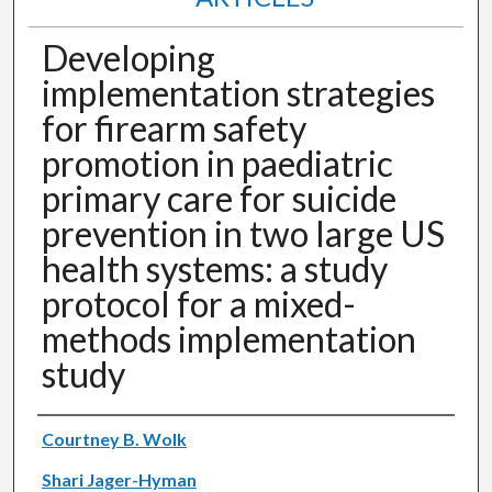
Developing
implementation strategies
for firearm safety
promotion in paediatric
primary care for suicide
prevention in two large US
health systems: a study
protocol for a mixed-
methods implementation
study
Authors
Courtney B. Wolk
Shari Jager-Hyman