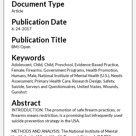
Document Type
Article
Publication Date
6-24-2017
Publication Title
BMJ Open
Keywords
Adolescent, Child, Child, Preschool, Evidence-Based Practice,
Female, Firearms, Government Programs, Health Promotion,
Humans, Male, National Institute of Mental Health (U.S.), Needs
Assessment, Primary Health Care, Research Design, Safety,
Suicide, Surveys and Questionnaires, United States, Wounds,
Gunshot
Abstract
INTRODUCTION: The promotion of safe firearm practices, or
firearms means restriction, is a promising but infrequently used
suicide prevention strategy in the USA.
METHODS AND ANALYSIS: The National Institute of Mental