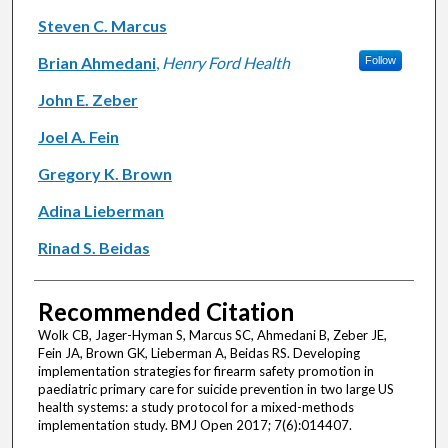
Steven C. Marcus
Brian Ahmedani
,
Henry Ford Health
Follow
John E. Zeber
Joel A. Fein
Gregory K. Brown
Adina Lieberman
Rinad S. Beidas
Recommended Citation
Wolk CB, Jager-Hyman S, Marcus SC, Ahmedani B, Zeber JE,
Fein JA, Brown GK, Lieberman A, Beidas RS. Developing
implementation strategies for firearm safety promotion in
paediatric primary care for suicide prevention in two large US
health systems: a study protocol for a mixed-methods
implementation study. BMJ Open 2017; 7(6):014407.