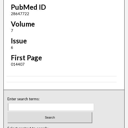
PubMed ID
28647722
Volume
7
Issue
6
First Page
014407
Enter search terms: