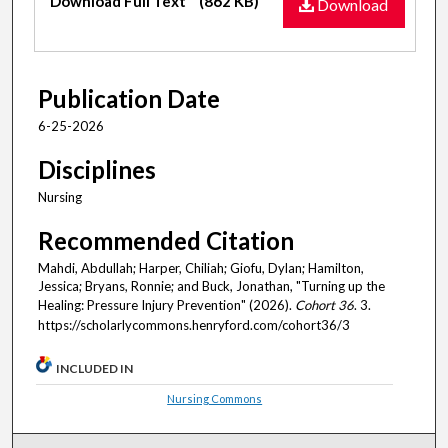
Download Full Text
(862 KB)
Download
Publication Date
6-25-2026
Disciplines
Nursing
Recommended Citation
Mahdi, Abdullah; Harper, Chiliah; Giofu, Dylan; Hamilton,
Jessica; Bryans, Ronnie; and Buck, Jonathan, "Turning up the
Healing: Pressure Injury Prevention" (2026).
Cohort 36
. 3.
https://scholarlycommons.henryford.com/cohort36/3
INCLUDED IN
Nursing Commons