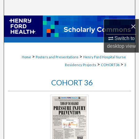
Search
Browse Collections
×
My Account
Switch to
desktop
view
About
>
>
Home
Posters and Presentations
Henry Ford Hospital Nurse
>
>
Residency Projects
COHORT36
3
Digital Commons Network™
COHORT 36