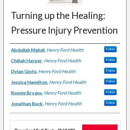
Turning up the Healing:
Pressure Injury Prevention
Authors
Abdullah Mahdi
,
Henry Ford Health
Follow
Chiliah Harper
,
Henry Ford Health
Follow
Dylan Giofu
,
Henry Ford Health
Follow
Jessica Hamilton
,
Henry Ford Health
Follow
Ronnie Bryans
,
Henry Ford Health
Follow
Jonathan Buck
,
Henry Ford Health
Follow
Files