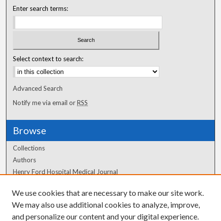
Enter search terms:
Select context to search:
Advanced Search
Notify me via email or
RSS
Browse
Collections
Authors
Henry Ford Hospital Medical Journal
We use cookies that are necessary to make our site work.
Author Corner
We may also use additional cookies to analyze, improve,
and personalize our content and your digital experience.
Author FAQ