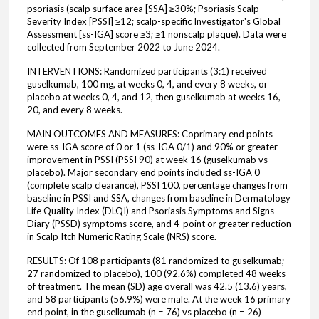
psoriasis (scalp surface area [SSA] ≥30%; Psoriasis Scalp
Severity Index [PSSI] ≥12; scalp-specific Investigator's Global
Assessment [ss-IGA] score ≥3; ≥1 nonscalp plaque). Data were
collected from September 2022 to June 2024.
INTERVENTIONS: Randomized participants (3:1) received
guselkumab, 100 mg, at weeks 0, 4, and every 8 weeks, or
placebo at weeks 0, 4, and 12, then guselkumab at weeks 16,
20, and every 8 weeks.
MAIN OUTCOMES AND MEASURES: Coprimary end points
were ss-IGA score of 0 or 1 (ss-IGA 0/1) and 90% or greater
improvement in PSSI (PSSI 90) at week 16 (guselkumab vs
placebo). Major secondary end points included ss-IGA 0
(complete scalp clearance), PSSI 100, percentage changes from
baseline in PSSI and SSA, changes from baseline in Dermatology
Life Quality Index (DLQI) and Psoriasis Symptoms and Signs
Diary (PSSD) symptoms score, and 4-point or greater reduction
in Scalp Itch Numeric Rating Scale (NRS) score.
RESULTS: Of 108 participants (81 randomized to guselkumab;
27 randomized to placebo), 100 (92.6%) completed 48 weeks
of treatment. The mean (SD) age overall was 42.5 (13.6) years,
and 58 participants (56.9%) were male. At the week 16 primary
end point, in the guselkumab (n = 76) vs placebo (n = 26)