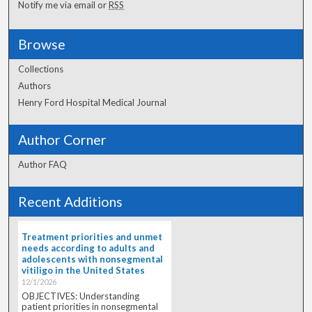
Notify me via email or
RSS
Browse
Collections
Authors
Henry Ford Hospital Medical Journal
Author Corner
Author FAQ
Recent Additions
Treatment priorities and unmet
needs according to adults and
adolescents with nonsegmental
vitiligo in the United States
12/1/2026
OBJECTIVES: Understanding
patient priorities in nonsegmental