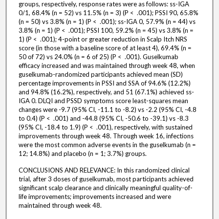
groups, respectively, response rates were as follows: ss-IGA
0/1, 68.4% (n = 52) vs 11.5% (n = 3) (P < .001); PSSI 90, 65.8%
(n = 50) vs 3.8% (n = 1) (P < .001); ss-IGA 0, 57.9% (n = 44) vs
3.8% (n = 1) (P < .001); PSSI 100, 59.2% (n = 45) vs 3.8% (n =
1) (P < .001); 4-point or greater reduction in Scalp Itch NRS
score (in those with a baseline score of at least 4), 69.4% (n =
50 of 72) vs 24.0% (n = 6 of 25) (P < .001). Guselkumab
efficacy increased and was maintained through week 48, when
guselkumab-randomized participants achieved mean (SD)
percentage improvements in PSSI and SSA of 94.6% (12.2%)
and 94.8% (16.2%), respectively, and 51 (67.1%) achieved ss-
IGA 0. DLQI and PSSD symptoms score least-squares mean
changes were -9.7 (95% CI, -11.1 to -8.2) vs -2.2 (95% CI, -4.8
to 0.4) (P < .001) and -44.8 (95% CI, -50.6 to -39.1) vs -8.3
(95% CI, -18.4 to 1.9) (P < .001), respectively, with sustained
improvements through week 48. Through week 16, infections
were the most common adverse events in the guselkumab (n =
12; 14.8%) and placebo (n = 1; 3.7%) groups.
CONCLUSIONS AND RELEVANCE: In this randomized clinical
trial, after 3 doses of guselkumab, most participants achieved
significant scalp clearance and clinically meaningful quality-of-
life improvements; improvements increased and were
maintained through week 48.