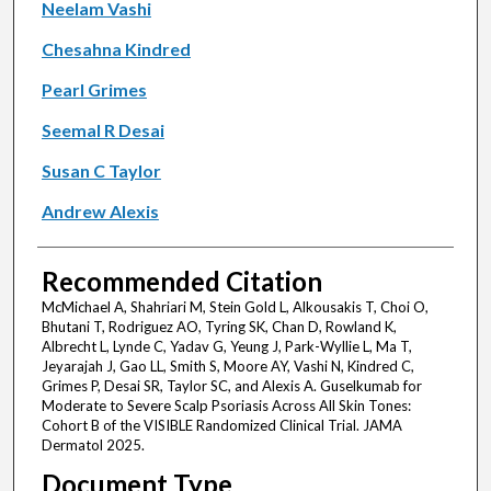
Neelam Vashi
Chesahna Kindred
Pearl Grimes
Seemal R Desai
Susan C Taylor
Andrew Alexis
Recommended Citation
McMichael A, Shahriari M, Stein Gold L, Alkousakis T, Choi O,
Bhutani T, Rodriguez AO, Tyring SK, Chan D, Rowland K,
Albrecht L, Lynde C, Yadav G, Yeung J, Park-Wyllie L, Ma T,
Jeyarajah J, Gao LL, Smith S, Moore AY, Vashi N, Kindred C,
Grimes P, Desai SR, Taylor SC, and Alexis A. Guselkumab for
Moderate to Severe Scalp Psoriasis Across All Skin Tones:
Cohort B of the VISIBLE Randomized Clinical Trial. JAMA
Dermatol 2025.
Document Type