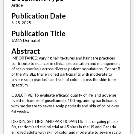
Article
Publication Date
6-25-2025
Publication Title
JAMA Dermatol
Abstract
IMPORTANCE: Varying hair textures and hair care practices
contribute to nuances in clinical presentation and management
of scalp psoriasis across diverse patient populations. Cohort B
of the VISIBLE trial enrolled participants with moderate to
severe scalp psoriasis and skin of color, across the skin-tone
spectrum.
OBJECTIVE: To evaluate efficacy, quality of life, and adverse
event outcomes of guselkumab, 100 mg, among participants
with moderate to severe scalp psoriasis and skin of color over
48 weeks.
DESIGN, SETTING, AND PARTICIPANTS: This ongoing phase
3b, randomized clinical trial at 45 sites in the US and Canada
enrolled adults with skin of color and moderate to severe scalp