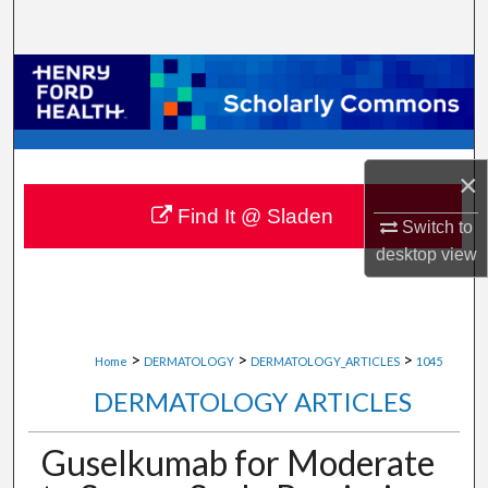
Search
Browse Collections
My Account
×
About
Find It @ Sladen
Switch to
Digital Commons Network™
desktop
view
>
>
>
Home
DERMATOLOGY
DERMATOLOGY_ARTICLES
1045
DERMATOLOGY ARTICLES
Guselkumab for Moderate