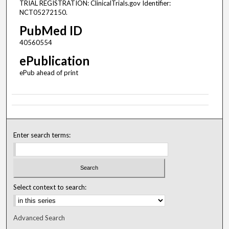
TRIAL REGISTRATION: ClinicalTrials.gov Identifier:
NCT05272150.
PubMed ID
40560554
ePublication
ePub ahead of print
Enter search terms:
Select context to search:
Advanced Search