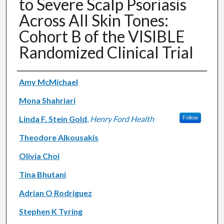
to Severe Scalp Psoriasis
Across All Skin Tones:
Cohort B of the VISIBLE
Randomized Clinical Trial
Authors
Amy McMichael
Mona Shahriari
Linda F. Stein Gold
,
Henry Ford Health
Follow
Theodore Alkousakis
Olivia Choi
Tina Bhutani
Adrian O Rodriguez
Stephen K Tyring