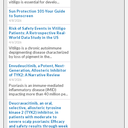
vitiligo is essential for develo...
Sun Protection 101-Your Guide
to Sunscreen
4/8/2026
Risk of Safety Events in Vitiligo
Patients: A Retrospective Real-
World Data Study in the US
4/6/2026
Vitiligo is a chronic autoimmune
depigmenting disease characterized
by loss of pigment in the...
Envudeucitinib, a Potent, Next-
Generation, Allosteric Inhibitor
of TYK2: A Narrative Review
4/4/2026
Psoriasis is an immune-mediated
inflammatory disease (IMID)
impacting more than 40 million pe...
Deucravacitinib, an oral,
selective, allosteric tyrosine
kinase 2 (TYK2) inhibitor, in
patients with moderate to
severe scalp psoriasis: Efficacy
and safety results through week