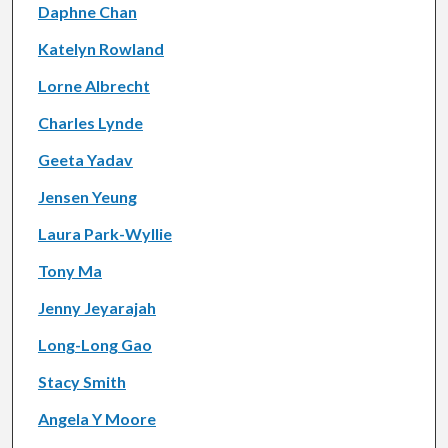
Daphne Chan
Katelyn Rowland
Lorne Albrecht
Charles Lynde
Geeta Yadav
Jensen Yeung
Laura Park-Wyllie
Tony Ma
Jenny Jeyarajah
Long-Long Gao
Stacy Smith
Angela Y Moore