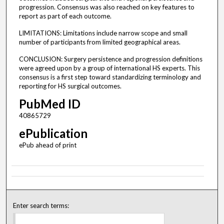
progression. Consensus was also reached on key features to
report as part of each outcome.
LIMITATIONS: Limitations include narrow scope and small
number of participants from limited geographical areas.
CONCLUSION: Surgery persistence and progression definitions
were agreed upon by a group of international HS experts. This
consensus is a first step toward standardizing terminology and
reporting for HS surgical outcomes.
PubMed ID
40865729
ePublication
ePub ahead of print
Enter search terms: