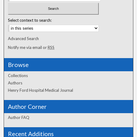
Select context to search:
Advanced Search
Notify me via email or
RSS
Browse
Collections
Authors
Henry Ford Hospital Medical Journal
Author Corner
Author FAQ
Recent Additions