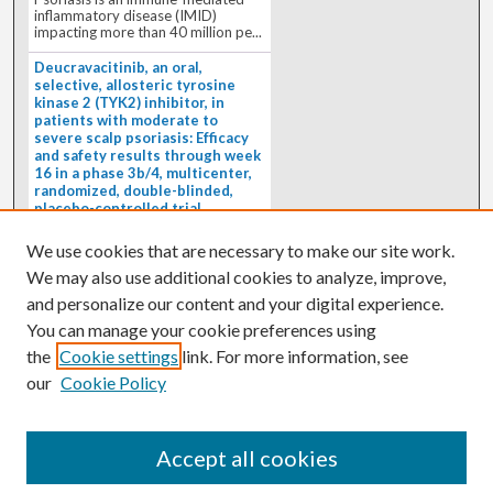
inflammatory disease (IMID)
impacting more than 40 million pe...
Deucravacitinib, an oral,
selective, allosteric tyrosine
kinase 2 (TYK2) inhibitor, in
patients with moderate to
severe scalp psoriasis: Efficacy
and safety results through week
16 in a phase 3b/4, multicenter,
randomized, double-blinded,
placebo-controlled trial
(PSORIATYK SCALP)
4/1/2026
We use cookies that are necessary to make our site work.
BACKGROUND: Deucravacitinib, an
We may also use additional cookies to analyze, improve,
oral, selective, allosteric tyrosine
kinase 2 inhibitor, is a...
and personalize our content and your digital experience.
You can manage your cookie preferences using
the
Cookie settings
link. For more information, see
our
Cookie Policy
Accept all cookies