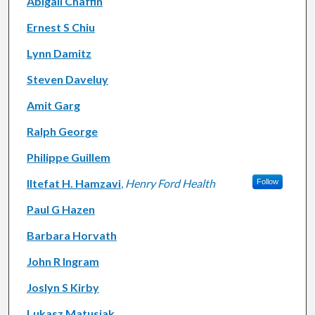
Abigail Chaffin
Ernest S Chiu
Lynn Damitz
Steven Daveluy
Amit Garg
Ralph George
Philippe Guillem
Iltefat H. Hamzavi
,
Henry Ford Health
Follow
Paul G Hazen
Barbara Horvath
John R Ingram
Joslyn S Kirby
Lukasz Matusiak