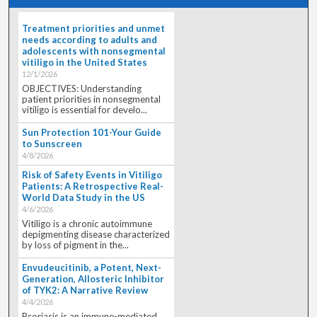
Treatment priorities and unmet
needs according to adults and
adolescents with nonsegmental
vitiligo in the United States
12/1/2026
OBJECTIVES: Understanding
patient priorities in nonsegmental
vitiligo is essential for develo...
Sun Protection 101-Your Guide
to Sunscreen
4/8/2026
Risk of Safety Events in Vitiligo
Patients: A Retrospective Real-
World Data Study in the US
4/6/2026
Vitiligo is a chronic autoimmune
depigmenting disease characterized
by loss of pigment in the...
Envudeucitinib, a Potent, Next-
Generation, Allosteric Inhibitor
of TYK2: A Narrative Review
4/4/2026
Psoriasis is an immune-mediated