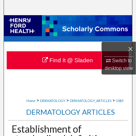
Search
Browse Collections
My Account
×
About
Find It @ Sladen
Switch to
Digital Commons Network™
desktop
view
>
>
>
Home
DERMATOLOGY
DERMATOLOGY_ARTICLES
1083
DERMATOLOGY ARTICLES
Establishment of