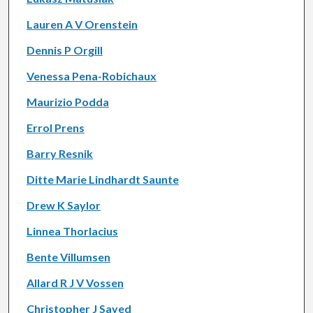
Lauren A V Orenstein
Dennis P Orgill
Venessa Pena-Robichaux
Maurizio Podda
Errol Prens
Barry Resnik
Ditte Marie Lindhardt Saunte
Drew K Saylor
Linnea Thorlacius
Bente Villumsen
Allard R J V Vossen
Christopher J Sayed