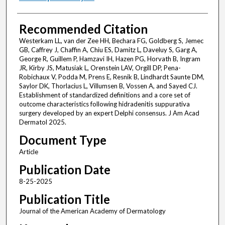
Recommended Citation
Westerkam LL, van der Zee HH, Bechara FG, Goldberg S, Jemec
GB, Caffrey J, Chaffin A, Chiu ES, Damitz L, Daveluy S, Garg A,
George R, Guillem P, Hamzavi IH, Hazen PG, Horvath B, Ingram
JR, Kirby JS, Matusiak L, Orenstein LAV, Orgill DP, Pena-
Robichaux V, Podda M, Prens E, Resnik B, Lindhardt Saunte DM,
Saylor DK, Thorlacius L, Villumsen B, Vossen A, and Sayed CJ.
Establishment of standardized definitions and a core set of
outcome characteristics following hidradenitis suppurativa
surgery developed by an expert Delphi consensus. J Am Acad
Dermatol 2025.
Document Type
Article
Publication Date
8-25-2025
Publication Title
Journal of the American Academy of Dermatology