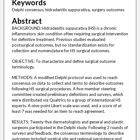
Keywords
Delphi consensus, hidradenitis suppurativa, surgery outcomes
Abstract
BACKGROUND: Hidradenitis suppurativa (HS) is a chronic
inflammatory skin condition often requiring surgical intervention
for definitive treatment. Previous studies evaluated
postsurgical outcomes, but no standardization exists for
collection and nomenclature for HS surgical outcomes.
OBJECTIVE: To characterize and define surgical outcome
terminology.
METHODS: A modified Delphi protocol was used to reach
consensus on data to collect and terms to describe outcomes
following HS surgical procedures. A five-member steering
committee created preliminary definitions and surveys, which
were distributed via Qualtrics to a group of international HS
experts. A nine-point Likert scale was used, and a score of at
least 7 was needed for an item to reach agreement.
RESULTS: Twenty-five dermatologists and general and plastic
surgeons participated in the Delphi study. Following 2 rounds of
surveys and feedback, the consensus terminology to describe
outcomes included surgical site and regional persistence and