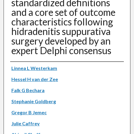
standardized definitions
and a core set of outcome
characteristics following
hidradenitis suppurativa
surgery developed by an
expert Delphi consensus
Authors
Linnea L Westerkam
Hessel H van der Zee
Falk G Bechara
Stephanie Goldberg
Gregor B Jemec
Julie Caffrey