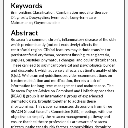
Keywords
Brimonidine; Classification; Combination modality therapy;
Diagnosis; Doxycycline; Ivermectin; Long-term care;
Maintenance; Oxymetazoline
Abstract
Rosacea is a common, chronic, inflammatory disease of the skin,
which predominantly (but not exclusively) affects the
centrofacial region. Clinical features may include transient or
persistent facial erythema, recurrent flushing, telangiectasia,
papules, pustules, phymatous changes, and ocular disturbances.
These can lead to significant physical and psychological burden
and discomfort, which adversely affects a patient's quality of life
(QoL). While current guidelines provide recommendations on
treatment initiation and modification, there is a lack of
information for long-term management and maintenance. The
Rosacea-Expert Advice on Combined and Holistic approaches
(REACH) group is an international group of experienced
dermatologists, brought together to address these
shortcomings. This paper summarizes discussions from three
REACH Global Scientific Committee (GSC) meetings, with the
objective to simplify the rosacea management pathway and
ensure that healthcare professionals are aware of rosacea
triggers, pathogenesis, risk factors, comorbidities, chronicity,