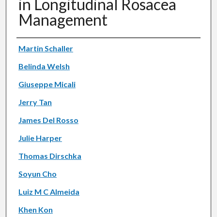
in Longitudinal Rosacea
Management
Authors
Martin Schaller
Belinda Welsh
Giuseppe Micali
Jerry Tan
James Del Rosso
Julie Harper
Thomas Dirschka
Soyun Cho
Luiz M C Almeida
Khen Kon