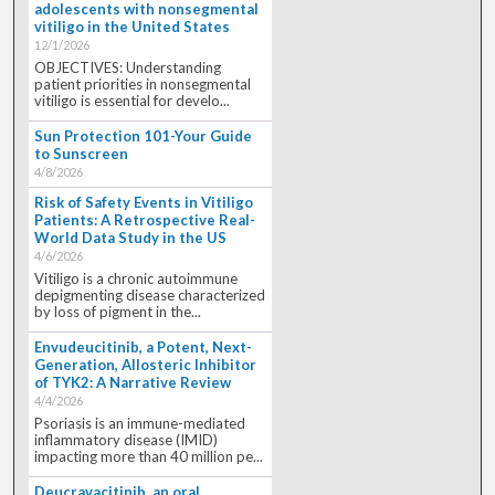
adolescents with nonsegmental
vitiligo in the United States
12/1/2026
OBJECTIVES: Understanding
patient priorities in nonsegmental
vitiligo is essential for develo...
Sun Protection 101-Your Guide
to Sunscreen
4/8/2026
Risk of Safety Events in Vitiligo
Patients: A Retrospective Real-
World Data Study in the US
4/6/2026
Vitiligo is a chronic autoimmune
depigmenting disease characterized
by loss of pigment in the...
Envudeucitinib, a Potent, Next-
Generation, Allosteric Inhibitor
of TYK2: A Narrative Review
4/4/2026
Psoriasis is an immune-mediated
inflammatory disease (IMID)
impacting more than 40 million pe...
Deucravacitinib, an oral,