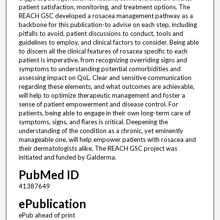
patient satisfaction, monitoring, and treatment options. The
REACH GSC developed a rosacea management pathway as a
backbone for this publication-to advise on each step, including
pitfalls to avoid, patient discussions to conduct, tools and
guidelines to employ, and clinical factors to consider. Being able
to discern all the clinical features of rosacea specific to each
patient is imperative, from recognizing overriding signs and
symptoms to understanding potential comorbidities and
assessing impact on QoL. Clear and sensitive communication
regarding these elements, and what outcomes are achievable,
will help to optimize therapeutic management and foster a
sense of patient empowerment and disease control. For
patients, being able to engage in their own long-term care of
symptoms, signs, and flares is critical. Deepening the
understanding of the condition as a chronic, yet eminently
manageable one, will help empower patients with rosacea and
their dermatologists alike. The REACH GSC project was
initiated and funded by Galderma.
PubMed ID
41387649
ePublication
ePub ahead of print