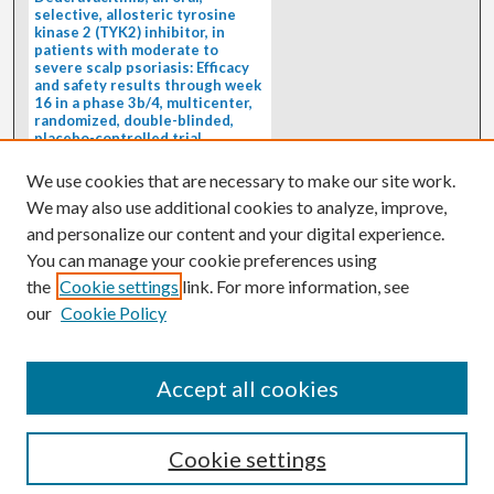
selective, allosteric tyrosine
kinase 2 (TYK2) inhibitor, in
patients with moderate to
severe scalp psoriasis: Efficacy
and safety results through week
16 in a phase 3b/4, multicenter,
randomized, double-blinded,
placebo-controlled trial
(PSORIATYK SCALP)
4/1/2026
We use cookies that are necessary to make our site work.
BACKGROUND: Deucravacitinib, an
We may also use additional cookies to analyze, improve,
oral, selective, allosteric tyrosine
kinase 2 inhibitor, is a...
and personalize our content and your digital experience.
You can manage your cookie preferences using
the
Cookie settings
link. For more information, see
our
Cookie Policy
Accept all cookies
Cookie settings