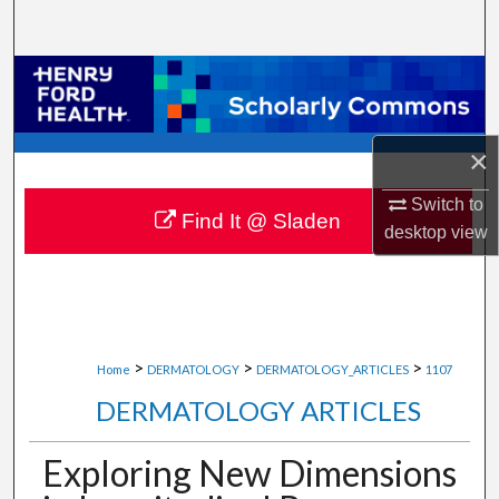
Search
Browse Collections
My Account
×
About
Switch to
Find It @ Sladen
desktop
view
Digital Commons Network™
>
>
>
Home
DERMATOLOGY
DERMATOLOGY_ARTICLES
1107
DERMATOLOGY ARTICLES
Exploring New Dimensions