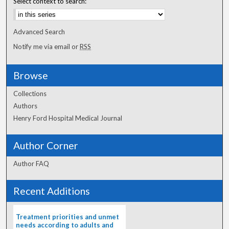
Select context to search:
Advanced Search
Notify me via email or
RSS
Browse
Collections
Authors
Henry Ford Hospital Medical Journal
Author Corner
Author FAQ
Recent Additions
Treatment priorities and unmet
needs according to adults and