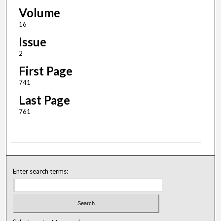
Volume
16
Issue
2
First Page
741
Last Page
761
Enter search terms: