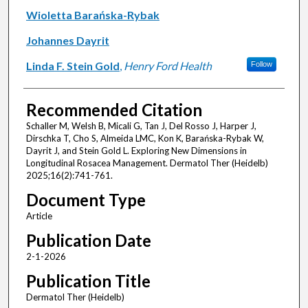
Wioletta Barańska-Rybak
Johannes Dayrit
Linda F. Stein Gold
,
Henry Ford Health
Follow
Recommended Citation
Schaller M, Welsh B, Micali G, Tan J, Del Rosso J, Harper J,
Dirschka T, Cho S, Almeida LMC, Kon K, Barańska-Rybak W,
Dayrit J, and Stein Gold L. Exploring New Dimensions in
Longitudinal Rosacea Management. Dermatol Ther (Heidelb)
2025;16(2):741-761.
Document Type
Article
Publication Date
2-1-2026
Publication Title
Dermatol Ther (Heidelb)